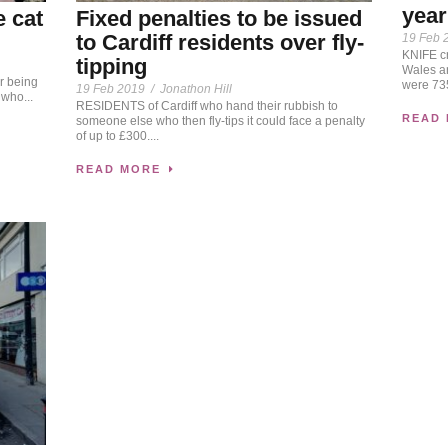
year
e cat
Fixed penalties to be issued
to Cardiff residents over fly-
19 Feb 
KNIFE cr
tipping
Wales a
r being
were 735
19 Feb 2019
/
Jonathon Hill
 who...
RESIDENTS of Cardiff who hand their rubbish to
READ
someone else who then fly-tips it could face a penalty
of up to £300....
READ MORE