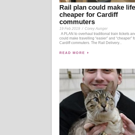
Rail plan could make lif
cheaper for Cardiff
commuters
19 Feb 2019
/
Corey Aunger
A PLAN to overhaul traditional train tickets an
could make travelling “easier” and “cheaper” f
Cardiff commuters. The Rail Delivery...
READ MORE