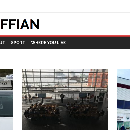
UT
SPORT
WHERE YOU LIVE