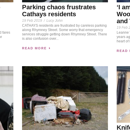
e
Parking chaos frustrates
‘I a
Cathays residents
Wood
and 
19 Feb 2019
/
Lucy John
CATHAYS residents are frustrated by careless parking
19 Feb 
along Rhymney Street. Some worry that emergency
d fares
Leanne W
services struggle getting down Rhymney Street. There
or
years ag
is also confusion over...
heart of
READ MORE
READ
Knif