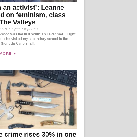
m an activist’: Leanne
 on feminism, class
The Valleys
2019
/
Lydia Stephens
ood was the first politician I ever met. Eight
o, she visited my secondary school in the
 Rhondda Cynon Taff. ...
 MORE
e crime rises 30% in one