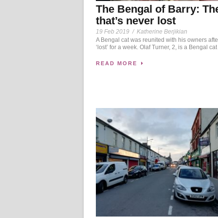
The Bengal of Barry: Th
that’s never lost
19 Feb 2019
/
Katherine Berjikian
A Bengal cat was reunited with his owners afte
‘lost’ for a week. Olaf Turner, 2, is a Bengal cat
READ MORE