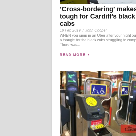
‘Cross-bordering’ makes 
tough for Cardiff’s black
cabs
19 Feb 2019
/
John Cooper
WHEN you jump in an Uber after your night ou
a thought for the black cabs struggling to comp
There was...
READ MORE