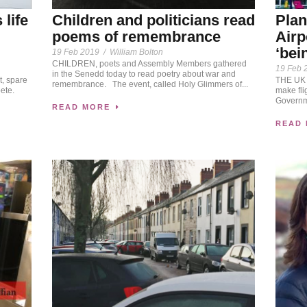
life
Children and politicians read
Plan
poems of remembrance
Airp
‘bei
19 Feb 2019
/
William Bolton
CHILDREN, poets and Assembly Members gathered
19 Feb 
in the Senedd today to read poetry about war and
t, spare
THE UK 
remembrance. The event, called Holy Glimmers of...
ete.
make fli
Governme
READ MORE
READ