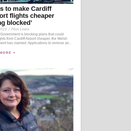
s to make Cardiff
ort flights cheaper
ng blocked’
2019
/
Ffion Lewis
Government is blocking plans that could
ghts from Cardiff Airport cheaper, the Welsh
nt has claimed. Applications to remove air...
 MORE