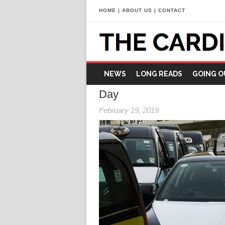
HOME
|
ABOUT US
|
CONTACT
NEWS
LONG READS
GOING O
Day
February 19, 2019