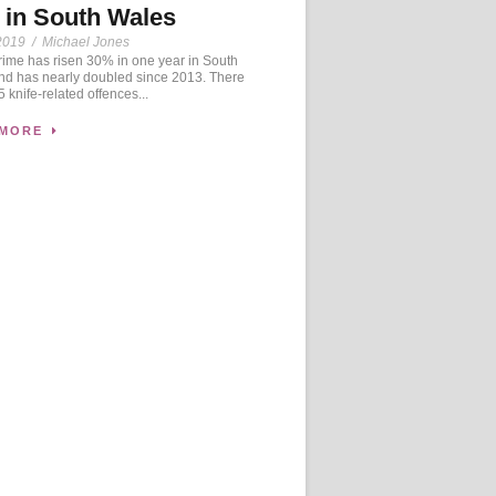
 in South Wales
2019
/
Michael Jones
ime has risen 30% in one year in South
nd has nearly doubled since 2013. There
 knife-related offences...
 MORE