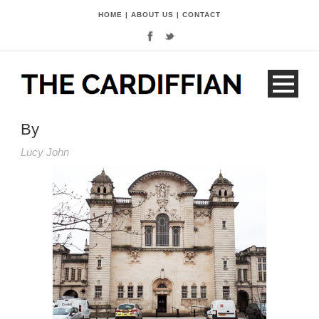
HOME
|
ABOUT US
|
CONTACT
By
Lucy John