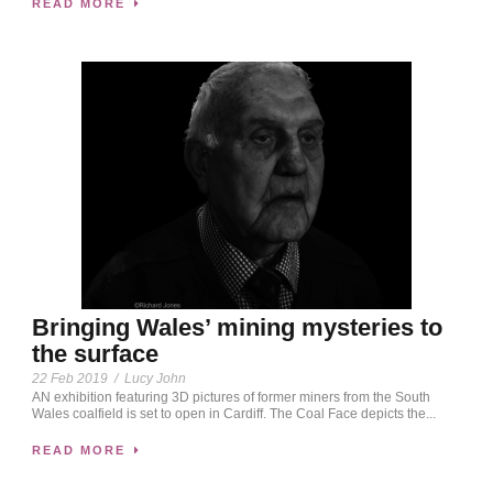
READ MORE
Bringing Wales’ mining mysteries to
the surface
22 Feb 2019
/
Lucy John
AN exhibition featuring 3D pictures of former miners from the South
Wales coalfield is set to open in Cardiff. The Coal Face depicts the...
READ MORE