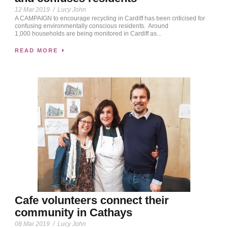
12 Mar 2019
/
Lucy John
A CAMPAIGN to encourage recycling in Cardiff has been criticised for
confusing environmentally conscious residents. Around
1,000 households are being monitored in Cardiff as...
READ MORE
Cafe volunteers connect their
community in Cathays
08 Mar 2019
/
Lucy John