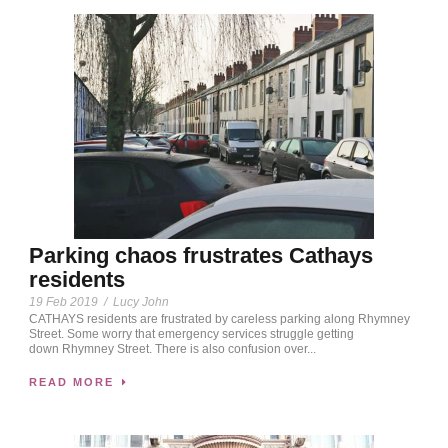
Parking chaos frustrates Cathays
residents
19 Feb 2019
/
Lucy John
CATHAYS residents are frustrated by careless parking along Rhymney
Street. Some worry that emergency services struggle getting
down Rhymney Street. There is also confusion over...
READ MORE