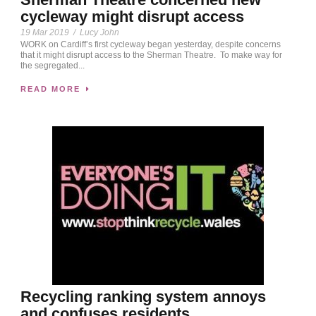
cycleway might disrupt access
19 Mar 2019
/
Lucy John
WORK on Cardiff’s first cycleway began yesterday, despite concerns
that it might disrupt access to the Sherman Theatre. To make way for
the segregated...
READ MORE
Recycling ranking system annoys
and confuses residents