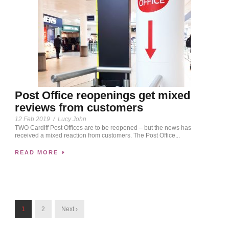
Post Office reopenings get mixed
reviews from customers
12 Feb 2019
/
Lucy John
TWO Cardiff Post Offices are to be reopened – but the news has
received a mixed reaction from customers. The Post Office...
READ MORE
1
2
Next ›