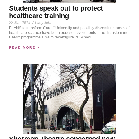
Students speak out to protect
healthcare training
22 Mar 2019
/
Lucy John
PLANS to transform Cardiff University and possibly discontinue areas of
healthcare science have been opposed by students. The Transforming
Cardiff programme aims to reconfigure its School...
READ MORE
Sherman Theatre concerned new