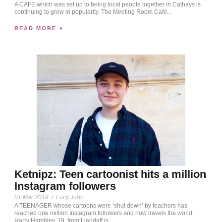
A CAFE which was set up to being local people together in Cathays is
continuing to grow in popularity. The Meeting Room Café...
READ MORE
Ketnipz: Teen cartoonist hits a million
Instagram followers
01 Mar 2019
/
Lucy John
A TEENAGER whose cartoons were ‘shut down’ by teachers has
reached one million Instagram followers and now travels the world.
Harry Hambley, 19, from Llandaff is...