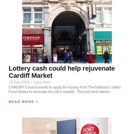
Lottery cash could help rejuvenate
Cardiff Market
15 Feb 2019
/
Lucy John
CARDIFF Council wants to apply for money from The National Lottery
Fund Wales to renovate the city’s market. The roof and interior...
READ MORE