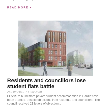
READ MORE
Residents and councillors lose
student flats battle
26 Feb 2019
/
Lucy John
PLANS to build more private student accommodation in Cardiff have
been granted, despite objections from residents and councillors. The
council received 21 letters of objection...