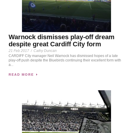
Warnock dismisses play-off dream
despite great Cardiff City form
21 Feb 2017
/
Cathy Duncan
CARDIFF City manager Neil Warnock has dismissed hopes of a late
play-off push despite the Bluebirds continuing their excellent form with
a...
READ MORE