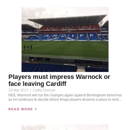
Players must impress Warnock or
face leaving Cardiff
10 Mar 2017
/
Cathy Duncan
NEIL Warnock will run the changes again against Birmingham tomorrow
as he continues to decide which fringe players deserve a place in next...
READ MORE