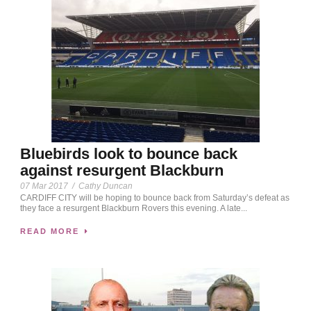
Bluebirds look to bounce back
against resurgent Blackburn
07 Mar 2017
/
Cathy Duncan
CARDIFF CITY will be hoping to bounce back from Saturday’s defeat as
they face a resurgent Blackburn Rovers this evening. A late...
READ MORE