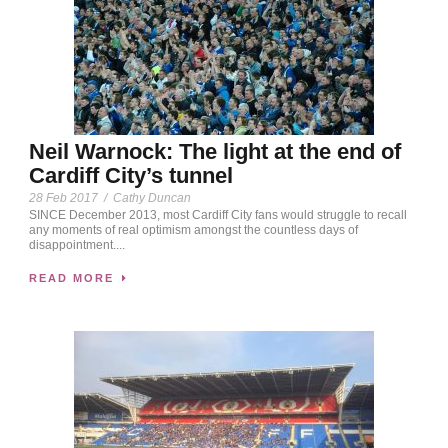
Neil Warnock: The light at the end of
Cardiff City’s tunnel
28 Feb 2017
/
Cathy Duncan
SINCE December 2013, most Cardiff City fans would struggle to recall
any moments of real optimism amongst the countless days of
disappointment....
READ MORE