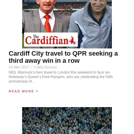
Cardiff City travel to QPR seeking a
third away win in a row
03 Mar 2017
/
Cathy Duncan
NEIL Warnock’s men travel to London this weekend to face Ian
Holloway’s Queen’s Park Rangers, who are celebrating the 50th
anniversary of...
READ MORE