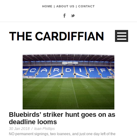
HOME
|
ABOUT US
|
CONTACT
Bluebirds’ striker hunt goes on as
deadline looms
30 Jan 2018
/
Ioan Phillips
NO permanent signings, two loanees, and just one day left of the