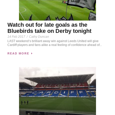
Watch out for late goals as the
Bluebirds take on Derby tonight
14 Feb 2017
/
Cathy Duncan
LAST weekend’s brilliant away win against Leeds United will give
Cardiff players and fans alike a real feeling of confidence ahead of...
READ MORE