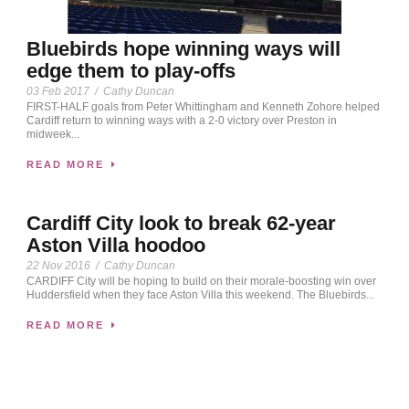
Bluebirds hope winning ways will
edge them to play-offs
03 Feb 2017
/
Cathy Duncan
FIRST-HALF goals from Peter Whittingham and Kenneth Zohore helped
Cardiff return to winning ways with a 2-0 victory over Preston in
midweek...
READ MORE
Cardiff City look to break 62-year
Aston Villa hoodoo
22 Nov 2016
/
Cathy Duncan
CARDIFF City will be hoping to build on their morale-boosting win over
Huddersfield when they face Aston Villa this weekend. The Bluebirds...
READ MORE