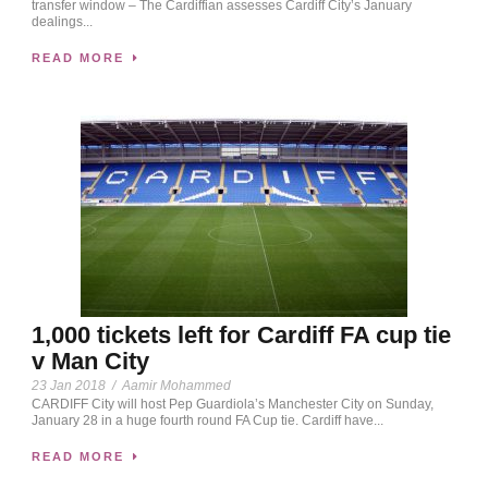
transfer window – The Cardiffian assesses Cardiff City’s January
dealings...
READ MORE
1,000 tickets left for Cardiff FA cup tie
v Man City
23 Jan 2018
/
Aamir Mohammed
CARDIFF City will host Pep Guardiola’s Manchester City on Sunday,
January 28 in a huge fourth round FA Cup tie. Cardiff have...
READ MORE