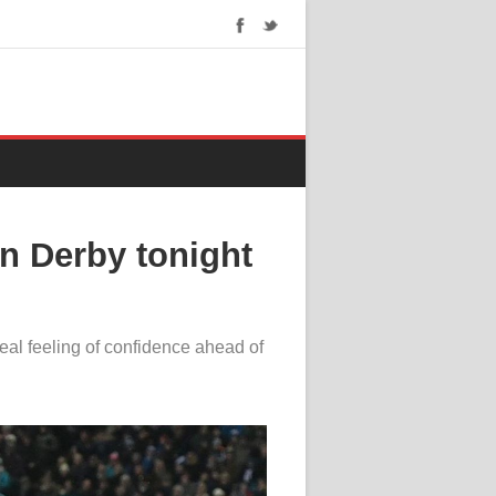
on Derby tonight
eal feeling of confidence ahead of