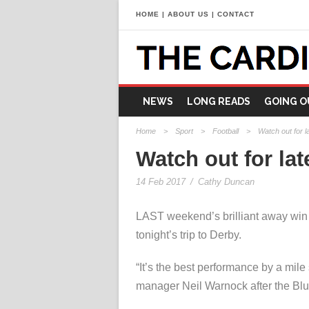
HOME
|
ABOUT US
|
CONTACT
NEWS
LONG READS
GOING O
Home
>
Sport
>
Football
>
Watch out for l
Watch out for lat
14 Feb 2017
/
Cathy Duncan
LAST weekend’s brilliant away win a
tonight’s trip to Derby.
“It’s the best performance by a mile 
manager Neil Warnock after the Blu