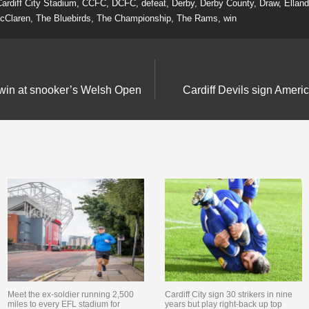
ardiff City Stadium
,
CCFC
,
DCFC
,
defeat
,
Derby
,
Derby County
,
Draw
,
Ellan
cClaren
,
The Bluebirds
,
The Championship
,
The Rams
,
win
 win at snooker’s Welsh Open
Cardiff Devils sign Amer
Meet the ex-soldier running 2,500
Cardiff City sign 30 strikers in nine
miles to every EFL stadium for
years but play right-back up top