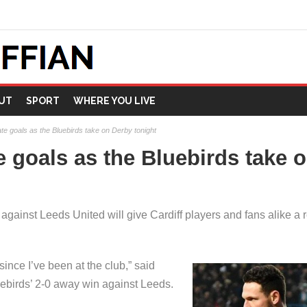
UT
SPORT
WHERE YOU LIVE
ate goals as the Bluebirds take on Derby tonight
e goals as the Bluebirds take 
gainst Leeds United will give Cardiff players and fans alike a r
since I’ve been at the club,” said
ebirds’ 2-0 away win against Leeds.