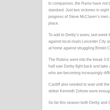
In comparison, the Rams have not b
standard. Just two victories in ei
progress of Steve McClaren’s men as
place.
To add to Derby’s woes, last week t
against local-rivals Leicester City 
at home against struggling Bristol Ci
The Robins went into the break 3-0 
half saw Derby fight back and take a
who are becoming increasingly diffi
Cardiff also needed to wait until t
striker Kenneth Zohore were enough
So far this season both Derby and Ca