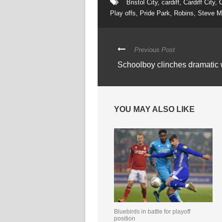
Bristol City
,
cardiff
,
Cardiff City
,
C
Play offs
,
Pride Park
,
Robins
,
Steve M
Previous Post
Schoolboy clinches dramatic
YOU MAY ALSO LIKE
Bluebirds in battle for playoff
position