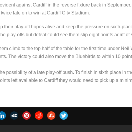
s evident against Cardiff in the reverse fixture back in Septemb
ice late on to win at Cardiff City Stadium.
p their play-off hopes alive and keep the pressure on sixth-pl
 play-offs but defeat could see them slip eight points adrift of s
hem climb to the top half of the table for the first time under N
ts. The victory could also move the Bluebirds to within 10 points
e possibility of a late play-off push. To finish in sixth place in
oints left available to Cardiff they would need to pick up a mini