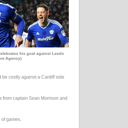
elebrates his goal against Leeds
ure Agency)
 be costly against a Cardiff side
als from captain Sean Morrison and
s of games.