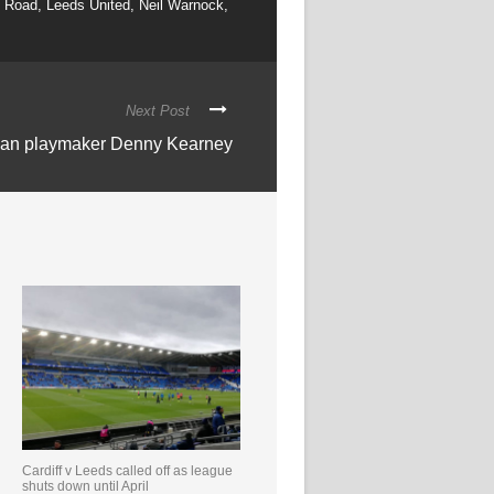
d Road
,
Leeds United
,
Neil Warnock
,
Next Post
ican playmaker Denny Kearney
Cardiff v Leeds called off as league
shuts down until April