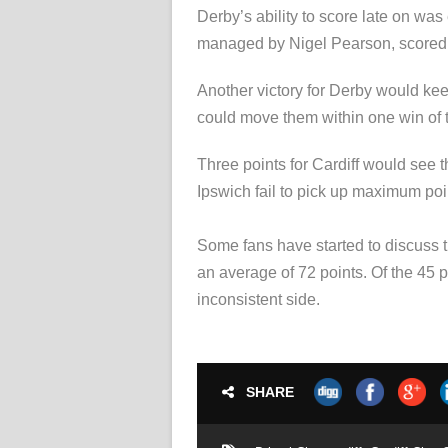
Derby’s ability to score late on wa
managed by Nigel Pearson, scored tw
Another victory for Derby would kee
could move them within one win of the
Three points for Cardiff would see t
Ipswich fail to pick up maximum poin
Some fans have started to discuss th
an average of 72 points. Of the 45 p
inconsistent side.
SHARE