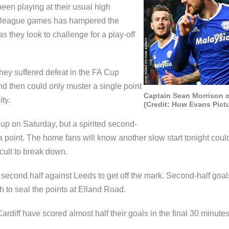
een playing at their usual high
ght league games has hampered the
 they look to challenge for a play-off
hey suffered defeat in the FA Cup
and then could only muster a single point
Captain Sean Morrison c
ty.
(Credit: Huw Evans Pict
up on Saturday, but a spirited second-
 point. The home fans will know another slow start tonight could
cult to break down.
he second half against Leeds to get off the mark. Second-half go
 to seal the points at Elland Road.
rdiff have scored almost half their goals in the final 30 minute