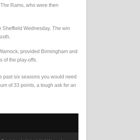
er. The Rams, who were then
ace Sheffield Wednesday. The win
ixth.
eil Warnock, provided Birmingham and
 of the play-offs.
 the past six seasons you would need
mum of 33 points, a tough ask for an