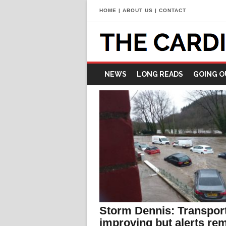
HOME
|
ABOUT US
|
CONTACT
NEWS
LONG READS
GOING O
Storm Dennis: Transpor
improving but alerts re