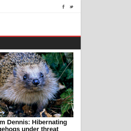
m Dennis: Hibernating
ehogs under threat