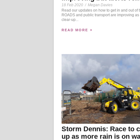
18 Feb 2020
/
Megan Davies
Read our updates on how to get in and out of t
ROADS and public transport are improving as 
clear-up...
READ MORE
Storm Dennis: Race to c
up as more rain is on w