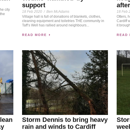
support
afte
he city
18 Feb 2020
/
Ben McAdams
18 Feb 
the
Village hall is full of donations of blankets, clothes,
Otters, 
cleaning equipment and toiletries THE community in
Cardiff 
Taff’s Well has rallied around neighbours...
it broug
READ MORE
READ
lean
Storm Dennis to bring heavy
Stor
ay
rain and winds to Cardiff
week