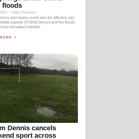
r floods
2020
/
Mike Thomson
herons and swans could also be affected, say
wildlife experts STORM Dennis and the floods
ht has disrupted habitats...
 MORE
m Dennis cancels
end sport across