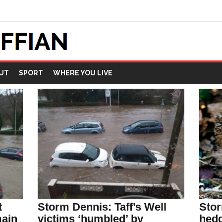
UT
SPORT
WHERE YOU LIVE
t
Storm Dennis: Taff’s Well
Stor
main
victims ‘humbled’ by
hedg