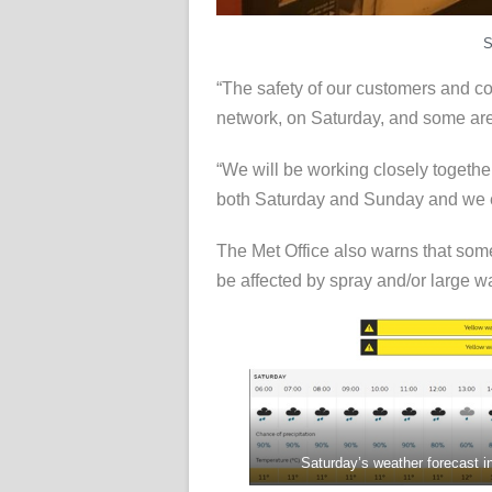
S
“The safety of our customers and coll
network, on Saturday, and some are
“We will be working closely togeth
both Saturday and Sunday and we en
The Met Office also warns that some 
be affected by spray and/or large w
Saturday’s weather forecast i