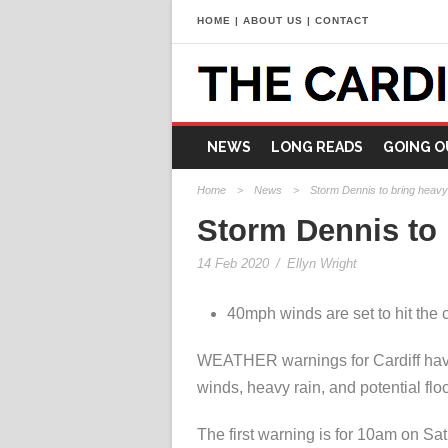
HOME
|
ABOUT US
|
CONTACT
NEWS
LONG READS
GOING O
Home
>
News
>
Storm Dennis to bring heavy 
Storm Dennis to 
14 Feb 2020
/
Ellyn Wright
40mph winds are set to hit the 
WEATHER warnings for Cardiff have
winds, heavy rain, and potential flo
The first warning is for 10am on S