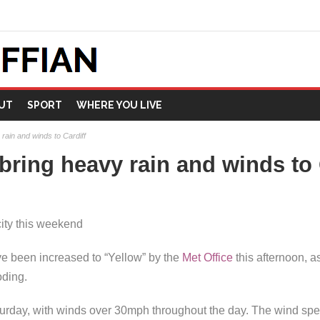
UT
SPORT
WHERE YOU LIVE
rain and winds to Cardiff
bring heavy rain and winds to 
city this weekend
 been increased to “Yellow” by the
Met Office
this afternoon, a
oding.
aturday, with winds over 30mph throughout the day. The wind spe