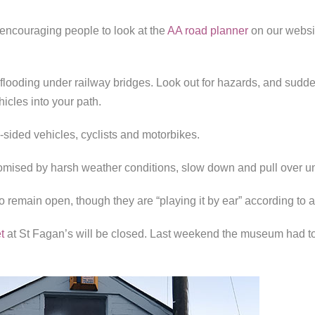
encouraging people to look at the
AA road planner
on our websi
flooding under railway bridges. Look out for hazards, and sudd
icles into your path.
sided vehicles, cyclists and motorbikes.
romised by harsh weather conditions, slow down and pull over until
 remain open, though they are “playing it by ear” according to
t
at St Fagan’s will be closed. Last weekend the museum had t