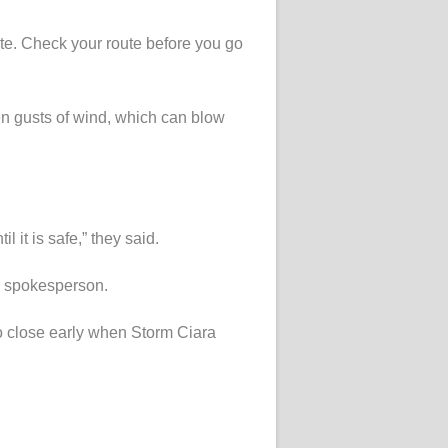
te. Check your route before you go
en gusts of wind, which can blow
 it is safe,” they said.
 a spokesperson.
o close early when Storm Ciara