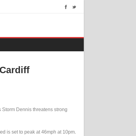
Cardiff
s Storm Dennis threatens strong
ed is set to peak at 46mph at 10pm.