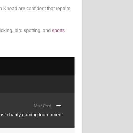
n Knead are confident that repairs
cking, bird spotting, and
sports
Next Post
ost charity gaming tournament