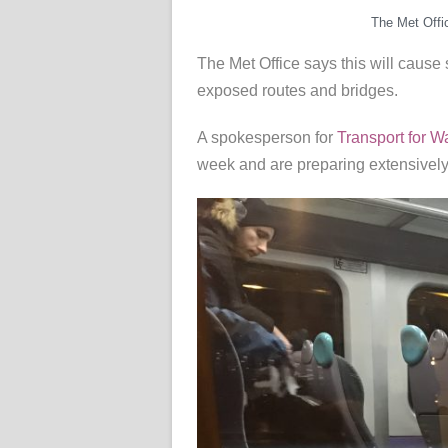
The Met Offi
The Met Office says this will cause s
exposed routes and bridges.
A spokesperson for
Transport for W
week and are preparing extensively 