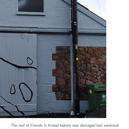
The roof of Friends In Knead bakery was damaged last weekend