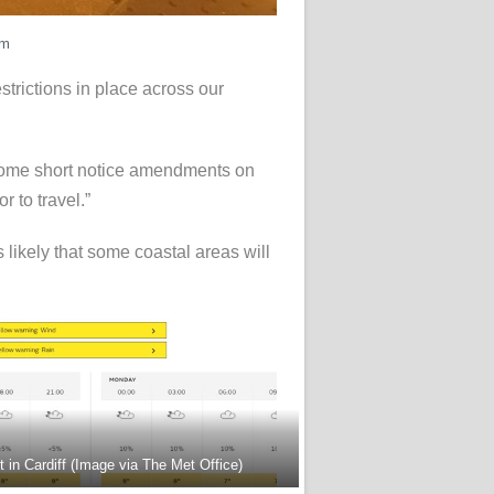
rm
estrictions in place across our
 some short notice amendments on
 to travel.”
 likely that some coastal areas will
 in Cardiff (Image via The Met Office)