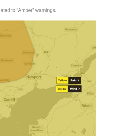
ated to “Amber” warnings.