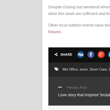
Despite closing last weekend when 
done this week are sufficient and th
Other local outdoor events have bee
fixtures
.
SHARE
Met Office
,
storm
,
Storm Ciara
,
Previous Post
Love story that inspired ‘bruta