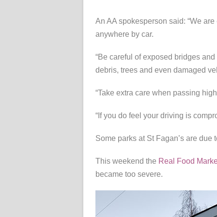
An AA spokesperson said: “We are 
anywhere by car.
“Be careful of exposed bridges and 
debris, trees and even damaged veh
“Take extra care when passing high-
“If you do feel your driving is comp
Some parks at St Fagan’s are due to
This weekend the
Real Food Marke
became too severe.