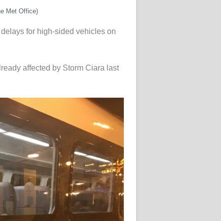
e Met Office)
y delays for high-sided vehicles on
lready affected by Storm Ciara last