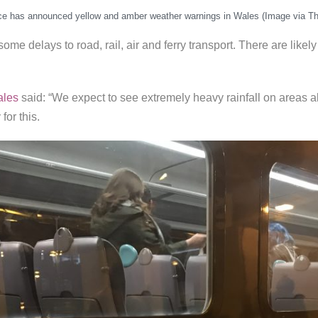
ce has announced yellow and amber weather warnings in Wales (Image via Th
ome delays to road, rail, air and ferry transport. There are likel
ales
said: “We expect to see extremely heavy rainfall on areas a
for this.