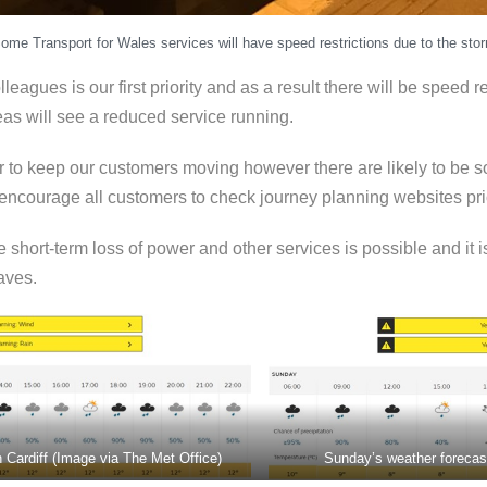
ome Transport for Wales services will have speed restrictions due to the sto
eagues is our first priority and as a result there will be speed r
as will see a reduced service running.
er to keep our customers moving however there are likely to be
courage all customers to check journey planning websites prior
short-term loss of power and other services is possible and it is
aves.
n Cardiff (Image via The Met Office)
Sunday’s weather forecast