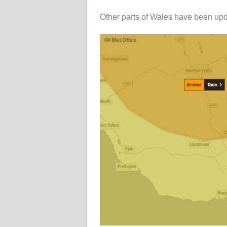
Other parts of Wales have been upd