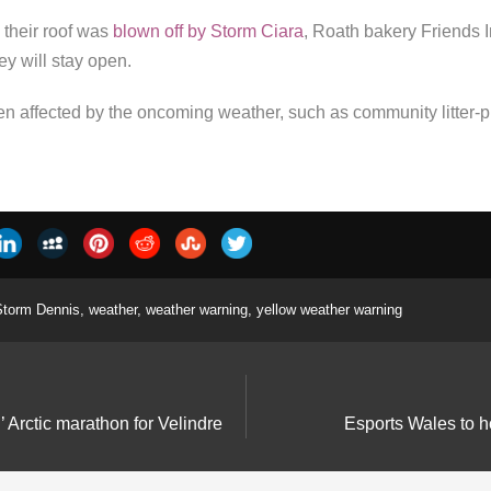
their roof was
blown off by Storm Ciara
, Roath bakery Friends I
ey will stay open.
n affected by the oncoming weather, such as community litter-pi
Storm Dennis
,
weather
,
weather warning
,
yellow weather warning
l’ Arctic marathon for Velindre
Esports Wales to h