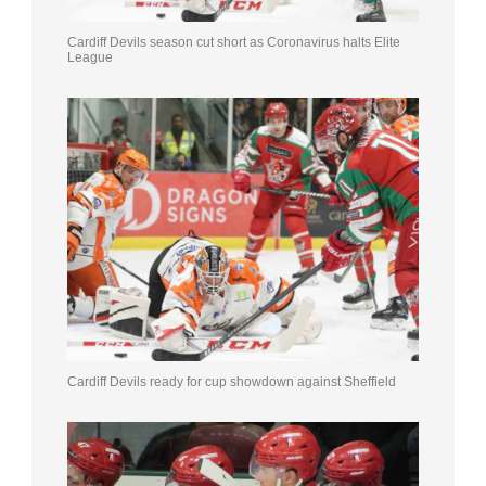
Cardiff Devils season cut short as Coronavirus halts Elite
League
Cardiff Devils ready for cup showdown against Sheffield