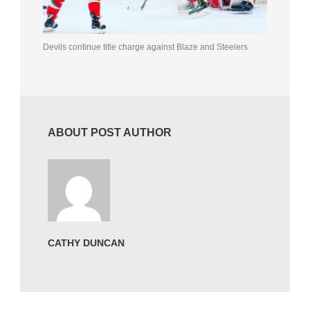
Devils continue title charge against Blaze and Steelers
ABOUT POST AUTHOR
CATHY DUNCAN