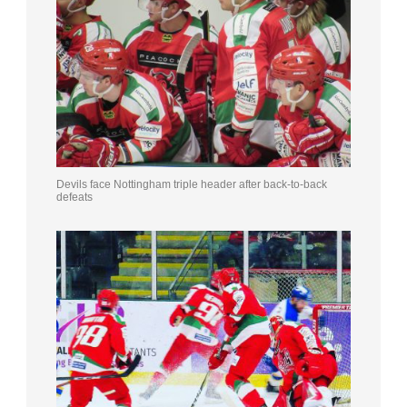
Devils face Nottingham triple header after back-to-back
defeats