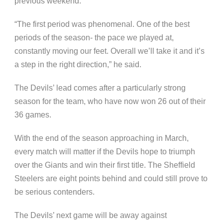
previous weekend.
“The first period was phenomenal. One of the best
periods of the season- the pace we played at,
constantly moving our feet. Overall we’ll take it and it’s
a step in the right direction,” he said.
The Devils’ lead comes after a particularly strong
season for the team, who have now won 26 out of their
36 games.
With the end of the season approaching in March,
every match will matter if the Devils hope to triumph
over the Giants and win their first title. The Sheffield
Steelers are eight points behind and could still prove to
be serious contenders.
The Devils’ next game will be away against