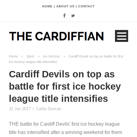
HOME
|
ABOUT US
|
CONTACT
Home
>
Sport
>
Ice Hockey
>
Cardiff Devils on top as battle for first
ice hockey league title intensifies
Cardiff Devils on top as
battle for first ice hockey
league title intensifies
31 Jan 2017
/
Cathy Duncan
THE battle for Cardiff Devils’ first ice hockey league
title has intensified after a winning weekend for them