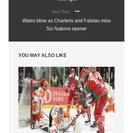
Next Post
Wales blow as Charteris and Faletau miss
Six Nations opener
YOU MAY ALSO LIKE