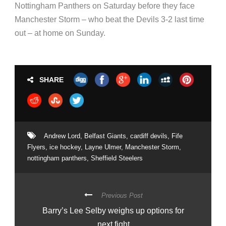
Nottingham Panthers on Saturday before they face
Manchester Storm – who beat the Devils 3-2 last time
out – at home on Sunday.
SHARE
Andrew Lord
,
Belfast Giants
,
cardiff devils
,
Fife
Flyers
,
ice hockey
,
Layne Ulmer
,
Manchester Storm
,
nottingham panthers
,
Sheffield Steelers
Previous Post
Barry’s Lee Selby weighs up options for
next fight