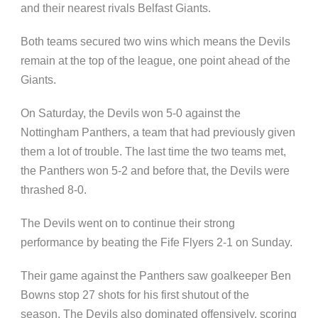
and their nearest rivals Belfast Giants.
Both teams secured two wins which means the Devils
remain at the top of the league, one point ahead of the
Giants.
On Saturday, the Devils won 5-0 against the
Nottingham Panthers, a team that had previously given
them a lot of trouble. The last time the two teams met,
the Panthers won 5-2 and before that, the Devils were
thrashed 8-0.
The Devils went on to continue their strong
performance by beating the Fife Flyers 2-1 on Sunday.
Their game against the Panthers saw goalkeeper Ben
Bowns stop 27 shots for his first shutout of the
season. The Devils also dominated offensively, scoring