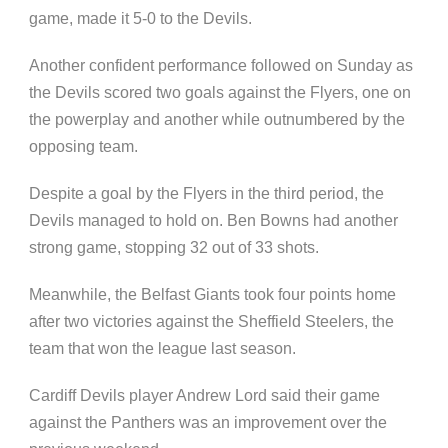
game, made it 5-0 to the Devils.
Another confident performance followed on Sunday as
the Devils scored two goals against the Flyers, one on
the powerplay and another while outnumbered by the
opposing team.
Despite a goal by the Flyers in the third period, the
Devils managed to hold on. Ben Bowns had another
strong game, stopping 32 out of 33 shots.
Meanwhile, the Belfast Giants took four points home
after two victories against the Sheffield Steelers, the
team that won the league last season.
Cardiff Devils player Andrew Lord said their game
against the Panthers was an improvement over the