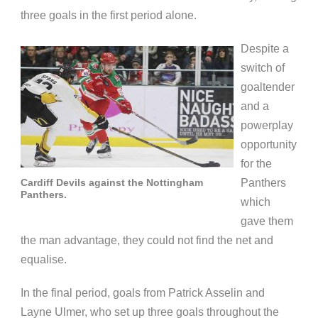
three goals in the first period alone.
Despite a
switch of
goaltender
and a
powerplay
opportunity
for the
Cardiff Devils against the Nottingham
Panthers
Panthers.
which
gave them
the man advantage, they could not find the net and
equalise.
In the final period, goals from Patrick Asselin and
Layne Ulmer, who set up three goals throughout the