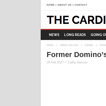
HOME
|
ABOUT US
|
CONTACT
NEWS
LONG READS
GOING O
Home
>
Where You Live
>
Canton
>
Forme
Former Domino’s 
24 Feb 2017
/
Cathy Duncan