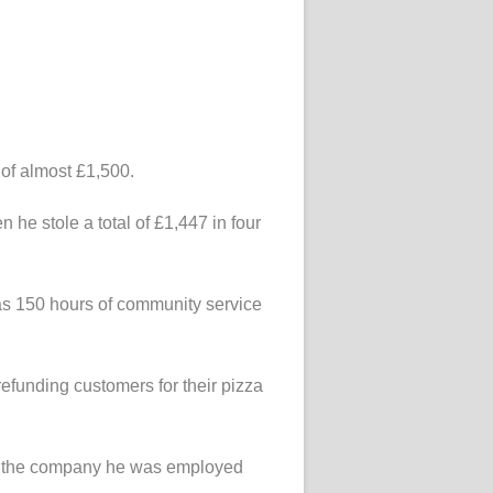
of almost £1,500.
 he stole a total of £1,447 in four
 as 150 hours of community service
efunding customers for their pizza
 to the company he was employed