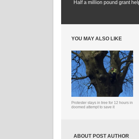
Half a million pound grant hel
YOU MAY ALSO LIKE
Protester stays in tree for 12 hours in
doomed attempt to save it
ABOUT POST AUTHOR