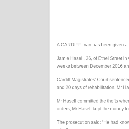
A CARDIFF man has been given a fo
Jamie Hasell, 26, of Ethel Street in
weeks between December 2016 and 
Cardiff Magistrates’ Court sentence
and 20 days of rehabilitation. Mr H
Mr Hasell committed the thefts whe
orders, Mr Hasell kept the money fo
The prosecution said: “He had know