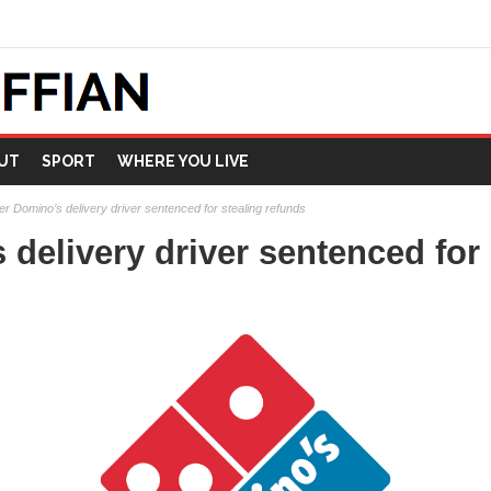
UT
SPORT
WHERE YOU LIVE
r Domino’s delivery driver sentenced for stealing refunds
delivery driver sentenced for 