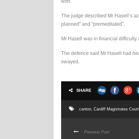
with.”
The judge described Mr Hasell’s acti
planned” and “premeditated”.
Mr Hasell was in financial difficulty
The defence said Mr Hasell had hear
swayed.
SHARE
canton
,
Cardiff Magistrates Court
Previous Post