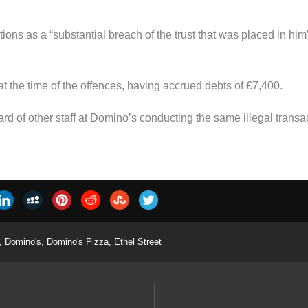
ons as a “substantial breach of the trust that was placed in him
 at the time of the offences, having accrued debts of £7,400.
d of other staff at Domino’s conducting the same illegal transa
,
Domino's
,
Domino's Pizza
,
Ethel Street