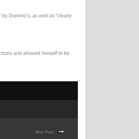
” by Domino’s, as well as “clearly
ctions and allowed himself to be
Next Post