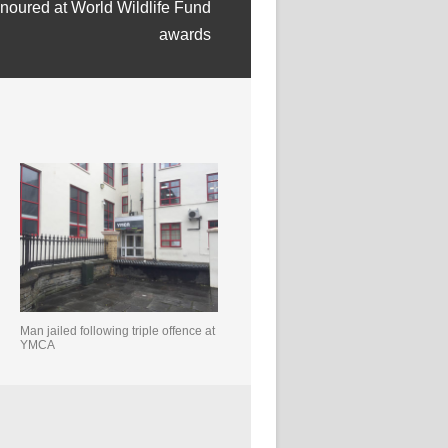
onoured at World Wildlife Fund
awards
Man jailed following triple offence at
YMCA