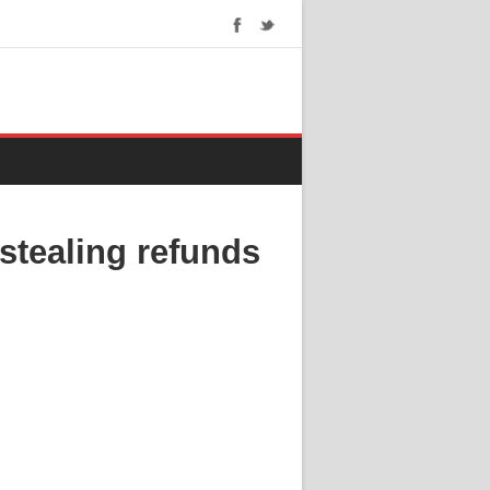
stealing refunds