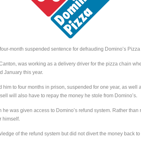
ur-month suspended sentence for defrauding Domino’s Pizza 
 Canton, was working as a delivery driver for the pizza chain when
January this year.
d him to four months in prison, suspended for one year, as well
asell will also have to repay the money he stole from Domino’s.
n he was given access to Domino’s refund system. Rather than r
r himself.
ledge of the refund system but did not divert the money back