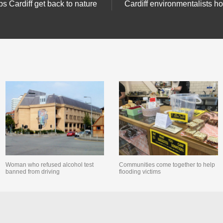
ps Cardiff get back to nature
Cardiff environmentalists h
Woman who refused alcohol test
Communities come together to help
banned from driving
flooding victims