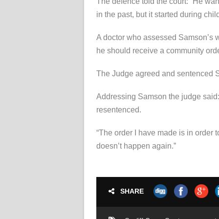
The defence told the court: “He wan
in the past, but it started during chi
A doctor who assessed Samson’s w
he should receive a community orde
The Judge agreed and sentenced Sam
Addressing Samson the judge said: “I
resentenced.
“The order I have made is in order 
doesn’t happen again.”
SHARE