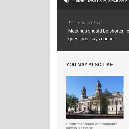
Cardiff Crown Court
,
crown court
,
Previous Post
Meetings should be shorter, l
questions, says council
YOU MAY ALSO LIKE
Cardiff man found with cannabis
farm in his house