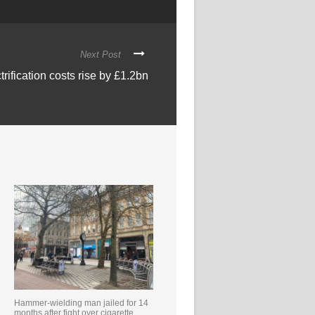
Next Post
trification costs rise by £1.2bn
Hammer-wielding man jailed for 14
months after fight over cigarette