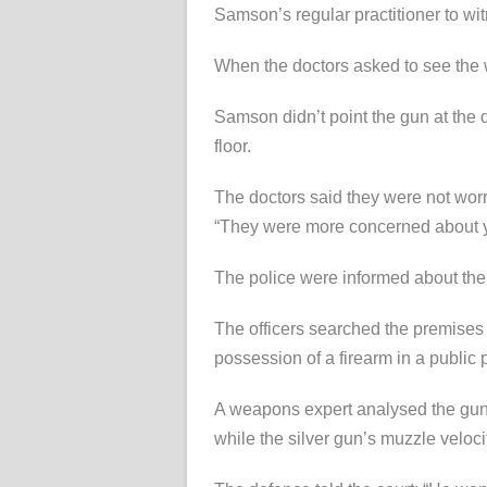
Samson’s regular practitioner to wit
When the doctors asked to see the 
Samson didn’t point the gun at the 
floor.
The doctors said they were not worr
“They were more concerned about y
The police were informed about the
The officers searched the premises
possession of a firearm in a public 
A weapons expert analysed the guns 
while the silver gun’s muzzle velocity