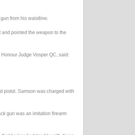
gun from his waistline.
st and pointed the weapon to the
His Honour Judge Vosper QC, said:
ed pistol. Samson was charged with
ck gun was an imitation firearm