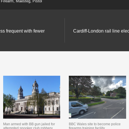
Firearm
,
Maesteg
,
Pistol
ess frequent with fewer
Cardiff-London rail line elec
Man armed with BB gun jailed for
BBC Wales site to become police
attempted snooker club robbery
firearms training facility