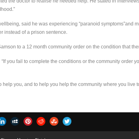
ted the doctor to realise he needed help. He stated in interview
ldhood.”
ellbeing, said he was experiencing “paranoid symptoms”and 
r instead of a prison sentence.
son to a 12 month community order on the condition that there
f you fail to complete the conditions or the community order you
to help you, and to help you help the community where you live to