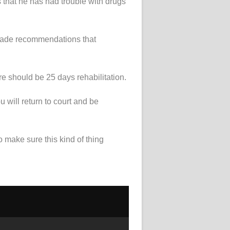
s that he has had trouble with drugs
made recommendations that
 should be 25 days rehabilitation.
 will return to court and be
 make sure this kind of thing