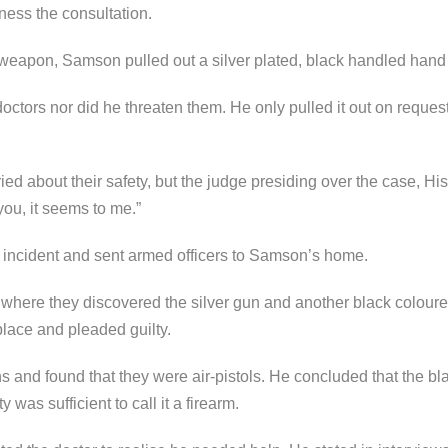
ness the consultation.
weapon, Samson pulled out a silver plated, black handled hand 
doctors nor did he threaten them. He only pulled it out on reque
ied about their safety, but the judge presiding over the case, 
ou, it seems to me.”
 incident and sent armed officers to Samson’s home.
 where they discovered the silver gun and another black colour
place and pleaded guilty.
and found that they were air-pistols. He concluded that the bla
 was sufficient to call it a firearm.