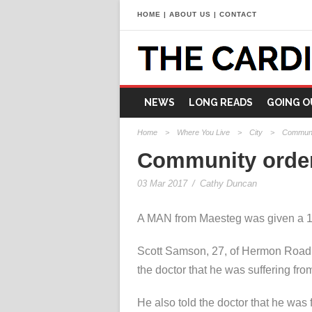
HOME
|
ABOUT US
|
CONTACT
NEWS
LONG READS
GOING O
Home
>
Where You Live
>
City
>
Communit
Community order 
03 Mar 2017
/
Cathy Duncan
A MAN from Maesteg was given a 12-
Scott Samson, 27, of Hermon Road, 
the doctor that he was suffering fr
He also told the doctor that he was f