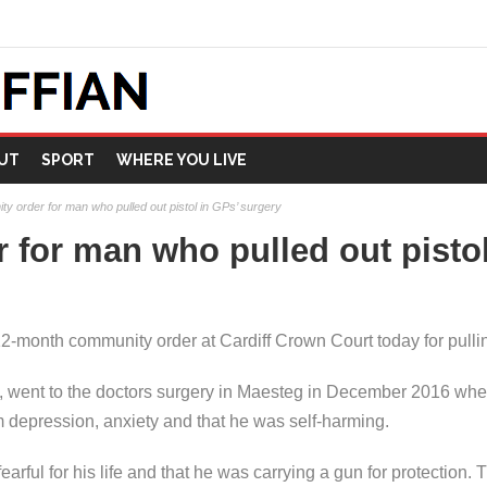
UT
SPORT
WHERE YOU LIVE
y order for man who pulled out pistol in GPs’ surgery
for man who pulled out pistol
month community order at Cardiff Crown Court today for pulling
went to the doctors surgery in Maesteg in December 2016 where
om depression, anxiety and that he was self-harming.
earful for his life and that he was carrying a gun for protection. T