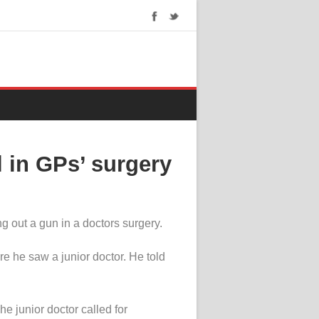
 in GPs’ surgery
 out a gun in a doctors surgery.
 he saw a junior doctor. He told
he junior doctor called for