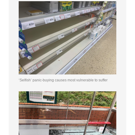
‘Selfish’ panic-buying causes most vulnerable to suffer