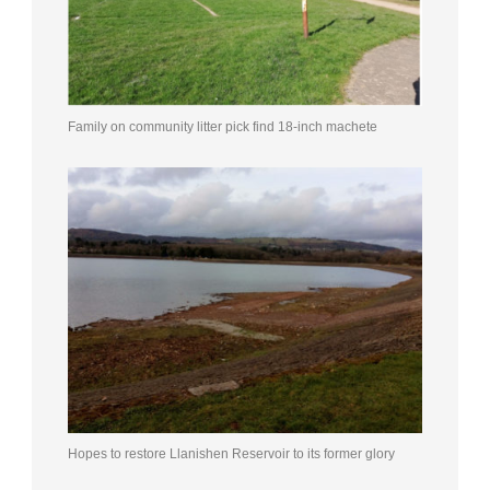
Family on community litter pick find 18-inch machete
Hopes to restore Llanishen Reservoir to its former glory