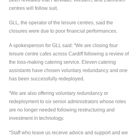
centres will follow suit.
GLL, the operator of the leisure centres, said the
closures were due to poor financial performances.
A spokesperson for GLL said: “We are closing four
leisure centre cafes across Cardiff following a review of
the loss-making catering service. Eleven catering
assistants have chosen voluntary redundancy and one
has been successfully redeployed.
“We are also offering voluntary redundancy or
redeployment to six senior administrators whose roles
are no longer needed following restructuring and
investment in technology.
“Staff who leave us receive advice and support and we