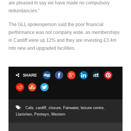
are pleased to say we have made no compulsory
redundancies.”
The GLL spokesperson said the poor financial
performance was not company wide, as memberships
in Cardiff were up 12% and they are investing £3.4m
into new and upgraded facilities.
SHARE
Cafe
,
cardiff
,
closure
,
Fairwater
,
leisure centre
,
Llanishen
,
Pentwyn
,
Western