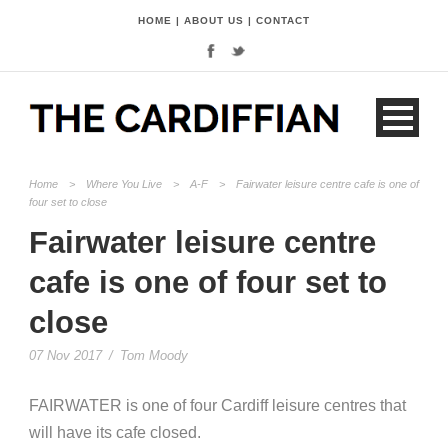
HOME
|
ABOUT US
|
CONTACT
Home
>
Where You Live
>
A-F
>
Fairwater leisure centre cafe is one of
four set to close
Fairwater leisure centre
cafe is one of four set to
close
07 Nov 2017
/
Tom Moody
FAIRWATER is one of four Cardiff leisure centres that
will have its cafe closed.