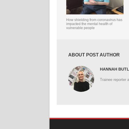
How shielding from coronavirus has
impacted the mental health of
vulnerable people
ABOUT POST AUTHOR
HANNAH BUT
Trainee reporter 