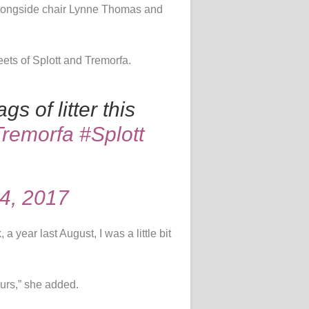
p alongside chair Lynne Thomas and
eets of Splott and Tremorfa.
s of litter this
Tremorfa
#Splott
4, 2017
, a year last August, I was a little bit
ours,” she added.