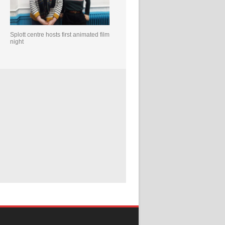
Splott centre hosts first animated film
night