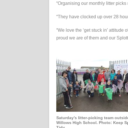
“Organising our monthly litter picks 
“They have clocked up over 28 hours
“We love the ‘get stuck in’ attitude
proud we are of them and our Splot
Saturday’s litter-picking team outsid
Willows High School. Photo: Keep Sp
Tidy