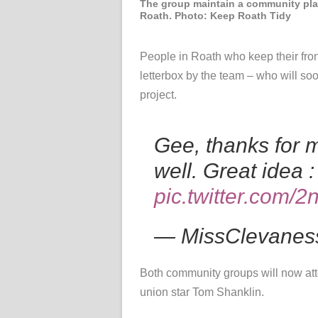
The group maintain a community pla
Roath. Photo: Keep Roath Tidy
People in Roath who keep their fron
letterbox by the team – who
will so
project.
Gee, thanks for 
well. Great idea :
pic.twitter.com/
— MissClevanes
Both community groups will now a
union star Tom Shanklin.