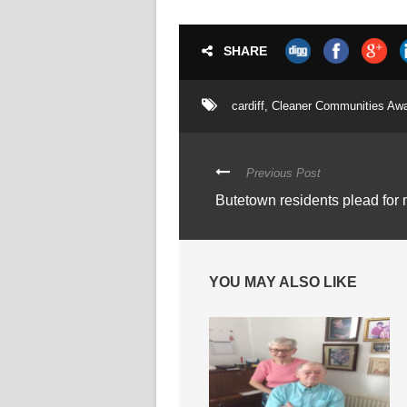
SHARE
cardiff
,
Cleaner Communities Aw
Previous Post
Butetown residents plead for 
YOU MAY ALSO LIKE