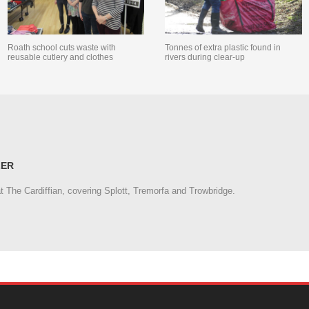
Roath school cuts waste with
Tonnes of extra plastic found in
reusable cutlery and clothes
rivers during clear-up
LER
at The Cardiffian, covering Splott, Tremorfa and Trowbridge.