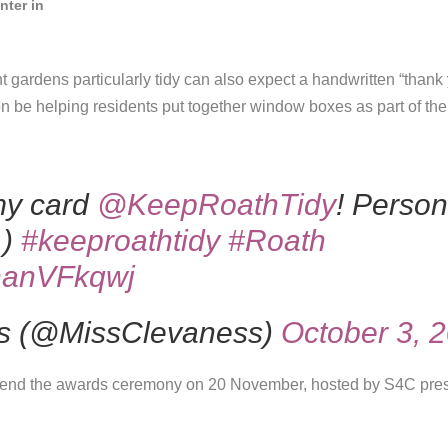
nter in
t gardens particularly tidy can also expect a handwritten “thank
on be helping residents put together window boxes as part of th
my card
@KeepRoathTidy
! Perso
 )
#keeproathtidy
#Roath
2nanVFkqwj
s (@MissClevaness)
October 3, 
ttend the awards ceremony on 20 November, hosted by S4C pre