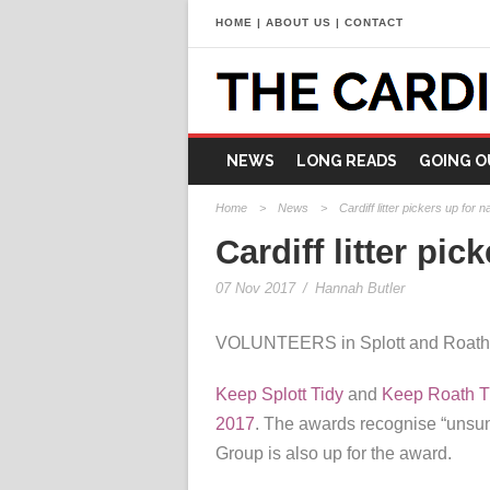
HOME
|
ABOUT US
|
CONTACT
NEWS
LONG READS
GOING O
Home
>
News
>
Cardiff litter pickers up for 
Cardiff litter pi
07 Nov 2017
/
Hannah Butler
VOLUNTEERS in Splott and Roath hav
Keep Splott Tidy
and
Keep Roath T
2017
. The awards recognise “unsun
Group is also up for the award.