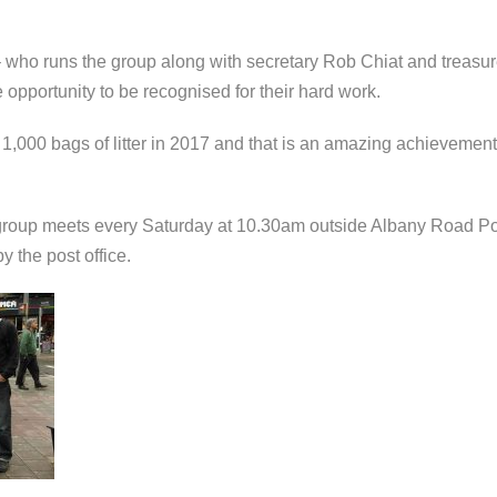
 who runs the group along with secretary Rob Chiat and treasur
 opportunity to be recognised for their hard work.
n 1,000 bags of litter in 2017 and that is an amazing achievemen
oup meets every Saturday at 10.30am outside Albany Road Post Of
 the post office.