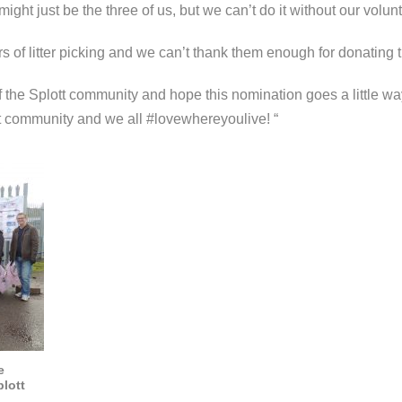
might just be the three of us, but we can’t do it without our volun
 of litter picking and we can’t thank them enough for donating t
 of the Splott community and
hope this nomination goes a little wa
t community and we all #lovewhereyoulive! “
e
lott