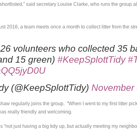
e shortlisted,” said secretary Louise Clarke, who runs the grou
t 2016, a team meets once a month to collect litter from the str
 26 volunteers who collected 35 bag
 and 15 green)
#KeepSplottTidy
#
/ZaQQ5jyD0U
idy (@KeepSplottTidy)
November 
haw regularly joins the group. “
When I went to my first litter pick
as really friendly and welcoming.
s “not just having a big tidy up, but actually meeting my neighb