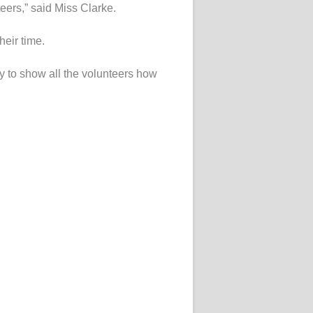
teers,” said Miss Clarke.
heir time.
y to show all the volunteers how