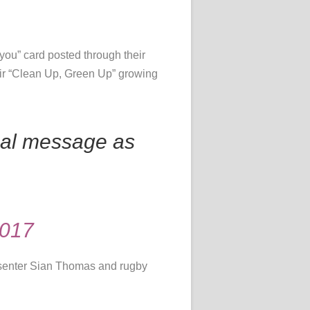
 you” card posted through their
eir “Clean Up, Green Up” growing
nal message as
2017
senter Sian Thomas and rugby