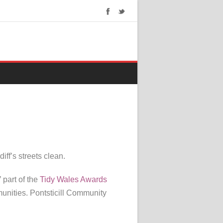
ff’s streets clean.
part of the
Tidy Wales Awards
unities. Pontsticill Community