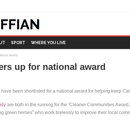
UT
SPORT
WHERE YOU LIVE
national award
ckers up for national award
e been shortlisted for a national award for helping keep Cardi
idy
are both in the running for the ‘Cleaner Communities Award,’ 
g green heroes” who work tirelessly to improve their local comm