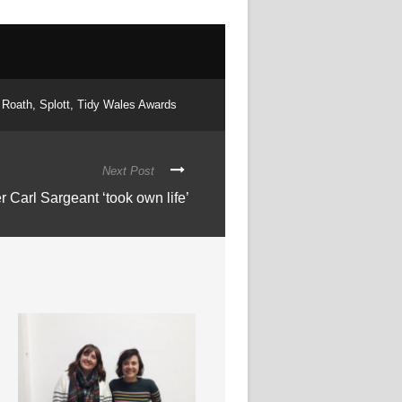
Roath
,
Splott
,
Tidy Wales Awards
Next Post
 Carl Sargeant ‘took own life’