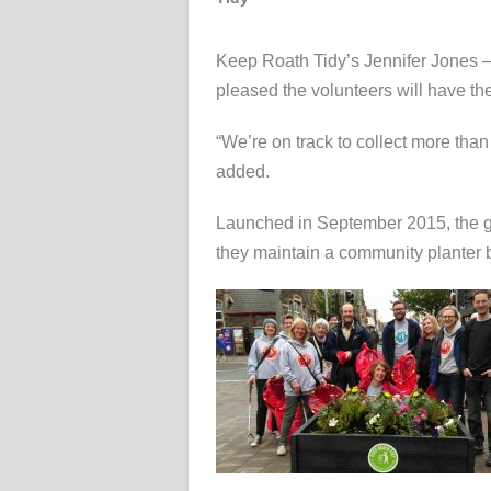
Keep Roath Tidy’s Jennifer Jones –
pleased the volunteers will have the
“We’re on track to collect more tha
added.
Launched in September 2015, the gr
they maintain a community planter by