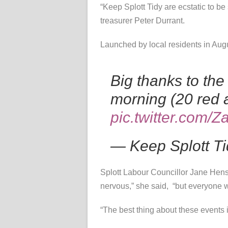
“Keep Splott Tidy are ecstatic to b
treasurer Peter Durrant.
Launched by local residents in Augus
Big thanks to the
morning (20 red
pic.twitter.com
— Keep Splott T
Splott Labour Councillor Jane Hens
nervous,” she said, “but everyone w
“The best thing about these events i