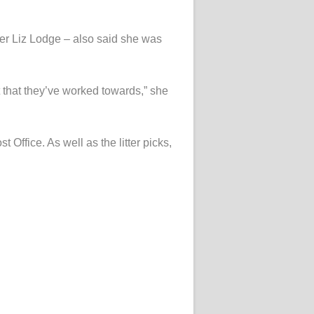
er Liz Lodge – also said she was
t that they’ve worked towards,” she
fice. As well as the litter picks,