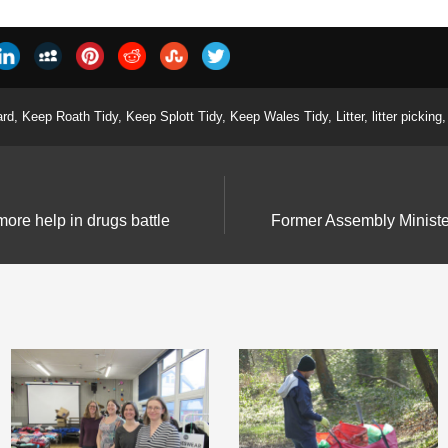
ard
,
Keep Roath Tidy
,
Keep Splott Tidy
,
Keep Wales Tidy
,
Litter
,
litter picking
,
more help in drugs battle
Former Assembly Minister