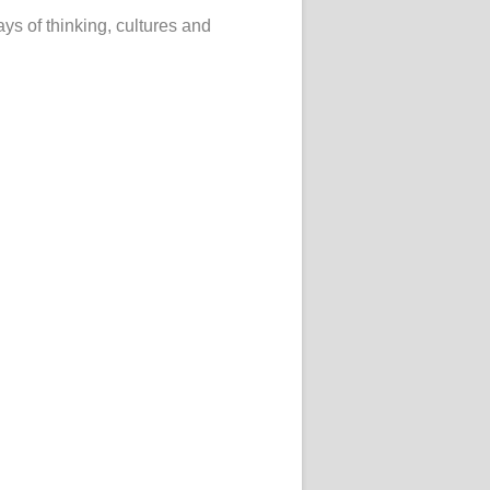
ys of thinking, cultures and