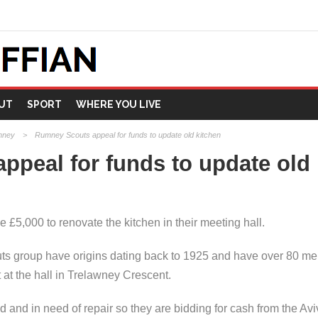
UT
SPORT
WHERE YOU LIVE
mney
>
Rumney Scouts appeal for funds to update old kitchen
peal for funds to update old 
£5,000 to renovate the kitchen in their meeting hall.
ts group have origins dating back to 1925 and have over 80 me
 the hall in Trelawney Crescent.
ted and in need of repair so they are bidding for cash from the 