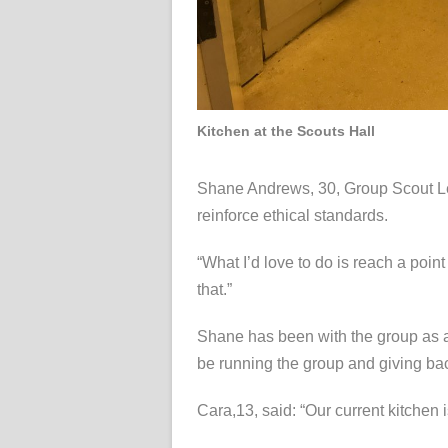
Kitchen at the Scouts Hall
Shane Andrews, 30, Group Scout Lead
reinforce ethical standards.
“What I’d love to do is reach a poin
that.”
Shane has been with the group as a
be running the group and giving bac
Cara,13, said: “Our current kitchen