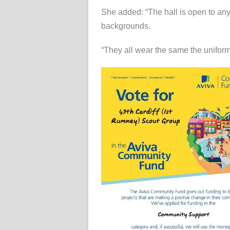
She added: “The hall is open to any
backgrounds.
“They all wear the same the uniform 