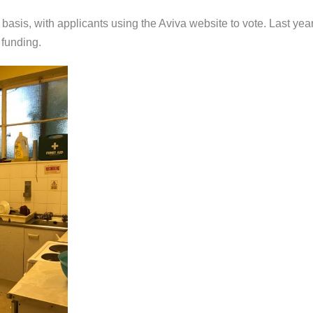
basis, with applicants using the Aviva website to vote. Last yea
funding.