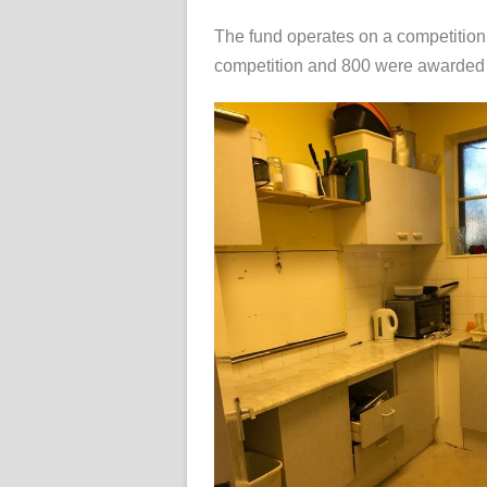
The fund operates on a competition 
competition and 800 were awarded 