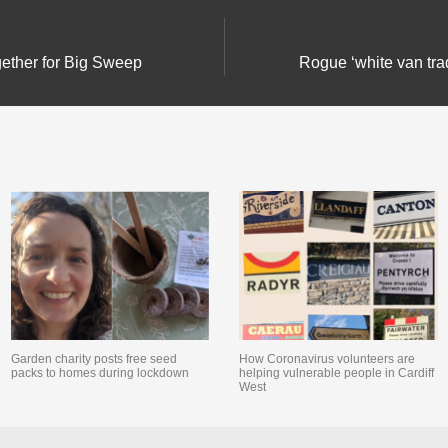
ether for Big Sweep
Rogue ‘white van trad
Garden charity posts free seed
How Coronavirus volunteers are
packs to homes during lockdown
helping vulnerable people in Cardiff
West