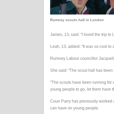
Rumney scouts hall in London
James, 13, said: “I loved the trip to
Leah, 13, added: “It was so cool to 
Rumney Labour councillor Jacquelin
She said: “The scout hall has been th
“The scouts have been running for o
young people to go, let them have th
Coun Parry has previously worked a
can have on young people.