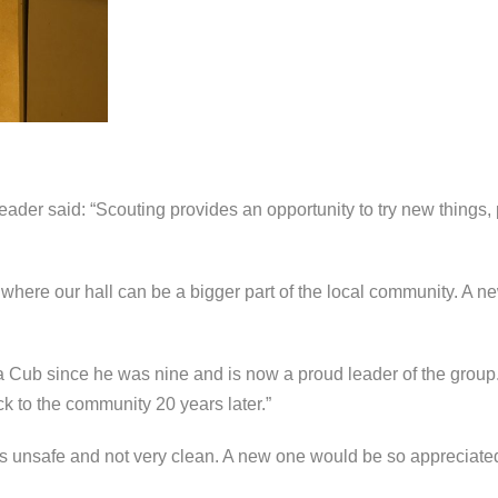
er said: “Scouting provides an opportunity to try new things, 
t where our hall can be a bigger part of the local community. A ne
 Cub since he was nine and is now a proud leader of the group.
k to the community 20 years later.”
 is unsafe and not very clean. A new one would be so appreciated