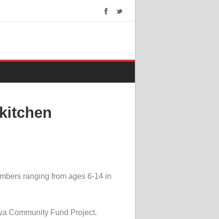
kitchen
mbers ranging from ages 6-14 in
Aviva Community Fund Project.