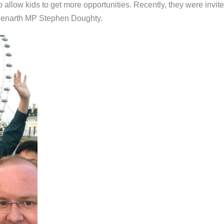
 to allow kids to get more opportunities. Recently, they were invit
Penarth MP Stephen Doughty.