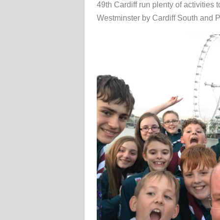
49th Cardiff run plenty of activities
Westminster by Cardiff South and 