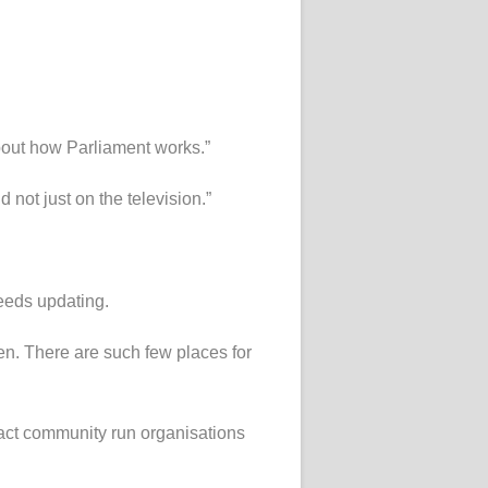
 about how Parliament works.”
 not just on the television.”
needs updating.
en. There are such few places for
pact community run organisations