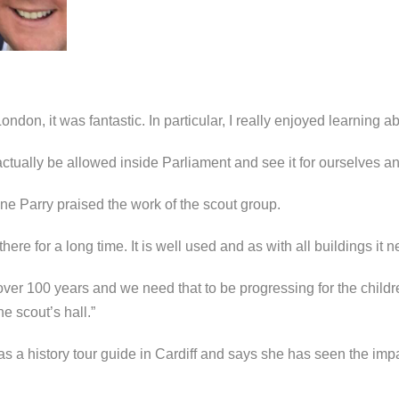
 London, it was fantastic. In particular, I really enjoyed learning
actually be allowed inside Parliament and see it for ourselves and
e Parry praised the work of the scout group.
ere for a long time. It is well used and as with all buildings it 
ver 100 years and we need that to be progressing for the childr
e scout’s hall.”
s a history tour guide in Cardiff and says she has seen the im