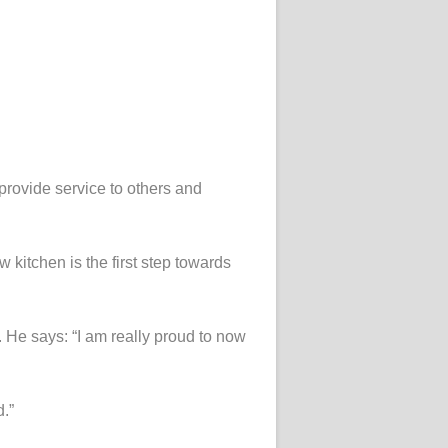
provide service to others and
w kitchen is the first step towards
 He says: “I am really proud to now
.”