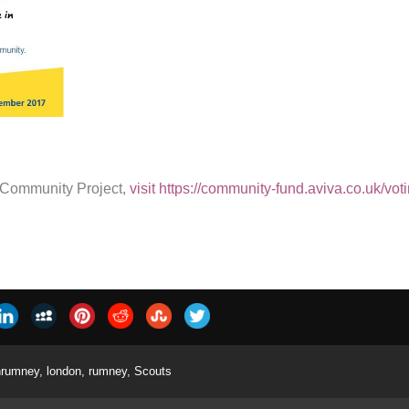
s Community Project,
visit https://community-fund.aviva.co.uk/vot
nrumney
,
london
,
rumney
,
Scouts