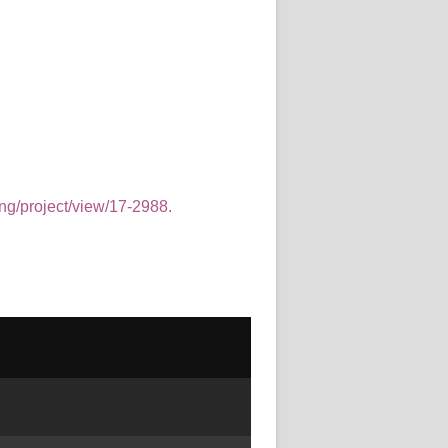
ing/project/view/17-2988.