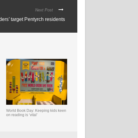
Next Post
ers’ target Pentyrch residents
World Book Day: Keeping kids keen
on reading is ‘vital’