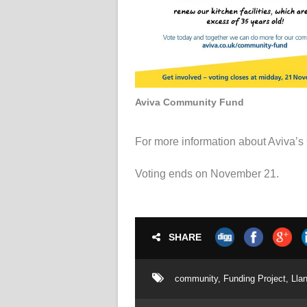
Aviva Community Fund
For more information about Aviva’
Voting ends on November 21.
SHARE
community
,
Funding Project
,
Lla