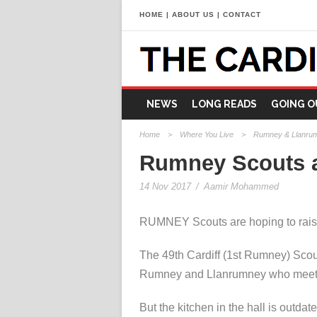
HOME
|
ABOUT US
|
CONTACT
NEWS
LONG READS
GOING O
Home
>
Where You Live
>
Rumney & Llanru
Rumney Scouts ap
14 Nov 2017
/
Aamir Mohammed
RUMNEY Scouts are hoping to raise 
The 49th Cardiff (1st Rumney) Scou
Rumney and Llanrumney who meet at
But the kitchen in the hall is outda