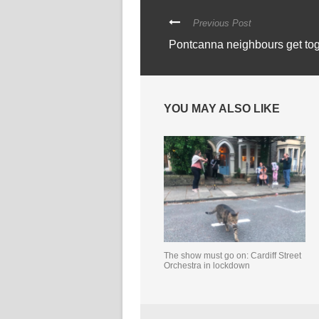
Previous Post
Pontcanna neighbours get tog
YOU MAY ALSO LIKE
The show must go on: Cardiff Street
Orchestra in lockdown