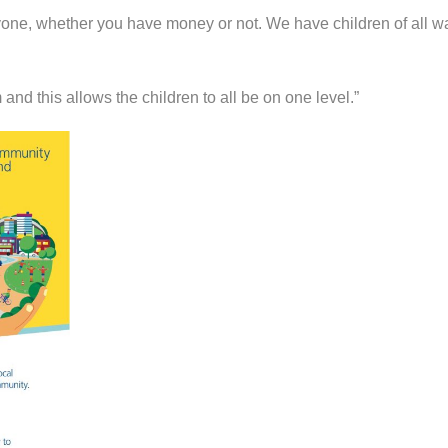
one, whether you have money or not. We have children of all wa
and this allows the children to all be on one level.”