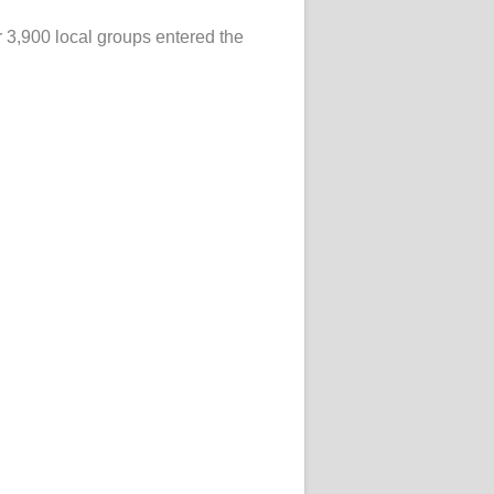
r 3,900 local groups entered the