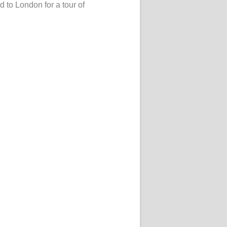
ed to London for a tour of