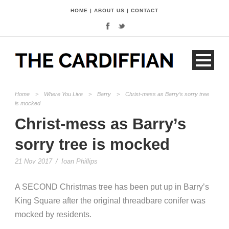
HOME
|
ABOUT US
|
CONTACT
Home
>
Where You Live
>
Barry
>
Christ-mess as Barry’s sorry tree
is mocked
Christ-mess as Barry’s
sorry tree is mocked
21 Nov 2017
/
Ioan Phillips
A SECOND Christmas tree has been put up in Barry’s
King Square after the original threadbare conifer was
mocked by residents.