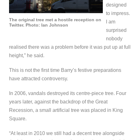
designed
to impress.
The original tree met a hostile reception on
I am
Twitter. Photo: Ian Johnson
surprised
nobody
realised there was a problem before it was put up at full
height,” he said.
This is not the first time Barry’s festive preparations
have attracted controversy.
In 2006, vandals destroyed its centre-piece tree.
Four
years later, against the backdrop of the Great
Recession, a small artificial tree was placed in King
Square.
“At least in 2010 we still had a decent tree alongside