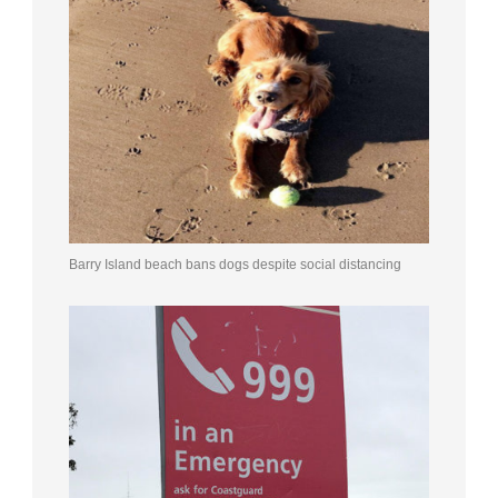
Barry Island beach bans dogs despite social distancing