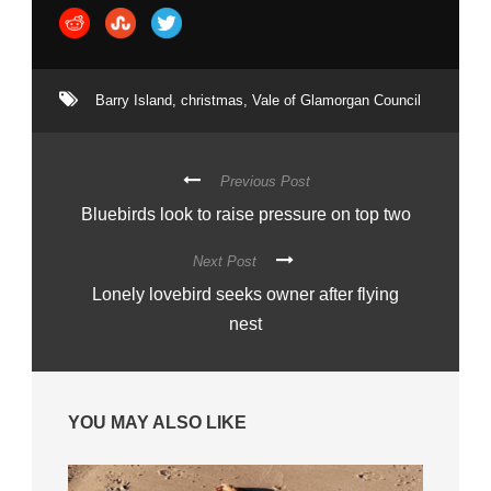
Barry Island
,
christmas
,
Vale of Glamorgan Council
Previous Post
Bluebirds look to raise pressure on top two
Next Post
Lonely lovebird seeks owner after flying
nest
YOU MAY ALSO LIKE