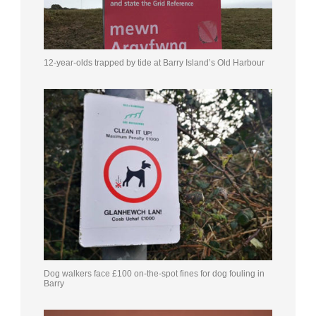
12-year-olds trapped by tide at Barry Island’s Old Harbour
Dog walkers face £100 on-the-spot fines for dog fouling in
Barry