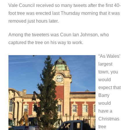
Vale Council received so many tweets after the first 40-
foot tree was e
rected last Thursday morning that it was
removed just hours later.
Among the tweeters was Coun Ian Johnson, who
captured the tree on his way to work.
“As Wales’
largest
town, you
would
expect that
Barry
would
have a
Christmas
tree