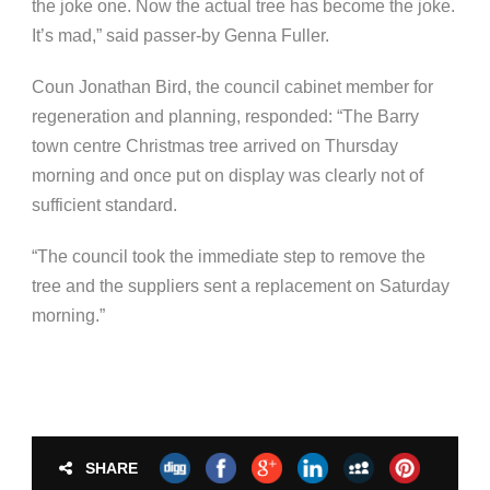
the joke one. Now the actual tree has become the joke.
It’s mad,” said passer-by Genna Fuller.
Coun Jonathan Bird,
the c
ouncil cabinet member for
regeneration and planning, responded: “The Barry
town centre Christmas tree arrived on Thursday
morning and once put on display was clearly not of
sufficient standard.
“The council took the immediate step to remove the
tree and the suppliers sent a replacement on Saturday
morning.”
SHARE