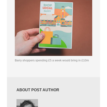
Barry shoppers spending £5 a week would bring in £10m
ABOUT POST AUTHOR