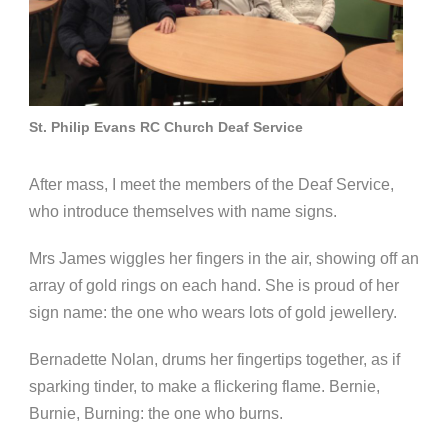
St. Philip Evans RC Church Deaf Service
After mass, I meet the members of the Deaf Service,
who introduce themselves with name signs.
Mrs James wiggles her fingers in the air, showing off an
array of gold rings on each hand. She is proud of her
sign name: the one who wears lots of gold jewellery.
Bernadette Nolan, drums her fingertips together, as if
sparking tinder, to make a flickering flame. Bernie,
Burnie, Burning: the one who burns.