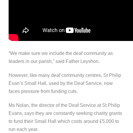
“We make sure we include the deaf community as
leaders in our parish,” said Father Leyshon.
However, like many deaf community centres, St Philip
Evan’s Small Hall, used by the Deaf Service, now
faces pressure from funding cuts.
Ms Nolan, the director of the Deaf Service at St Philip
Evans, says they are constantly seeking charity grants
to fund their Small Hall which costs around £5,000 to
run each year.