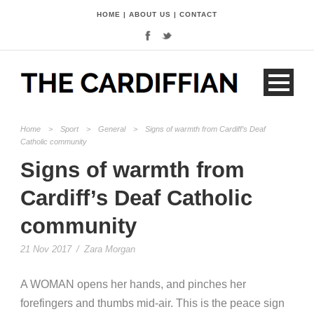
HOME
|
ABOUT US
|
CONTACT
Home
>
Sport
>
General
>
Signs of warmth from Cardiff’s Deaf
Catholic community
Signs of warmth from
Cardiff’s Deaf Catholic
community
21 Nov 2017
/
Zara Morgan
A WOMAN opens her hands, and pinches her
forefingers and thumbs mid-air. This is the peace sign