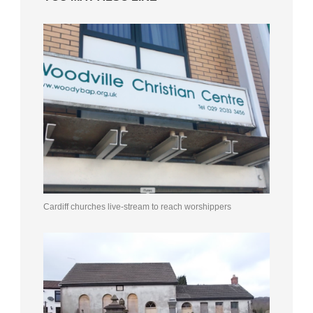
Cardiff churches live-stream to reach worshippers