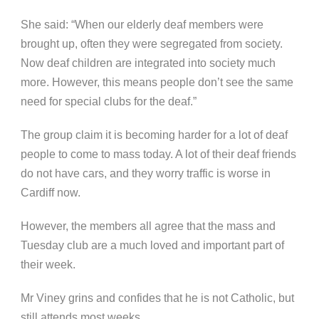
She said: “When our elderly deaf members were
brought up, often they were segregated from society.
Now deaf children are integrated into society much
more. However, this means people don’t see the same
need for special clubs for the deaf.”
The group claim it is becoming harder for a lot of deaf
people to come to mass today. A lot of their deaf friends
do not have cars, and they worry traffic is worse in
Cardiff now.
However, the members all agree that the mass and
Tuesday club are a much loved and important part of
their week.
Mr Viney grins and confides that he is not Catholic, but
still attends most weeks.