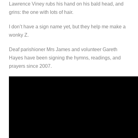
Lawrence Viney rubs his hand on his bald head, and
grins: the one with lots of hair.
I don’t have a sign name yet, but they help me make a
wonky Z.
Deaf parishioner Mrs James and volunteer Gareth
Hayes have been signing the hymns, readings, and
prayers since 2007.