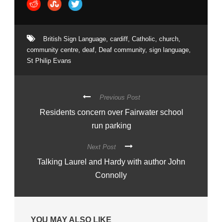
British Sign Language
,
cardiff
,
Catholic
,
church
,
community centre
,
deaf
,
Deaf community
,
sign language
,
St Philip Evans
Previous Post
Residents concern over Fairwater school
run parking
Next Post
Talking Laurel and Hardy with author John
Connolly
YOU MAY ALSO LIKE