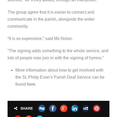
The group agree that it is easier to connect and
communicate in the parish, alongside the wider
community.
“It is so expressive,” said Ms Nolan.
“The signing adds something to the whole service, and
lots of people now join in with the signing of hymns.”
More information about how to get involved with
the St. Philip Evan’s Parish Deaf Service can be
found
here
.
SHARE