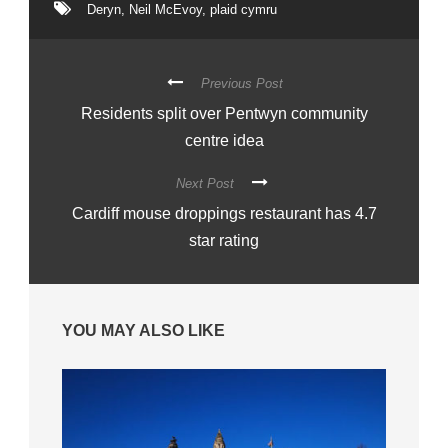
Deryn
,
Neil McEvoy
,
plaid cymru
Previous Post
Residents split over Pentwyn community
centre idea
Next Post
Cardiff mouse droppings restaurant has 4.7
star rating
YOU MAY ALSO LIKE