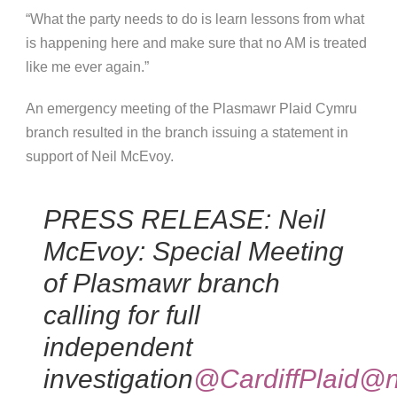
“What the party needs to do is learn lessons from what
is happening here and make sure that no AM is treated
like me ever again.”
An emerge
ncy meeting of the Plasmawr Plaid Cymru
branch resulted in the branch issuing a statement in
support of Neil McEvoy.
PRESS RELEASE: Neil
McEvoy: Special Meeting
of Plasmawr branch
calling for full
independent
investigation
@CardiffPlaid
@n