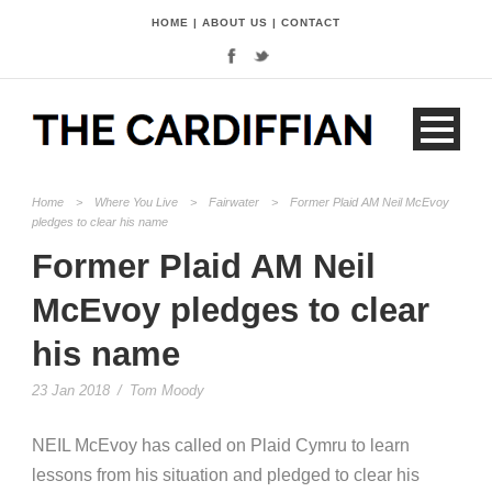
HOME
|
ABOUT US
|
CONTACT
Home
>
Where You Live
>
Fairwater
>
Former Plaid AM Neil McEvoy
pledges to clear his name
Former Plaid AM Neil
McEvoy pledges to clear
his name
23 Jan 2018
/
Tom Moody
NEIL McEvoy has called on Plaid Cymru to learn
lessons from his situation and pledged to clear his