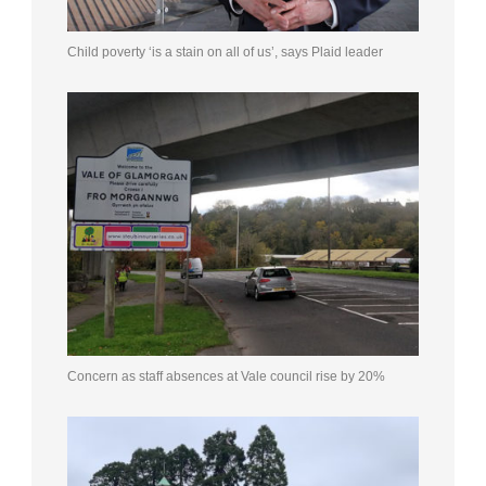
Child poverty ‘is a stain on all of us’, says Plaid leader
Concern as staff absences at Vale council rise by 20%