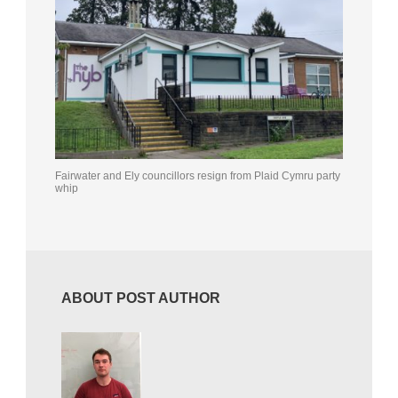
Fairwater and Ely councillors resign from Plaid Cymru party
whip
ABOUT POST AUTHOR