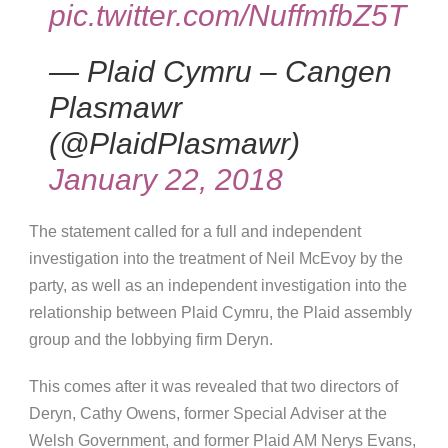
pic.twitter.com/NuffmfbZ5T
— Plaid Cymru – Cangen
Plasmawr
(@PlaidPlasmawr)
January 22, 2018
The statement called for a full and independent
investigation into the treatment of Neil McEvoy by the
party, as well as an independent investigation into the
relationship between Plaid Cymru, the Plaid assembly
group and the lobbying firm Deryn.
This comes after it was revealed that two directors of
Deryn, Cathy Owens, former Special Adviser at the
Welsh Government, and former Plaid AM Nerys Evans,