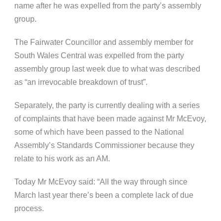
name after he was expelled from the party’s assembly
group.
The Fairwater Councillor and assembly member for
South Wales Central was expelled from the party
assembly group last week due to what was described
as “an irrevocable breakdown of trust”.
Separately, the party is currently dealing with a series
of complaints that have been made against Mr McEvoy,
some of which have been passed to the National
Assembly’s Standards Commissioner because they
relate to his work as an AM.
Today Mr McEvoy said: “All the way through since
March last year there’s been a complete lack of due
process.