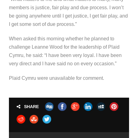
members is justice, fair play and due process. I won’t
be going anywhere until I get justice, I get fair play, and
I get some sort of due process.”
When asked this morning whether he planned to
challenge Leanne Wood for the leadership of Plaid
Cymru, he said: “I have been very loyal. I have been
very direct and I have said no on every occasion.”
Plaid Cymru were unavailable for comment.
SHARE