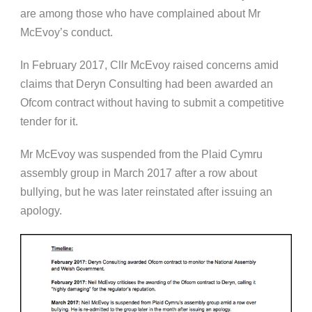
are among those who have complained about Mr
McEvoy’s conduct.
In February 2017, Cllr McEvoy raised concerns amid
claims that Deryn Consulting had been awarded an
Ofcom contract without having to submit a competitive
tender for it.
Mr McEvoy was suspended from the Plaid Cymru
assembly group in March 2017 after a row about
bullying, but he was later reinstated after issuing an
apology.