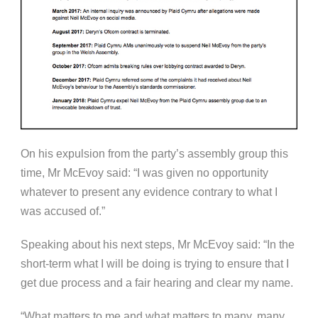
On his expulsion from the party’s assembly group this
time, Mr McEvoy said: “I was given no opportunity
whatever to present any evidence contrary to what I
was accused of.”
Speaking about his next steps, Mr McEvoy said: “In the
short-term what I will be doing is trying to ensure that I
get due process and a fair hearing and clear my name.
“What matters to me and what matters to many, many