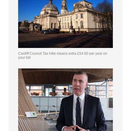
Cardiff Council Tax hike means extra £54.60 per year on
your bill