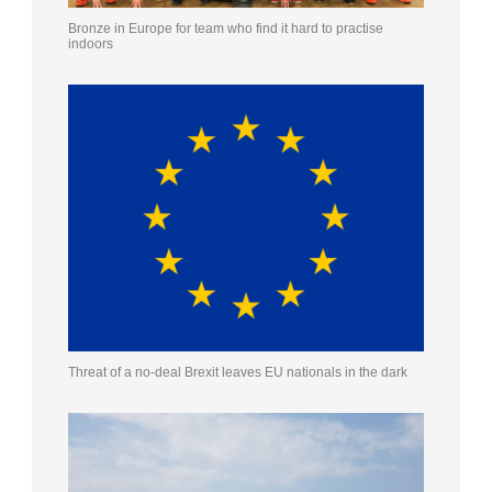
Bronze in Europe for team who find it hard to practise
indoors
Threat of a no-deal Brexit leaves EU nationals in the dark