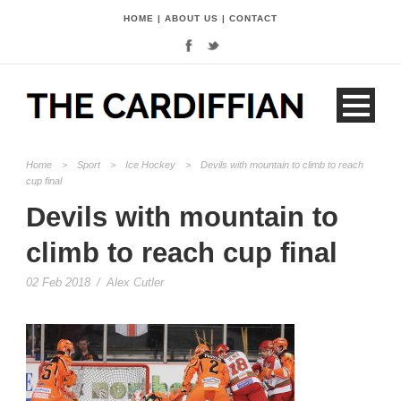
HOME
|
ABOUT US
|
CONTACT
Home
>
Sport
>
Ice Hockey
>
Devils with mountain to climb to reach
cup final
Devils with mountain to
climb to reach cup final
02 Feb 2018
/
Alex Cutler