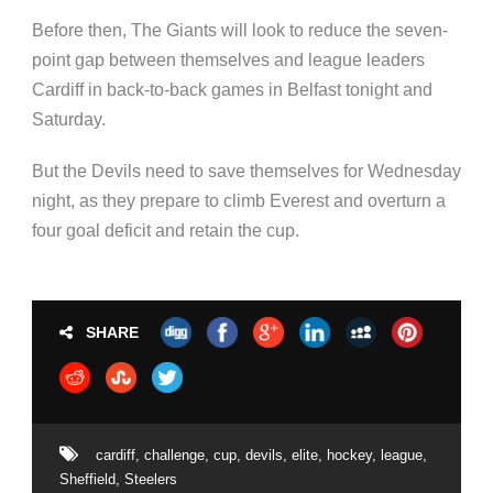
Before then, The Giants will look to reduce the seven-
point gap between themselves and league leaders
Cardiff in back-to-back games in Belfast tonight and
Saturday.
But the Devils need to save themselves for Wednesday
night, as they prepare to climb Everest and overturn a
four goal deficit and retain the cup.
SHARE
cardiff
,
challenge
,
cup
,
devils
,
elite
,
hockey
,
league
,
Sheffield
,
Steelers