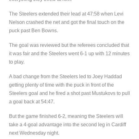
The Steelers extended their lead at 47:58 when Levi
Nelson crashed the net and got the final touch on the
puck past Ben Bowns.
The goal was reviewed but the referees concluded that
it was fair and the Steelers went 6-1 up with 12 minutes
to play.
A bad change from the Steelers led to Joey Haddad
getting plenty of time with the puck in front of the
Steelers goal and he fired a shot past Mustukovs to pull
a goal back at 54:47.
But the game finished 6-2, meaning the Steelers will
take a 4-goal advantage into the second leg in Cardiff
next Wednesday night.