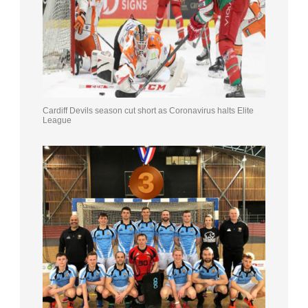
Cardiff Devils season cut short as Coronavirus halts Elite
League