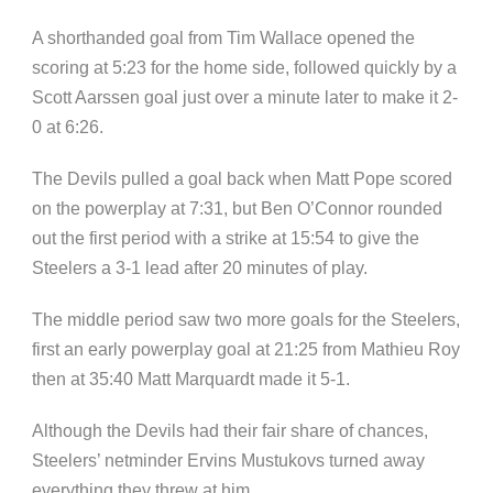
A shorthanded goal from Tim Wallace opened the
scoring at 5:23 for the home side, followed quickly by a
Scott Aarssen goal just over a minute later to make it 2-
0 at 6:26.
The Devils pulled a goal back when Matt Pope scored
on the powerplay at 7:31, but Ben O’Connor rounded
out the first period with a strike at 15:54 to give the
Steelers a 3-1 lead after 20 minutes of play.
The middle period saw two more goals for the Steelers,
first an early powerplay goal at 21:25 from Mathieu Roy
then at 35:40 Matt Marquardt made it 5-1.
Although the Devils had their fair share of chances,
Steelers’ netminder Ervins Mustukovs turned away
everything they threw at him.