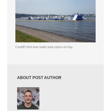
Cardiff’s first ever water park opens on bay
ABOUT POST AUTHOR