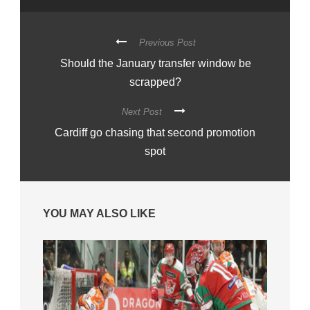
Previous Post
Should the January transfer window be
scrapped?
Next Post
Cardiff go chasing that second promotion
spot
YOU MAY ALSO LIKE