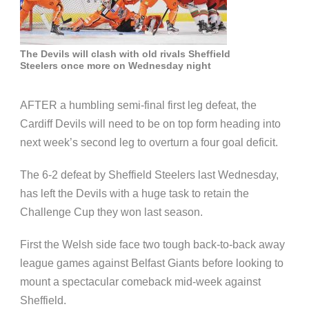
The Devils will clash with old rivals Sheffield
Steelers once more on Wednesday night
AFTER a humbling semi-final first leg defeat, the
Cardiff Devils will need to be on top form heading into
next week’s second leg to overturn a four goal deficit.
The 6-2 defeat by Sheffield Steelers last Wednesday,
has left the Devils with a huge task to retain the
Challenge Cup they won last season.
First the Welsh side face two tough back-to-back away
league games against Belfast Giants before looking to
mount a spectacular comeback mid-week against
Sheffield.