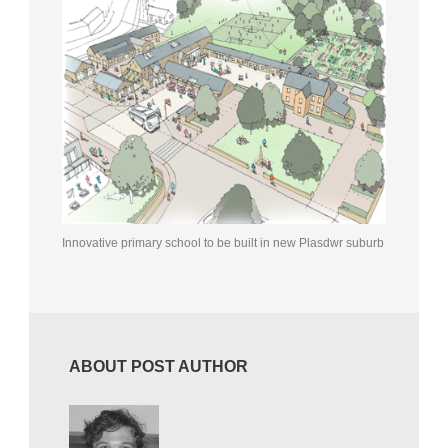
Innovative primary school to be built in new Plasdwr suburb
ABOUT POST AUTHOR