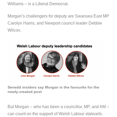
Williams – is a Liberal Democrat.
Morgan’s challengers for deputy are Swansea East MP
Carolyn Harris, and Newport council leader Debbie
Wilcox.
Senedd insiders say Morgan is the favourite for the
newly-created post
But Morgan – who has been a councillor, MP, and AM –
can count on the support of Welsh Labour stalwarts.