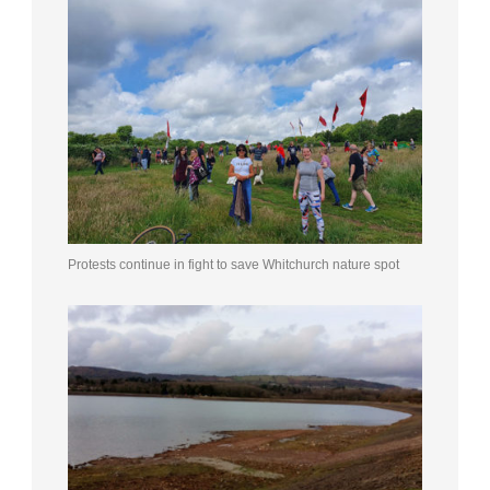
Protests continue in fight to save Whitchurch nature spot