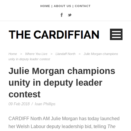
HOME
|
ABOUT US
|
CONTACT
Home
>
Where You Live
>
Llandaff North
>
Julie Morgan champions
unity in deputy leader contest
Julie Morgan champions
unity in deputy leader
contest
09 Feb 2018
/
Ioan Phillips
CARDIFF North AM Julie Morgan has today launched
her Welsh Labour deputy leadership bid, telling
The