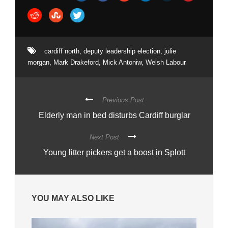
cardiff north
,
deputy leadership election
,
julie
morgan
,
Mark Drakeford
,
Mick Antoniw
,
Welsh Labour
Previous Post
Elderly man in bed disturbs Cardiff burglar
Next Post
Young litter pickers get a boost in Splott
YOU MAY ALSO LIKE