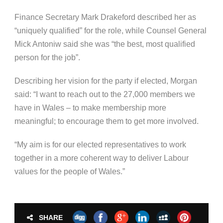
Finance Secretary Mark Drakeford described her as
“uniquely qualified” for the role, while Counsel General
Mick Antoniw said she was “the best, most qualified
person for the job”.
Describing her vision for the party if elected, Morgan
said: “I want to reach out to the 27,000 members we
have in Wales – to make membership more
meaningful; to encourage them to get more involved.
“My aim is for our elected representatives to work
together in a more coherent way to deliver Labour
values for the people of Wales.”
SHARE