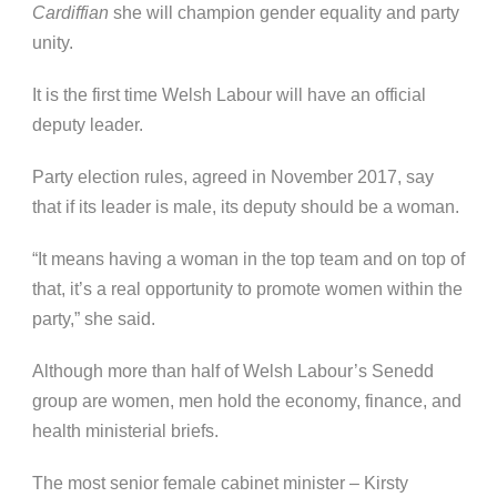
Cardiffian
she will champion gender equality and party
unity.
It is the first time Welsh Labour will have an official
deputy leader.
Party election rules, agreed in November 2017, say
that if its leader is male, its deputy should be a woman.
“It means having a woman in the top team and on top of
that, it’s a real opportunity to promote women within the
party,” she said.
Although more than half of Welsh Labour’s Senedd
group are women, men hold the economy, finance, and
health ministerial briefs.
The most senior female cabinet minister – Kirsty