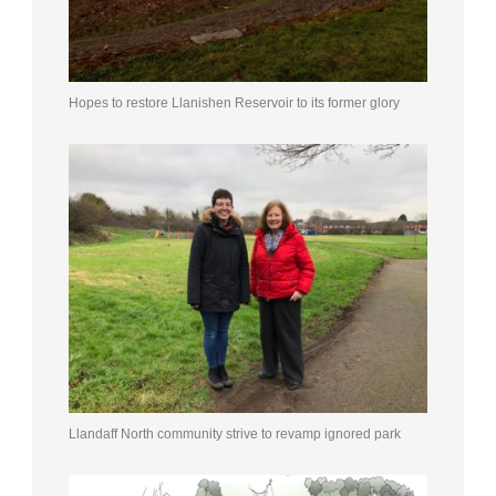
Hopes to restore Llanishen Reservoir to its former glory
Llandaff North community strive to revamp ignored park