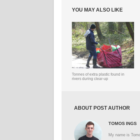
YOU MAY ALSO LIKE
Tonnes of extra plastic found in
rivers during clear-up
ABOUT POST AUTHOR
TOMOS INGS
My name is Tomos 