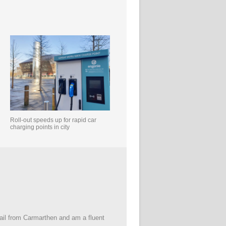
Roll-out speeds up for rapid car
charging points in city
 hail from Carmarthen and am a fluent