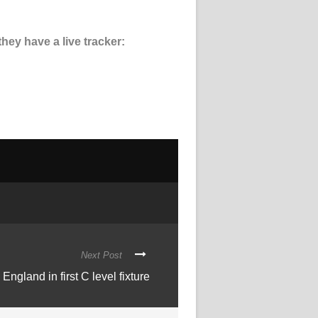
hey have a live tracker:
Next Post
ngland in first C level fixture