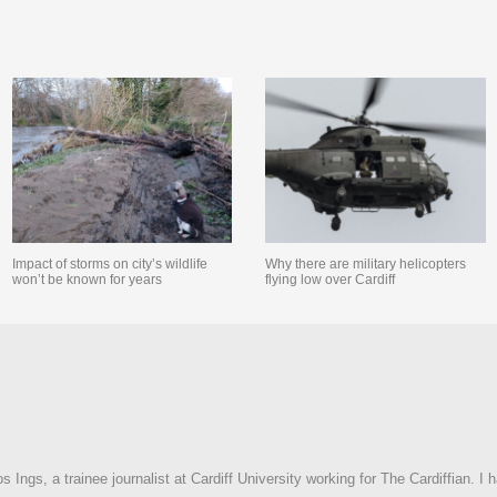
Impact of storms on city’s wildlife
Why there are military helicopters
won’t be known for years
flying low over Cardiff
Ings, a trainee journalist at Cardiff University working for The Cardiffian. I