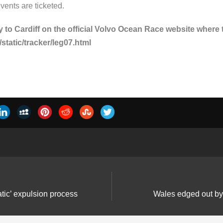
events are ticketed.
 to Cardiff on the official Volvo Ocean Race website where t
tatic/tracker/leg07.html
ic’ expulsion process
Wales edged out by E