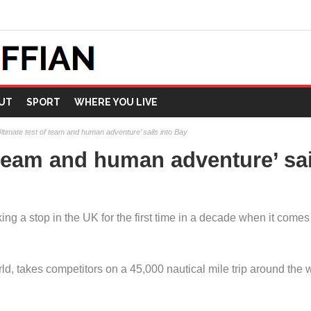
UT
SPORT
WHERE YOU LIVE
Ultimate test of team and human adventure’ sails into Bay
f team and human adventure’ sai
 a stop in the UK for the first time in a decade when it comes t
ld, takes competitors on a 45,000 nautical mile trip around the 