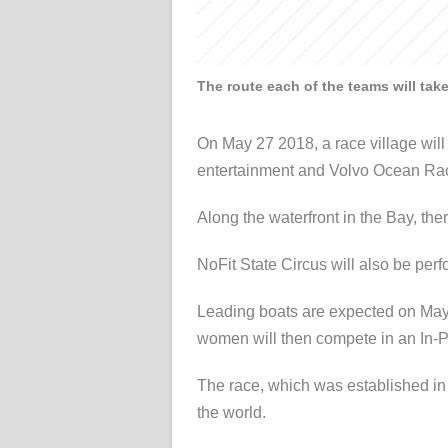
The route each of the teams will tak
On May 27 2018, a race village will 
entertainment and Volvo Ocean Rac
Along the waterfront in the Bay, ther
NoFit State Circus will also be perfo
Leading boats are expected on May 2
women will then compete in an In-Po
The race, which was established in 1
the world.