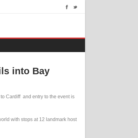
ls into Bay
o Cardiff and entry to the event is
world with stops at 12 landmark host