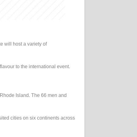
 will host a variety of
lavour to the international event.
t, Rhode Island. The 66 men and
ited cities on six continents across