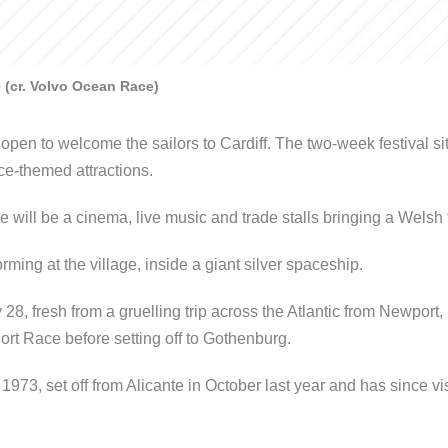
e (cr. Volvo Ocean Race)
open to welcome the sailors to Cardiff. The two-week festival site
e-themed attractions.
e will be a cinema, live music and trade stalls bringing a Welsh f
rming at the village, inside a giant silver spaceship.
8, fresh from a gruelling trip across the Atlantic from Newpor
rt Race before setting off to Gothenburg.
973, set off from Alicante in October last year and has since vis