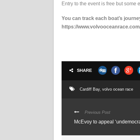
Entry to the event is free but some 
You can track each boat’s journey
https://www.volvooceanrace.com/s
SHARE
Cardiff Bay
,
volvo ocean race
Previous Post
McEvoy to appeal ‘undemocrat