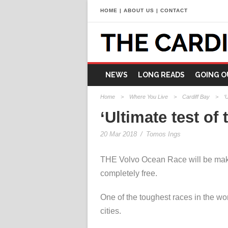
HOME
|
ABOUT US
|
CONTACT
NEWS
LONG READS
GOING O
Home
>
Where You Live
>
Cardiff Bay
>
‘
‘Ultimate test o
20 Mar 2018
/
Tomos Ings
THE Volvo Ocean Race will be making
completely free.
One of the toughest races in the wor
cities.