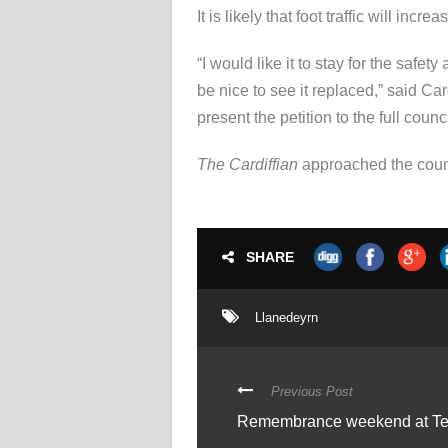
It is likely that foot traffic will in
“I would like it to stay for the safe
be nice to see it replaced,” said Ca
present the petition to the full coun
The Cardiffian
approached the counc
SHARE
Llanedeyrn
Previous Post
Remembrance weekend at Te