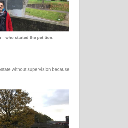
 – who started the petition.
 estate without supervision because