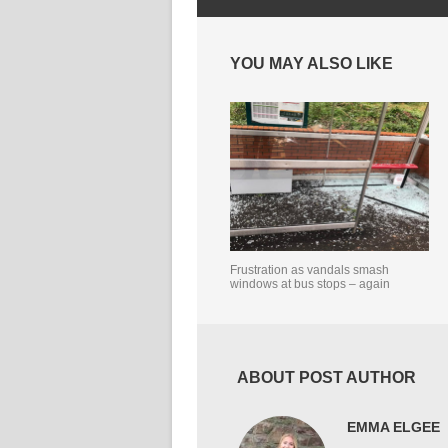
YOU MAY ALSO LIKE
Frustration as vandals smash
windows at bus stops – again
ABOUT POST AUTHOR
EMMA ELGEE