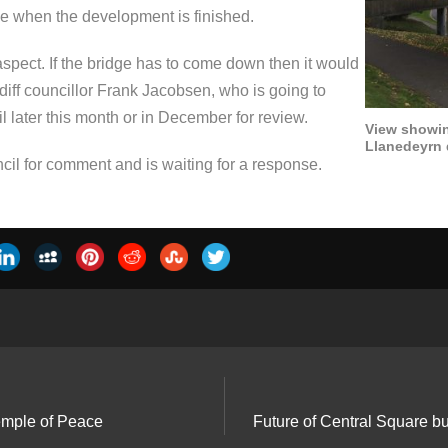
crease when the development is finished.
ty aspect. If the bridge has to come down then it would
rdiff councillor Frank Jacobsen, who is going to
cil later this month or in December for review.
View showin
Llanedeyrn 
il for comment and is waiting for a response.
mple of Peace
Future of Central Square bu