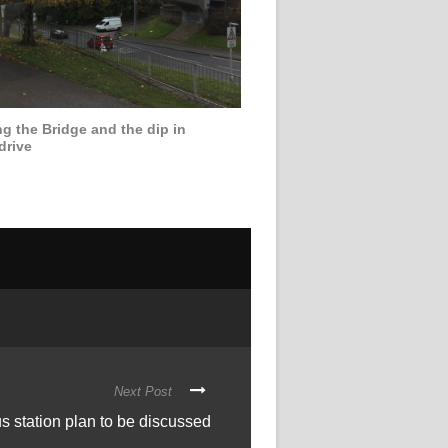
g the Bridge and the dip in
drive
Next Post
s station plan to be discussed