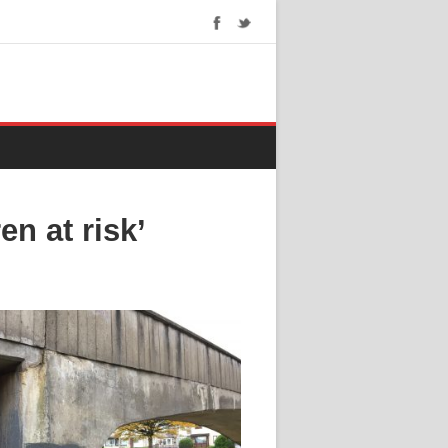
n at risk’