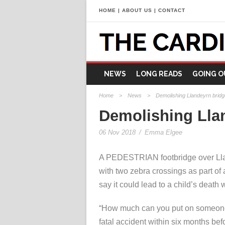
HOME
|
ABOUT US
|
CONTACT
NEWS
LONG READS
GOING O
Home
>
News
>
Demolishing Llandeyrn bridge 
Demolishing Llan
06 Nov 2018
/
Emma Elgee
A PEDESTRIAN footbridge over Lla
with two zebra crossings as part of
say it could lead to a child’s death 
“How much can you put on someone’s
fatal accident within six months bef