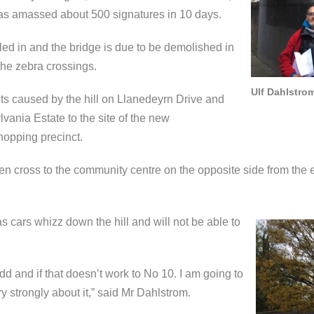
has amassed about 500 signatures in 10 days.
ed in and the bridge is due to be demolished in
the zebra crossings.
Ulf Dahlstrom
ts caused by the hill on Llanedeyrn Drive and
vania Estate to the site of the new
hopping precinct.
ldren cross to the community centre on the opposite side from the
as cars whizz down the hill and will not be able to
edd and if that doesn’t work to No 10. I am going to
ry strongly about it,” said Mr Dahlstrom.