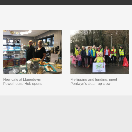
New café at Llanedeyrn
Fly-tipping and funding: meet
Powerhouse Hub opens
Pentwyn’s clean-up crew