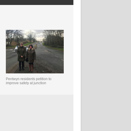
Pentwyn residents petition to
improve safety at junction