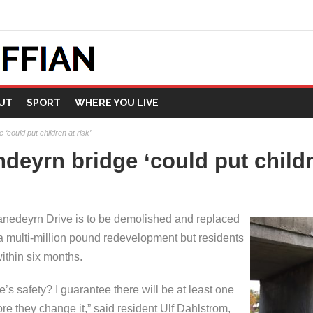
UT
SPORT
WHERE YOU LIVE
‘could put children at risk’
deyrn bridge ‘could put childre
nedeyrn Drive is to be demolished and replaced
 a multi-million pound redevelopment but residents
within six months.
 safety? I guarantee there will be at least one
ore they change it,” said resident Ulf Dahlstrom,