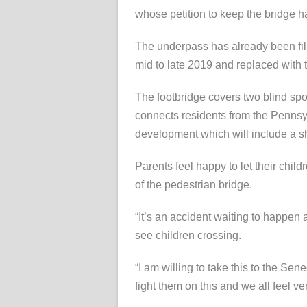
whose petition to keep the bridge 
The underpass has already been fill
mid to late 2019 and replaced with 
The footbridge covers two blind spo
connects residents from the Pennsyl
development which will include a s
Parents feel happy to let their chi
of the pedestrian bridge.
“It’s an accident waiting to happen 
see children crossing.
“I am willing to take this to the Sen
fight them on this and we all feel ve