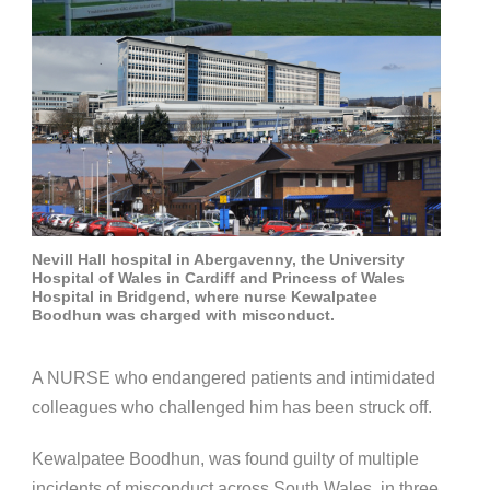
Nevill Hall hospital in Abergavenny, the University
Hospital of Wales in Cardiff and Princess of Wales
Hospital in Bridgend, where nurse Kewalpatee
Boodhun was charged with misconduct.
A NURSE who endangered patients and intimidated
colleagues who challenged him has been struck off.
Kewalpatee Boodhun, was found guilty of multiple
incidents of misconduct across South Wales, in three