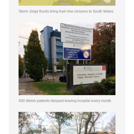
Storm Jorge floods bring train line closures to South Wales
400 Welsh patients delayed leaving hospital every month