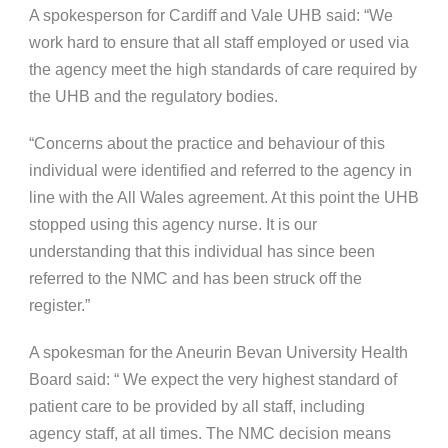
A spokesperson for Cardiff and Vale UHB said: “We
work hard to ensure that all staff employed or used via
the agency meet the high standards of care required by
the UHB and the regulatory bodies.
“Concerns about the practice and behaviour of this
individual were identified and referred to the agency in
line with the All Wales agreement. At this point the UHB
stopped using this agency nurse. It is our
understanding that this individual has since been
referred to the NMC and has been struck off the
register.”
A spokesman for the Aneurin Bevan University Health
Board said: “ We expect the very highest standard of
patient care to be provided by all staff, including
agency staff, at all times. The NMC decision means