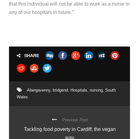
that this individual will not be able to work as a nurse in
any of our hospitals in future.”
SHARE
Abergavenny
,
bridgend
,
Hospitals
,
nursing
,
South
Wales
Previous Post
Tackling food poverty in Cardiff, the vegan
way