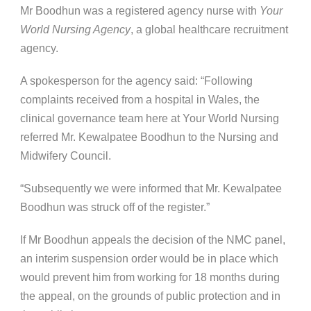
Mr Boodhun was a registered agency nurse with
Your
World Nursing Agency
, a global healthcare recruitment
agency.
A spokesperson for the agency said: “Following
complaints received from a hospital in Wales, the
clinical governance team here at Your World Nursing
referred Mr. Kewalpatee Boodhun to the Nursing and
Midwifery Council.
“Subsequently we were informed that Mr. Kewalpatee
Boodhun was struck off of the register.”
If Mr Boodhun appeals the decision of the NMC panel,
an interim suspension order would be in place which
would prevent him from working for 18 months during
the appeal, on the grounds of public protection and in