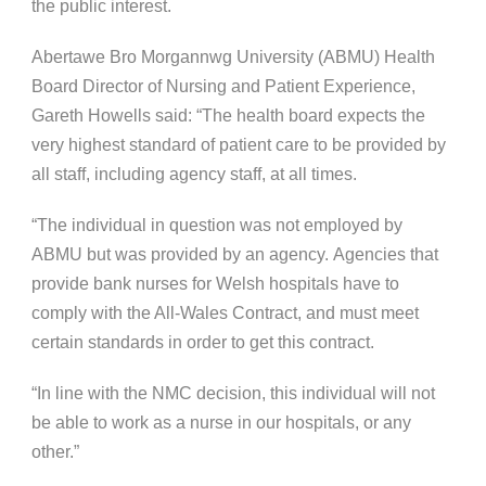
the public interest.
Abertawe Bro Morgannwg University (ABMU) Health
Board Director of Nursing and Patient Experience,
Gareth Howells said: “The health board expects the
very highest standard of patient care to be provided by
all staff, including agency staff, at all times.
“The individual in question was not employed by
ABMU but was provided by an agency. Agencies that
provide bank nurses for Welsh hospitals have to
comply with the All-Wales Contract, and must meet
certain standards in order to get this contract.
“In line with the NMC decision, this individual will not
be able to work as a nurse in our hospitals, or any
other.”