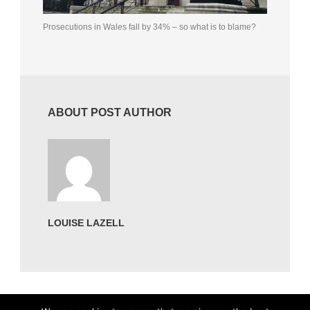
Prosecutions in Wales fall by 34% – so what is to blame?
ABOUT POST AUTHOR
LOUISE LAZELL