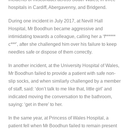
hospitals in Cardiff, Abergavenny, and Bridgend.
During one incident in July 2017, at Nevill Hall
Hospital, Mr Boodhun became aggressive and
intimidating towards a colleague, calling her a ‘f******
c***’, after she challenged him over his failure to keep
needles safe or dispose of them correctly.
In another incident, at the University Hospital of Wales,
Mr Boodhun failed to provide a patient with safe non-
slip socks, and when similarly challenged by a member
of staff, said: ‘don’t talk to me like that, little girl’ and
indicated moving the conversation to the bathroom,
saying: ‘get in there’ to her.
In the same year, at Princess of Wales Hospital, a
patient fell when Mr Boodhun failed to remain present