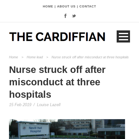
HOME
|
ABOUT US
|
CONTACT
Home
>
Home lead
>
Nurse struck off after misconduct at three hospitals
Nurse struck off after
misconduct at three
hospitals
15 Feb 2019
/
Louise Lazell