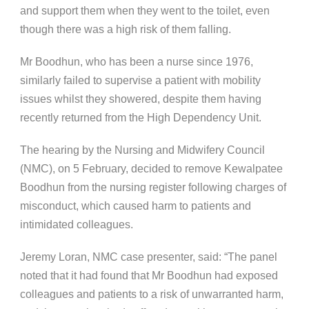
and support them when they went to the toilet, even
though there was a high risk of them falling.
Mr Boodhun, who has been a nurse since 1976,
similarly failed to supervise a patient with mobility
issues whilst they showered, despite them having
recently returned from the High Dependency Unit.
The hearing by the Nursing and Midwifery Council
(NMC), on 5 February, decided to remove Kewalpatee
Boodhun from the nursing register following charges of
misconduct, which caused harm to patients and
intimidated colleagues.
Jeremy Loran, NMC case presenter, said: “The panel
noted that it had found that Mr Boodhun had exposed
colleagues and patients to a risk of unwarranted harm,