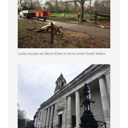
Lucky escape as Storm Ellen is set to avoid South Wales