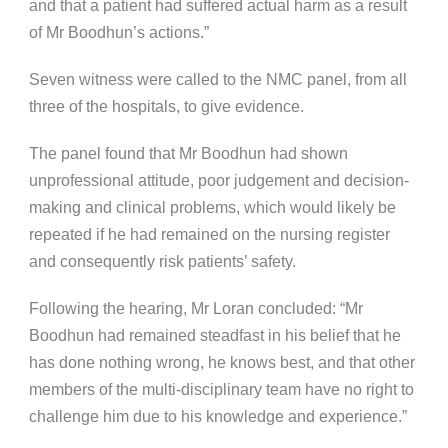
and that a patient had suffered actual harm as a result
of Mr Boodhun’s actions.”
Seven witness were called to the NMC panel, from all
three of the hospitals, to give evidence.
The panel found that Mr Boodhun had shown
unprofessional attitude, poor judgement and decision-
making and clinical problems, which would likely be
repeated if he had remained on the nursing register
and consequently risk patients’ safety.
Following the hearing, Mr Loran concluded: “Mr
Boodhun had remained steadfast in his belief that he
has done nothing wrong, he knows best, and that other
members of the multi-disciplinary team have no right to
challenge him due to his knowledge and experience.”