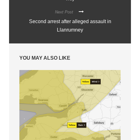
Next Post
Second arrest after alleged assault in
Llanrumney
YOU MAY ALSO LIKE