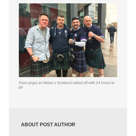
Fans angry as Wales v Scotland called off with 24 hours to
go
ABOUT POST AUTHOR