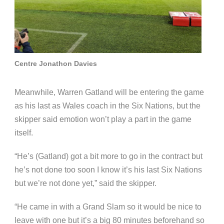
Centre Jonathon Davies
Meanwhile, Warren Gatland will be entering the game
as his last as Wales coach in the Six Nations, but the
skipper said emotion won’t play a part in the game
itself.
“He’s (Gatland) got a bit more to go in the contract but
he’s not done too soon I know it’s his last Six Nations
but we’re not done yet,” said the skipper.
“He came in with a Grand Slam so it would be nice to
leave with one but it’s a big 80 minutes beforehand so