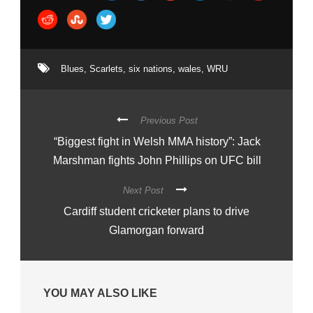
Blues
,
Scarlets
,
six nations
,
wales
,
WRU
Previous Post
“Biggest fight in Welsh MMA history”: Jack
Marshman fights John Phillips on UFC bill
Next Post
Cardiff student cricketer plans to drive
Glamorgan forward
YOU MAY ALSO LIKE