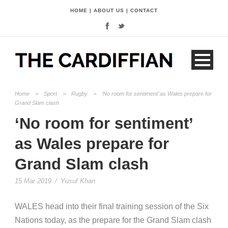
HOME
|
ABOUT US
|
CONTACT
Home
>
Sport
>
Rugby
>
‘No room for sentiment’ as Wales prepare for
Grand Slam clash
‘No room for sentiment’
as Wales prepare for
Grand Slam clash
15 Mar 2019
/
Yusuf Khan
WALES head into their final training session of the Six
Nations today, as the prepare for the Grand Slam clash