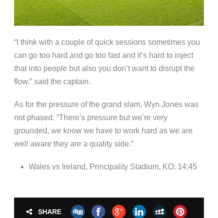
“I think with a couple of quick sessions sometimes you
can go too hard and go too fast and it’s hard to inject
that into people but also you don’t want to disrupt the
flow,” said the captain.
As for the pressure of the grand slam, Wyn Jones was
not phased. “There’s pressure but we’re very
grounded, we know we have to work hard as we are
well aware they are a quality side.”
Wales vs Ireland, Principality Stadium, KO: 14:45
SHARE