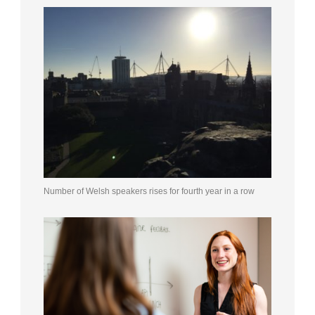
Number of Welsh speakers rises for fourth year in a row