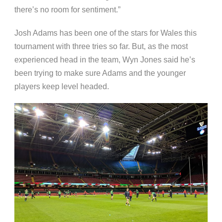
there’s no room for sentiment.”
Josh Adams has been one of the stars for Wales this
tournament with three tries so far. But, as the most
experienced head in the team, Wyn Jones said he’s
been trying to make sure Adams and the younger
players keep level headed.