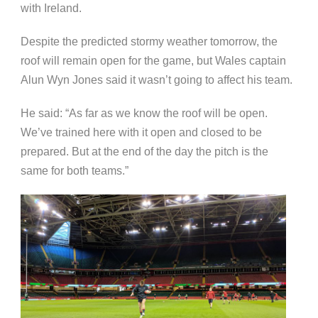
with Ireland.
Despite the predicted stormy weather tomorrow, the
roof will remain open for the game, but Wales captain
Alun Wyn Jones said it wasn’t going to affect his team.
He said: “As far as we know the roof will be open.
We’ve trained here with it open and closed to be
prepared. But at the end of the day the pitch is the
same for both teams.”