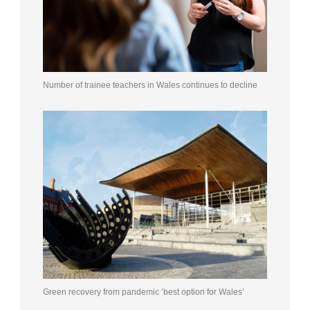
Number of trainee teachers in Wales continues to decline
Green recovery from pandemic ‘best option for Wales’