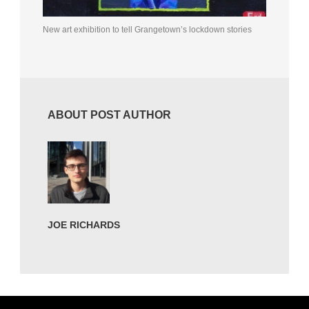
New art exhibition to tell Grangetown’s lockdown stories
ABOUT POST AUTHOR
JOE RICHARDS