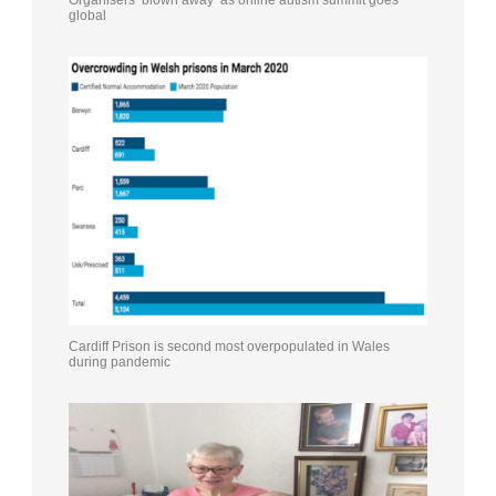
Organisers ‘blown away’ as online autism summit goes
global
Cardiff Prison is second most overpopulated in Wales
during pandemic