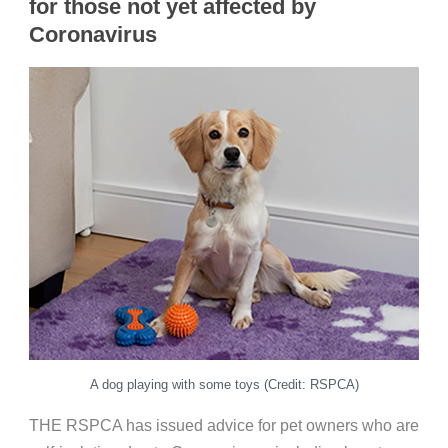
for those not yet affected by
Coronavirus
A dog playing with some toys (Credit: RSPCA)
THE RSPCA has issued advice for pet owners who are