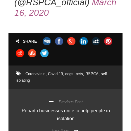
(@RSPCA_official)
March
16, 2020
SHARE
Coronavirus
,
Covid-19
,
dogs
,
pets
,
RSPCA
,
self-
isolating
Previous Post
Penarth businesses unite to help people in
isolation