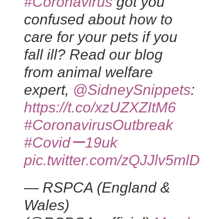
#Coronavirus
got you
confused about how to
care for your pets if you
fall ill? Read our blog
from animal welfare
expert,
@SidneySnippets
:
https://t.co/xzUZXZItM6
#CoronavirusOutbreak
#Covidー19uk
pic.twitter.com/zQJJlv5mlD
— RSPCA (England &
Wales)