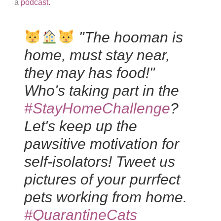
a
podcast.
"The hooman is
home, must stay near,
they may has food!"
Who's taking part in the
#StayHomeChallenge
?
Let's keep up the
pawsitive motivation for
self-isolators! Tweet us
pictures of your purrfect
pets working from home.
#QuarantineCats