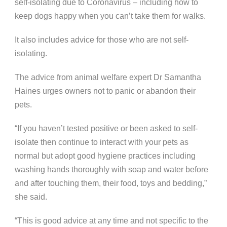
self-isolating due to Coronavirus – including how to
keep dogs happy when you can’t take them for walks.
It also includes advice for those who are not self-
isolating.
The advice from animal welfare expert Dr Samantha
Haines urges owners not to panic or abandon their
pets.
“If you haven’t tested positive or been asked to self-
isolate then continue to interact with your pets as
normal but adopt good hygiene practices including
washing hands thoroughly with soap and water before
and after touching them, their food, toys and bedding,”
she said.
“This is good advice at any time and not specific to the