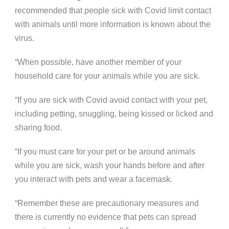
recommended that people sick with Covid limit contact
with animals until more information is known about the
virus.
“When possible, have another member of your
household care for your animals while you are sick.
“If you are sick with Covid avoid contact with your pet,
including petting, snuggling, being kissed or licked and
sharing food.
“If you must care for your pet or be around animals
while you are sick, wash your hands before and after
you interact with pets and wear a facemask.
“Remember these are precautionary measures and
there is currently no evidence that pets can spread