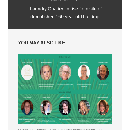
Next Post
‘Laundry Quarter’ to rise from site of
demolished 160-year-old building
YOU MAY ALSO LIKE