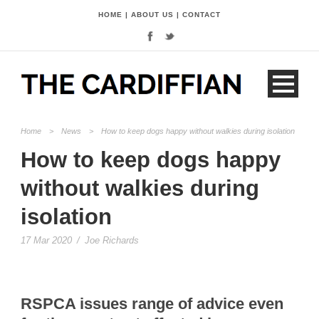
HOME
|
ABOUT US
|
CONTACT
Home
>
News
>
How to keep dogs happy without walkies during isolation
How to keep dogs happy
without walkies during
isolation
17 Mar 2020
/
Joe Richards
RSPCA issues range of advice even