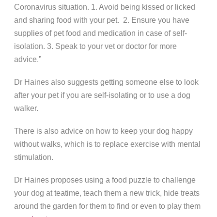
Coronavirus situation. 1. Avoid being kissed or licked
and sharing food with your pet. 2. Ensure you have
supplies of pet food and medication in case of self-
isolation. 3. Speak to your vet or doctor for more
advice.”
Dr Haines also suggests getting someone else to look
after your pet if you are self-isolating or to use a dog
walker.
There is also advice on how to keep your dog happy
without walks, which is to replace exercise with mental
stimulation.
Dr Haines proposes using a food puzzle to challenge
your dog at teatime, teach them a new trick, hide treats
around the garden for them to find or even to play them