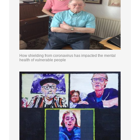
How shielding from coronavirus has impacted the mental
health of vulnerable people