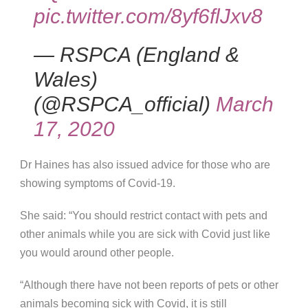
pic.twitter.com/8yf6flJxv8
— RSPCA (England &
Wales)
(@RSPCA_official)
March
17, 2020
Dr Haines has also issued advice for those who are
showing symptoms of Covid-19.
She said: “You should restrict contact with pets and
other animals while you are sick with Covid just like
you would around other people.
“Although there have not been reports of pets or other
animals becoming sick with Covid, it is still