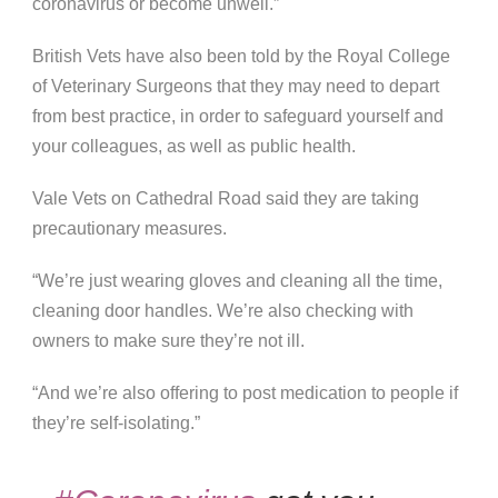
coronavirus or become unwell.”
British Vets have also been told by the Royal College
of Veterinary Surgeons that they may need to depart
from best practice, in order to safeguard yourself and
your colleagues, as well as public health.
Vale Vets on Cathedral Road said they are taking
precautionary measures.
“We’re just wearing gloves and cleaning all the time,
cleaning door handles. We’re also checking with
owners to make sure they’re not ill.
“And we’re also offering to post medication to people if
they’re self-isolating.”