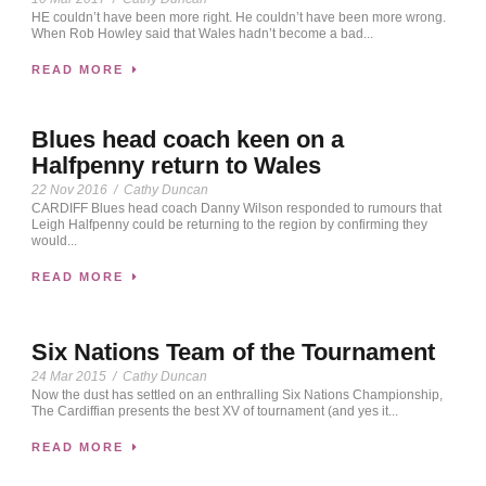
HE couldn’t have been more right. He couldn’t have been more wrong.
When Rob Howley said that Wales hadn’t become a bad...
READ MORE
Blues head coach keen on a
Halfpenny return to Wales
22 Nov 2016
/
Cathy Duncan
CARDIFF Blues head coach Danny Wilson responded to rumours that
Leigh Halfpenny could be returning to the region by confirming they
would...
READ MORE
Six Nations Team of the Tournament
24 Mar 2015
/
Cathy Duncan
Now the dust has settled on an enthralling Six Nations Championship,
The Cardiffian presents the best XV of tournament (and yes it...
READ MORE