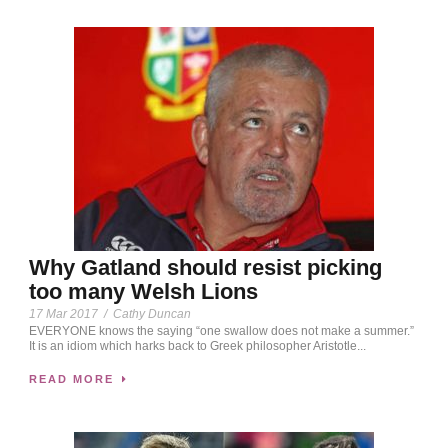
Why Gatland should resist picking
too many Welsh Lions
17 Mar 2017
/
Cathy Duncan
EVERYONE knows the saying “one swallow does not make a summer.”
It is an idiom which harks back to Greek philosopher Aristotle...
READ MORE