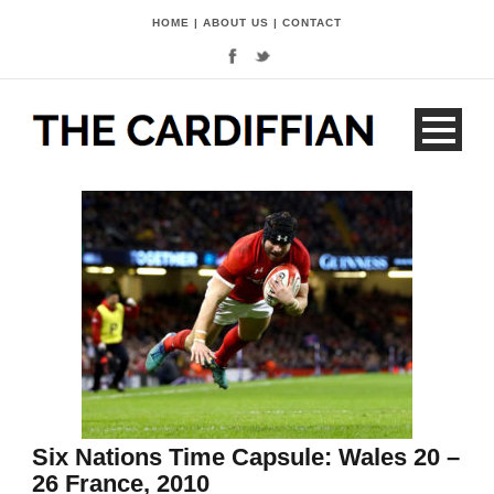
HOME
|
ABOUT US
|
CONTACT
Six Nations Time Capsule: Wales 20 –
26 France, 2010