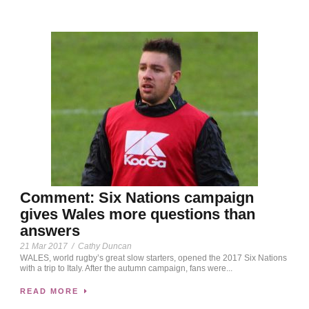
Comment: Six Nations campaign
gives Wales more questions than
answers
21 Mar 2017
/
Cathy Duncan
WALES, world rugby’s great slow starters, opened the 2017 Six Nations
with a trip to Italy. After the autumn campaign, fans were...
READ MORE