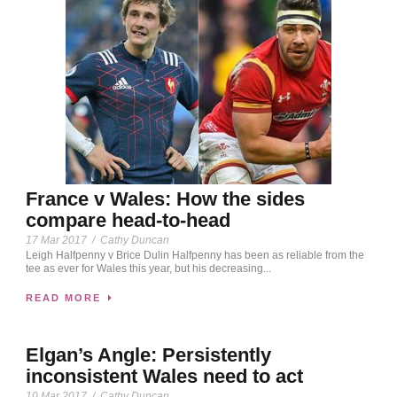
France v Wales: How the sides
compare head-to-head
17 Mar 2017
/
Cathy Duncan
Leigh Halfpenny v Brice Dulin Halfpenny has been as reliable from the
tee as ever for Wales this year, but his decreasing...
READ MORE
Elgan’s Angle: Persistently
inconsistent Wales need to act
10 Mar 2017
/
Cathy Duncan