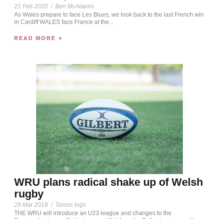
21 Feb 2020
/
Ben McAdams
As Wales prepare to face Les Blues, we look back to the last French win
in Cardiff WALES face France at the...
READ MORE
WRU plans radical shake up of Welsh
rugby
29 Mar 2018
/
Tomos Ings
THE WRU will introduce an U23 league and changes to the