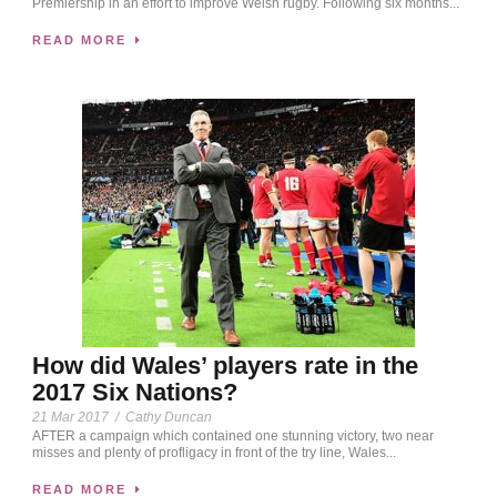
Premiership in an effort to improve Welsh rugby. Following six months...
READ MORE
How did Wales’ players rate in the
2017 Six Nations?
21 Mar 2017
/
Cathy Duncan
AFTER a campaign which contained one stunning victory, two near
misses and plenty of profligacy in front of the try line, Wales...
READ MORE