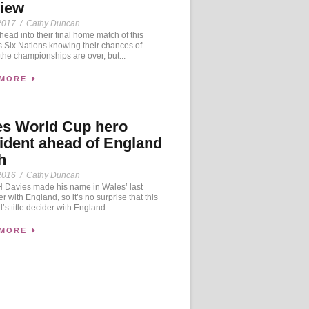
view
2017
/
Cathy Duncan
ad into their final home match of this
 Six Nations knowing their chances of
the championships are over, but...
 MORE
es World Cup hero
ident ahead of England
h
2016
/
Cathy Duncan
Davies made his name in Wales’ last
r with England, so it’s no surprise that this
s title decider with England...
 MORE