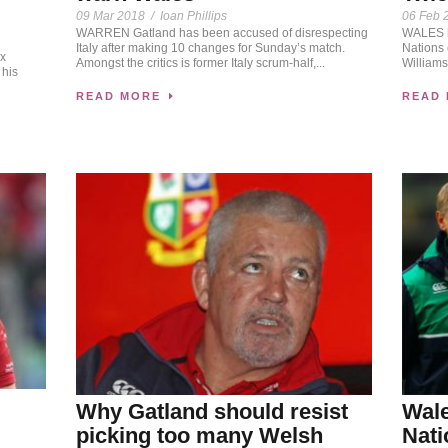
09 Mar 2018
/
Ioan Phillips
06 Feb 
WARREN Gatland has been accused of disrespecting
WALES h
Italy after making 10 changes for Sunday’s match.
Nations
ix
Amongst the critics is former Italy scrum-half,...
Williams
 his
READ MORE
READ
Why Gatland should resist
Wale
picking too many Welsh
Nati