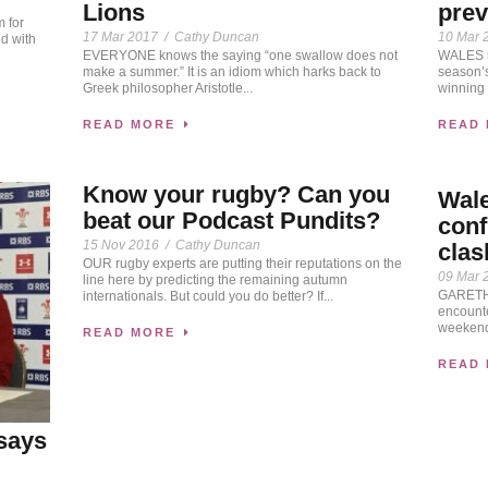
Lions
pre
 for
17 Mar 2017
/
Cathy Duncan
10 Mar 
d with
EVERYONE knows the saying “one swallow does not
WALES he
make a summer.” It is an idiom which harks back to
season’s
Greek philosopher Aristotle...
winning 
READ MORE
READ
Know your rugby? Can you
Wal
beat our Podcast Pundits?
conf
15 Nov 2016
/
Cathy Duncan
clas
OUR rugby experts are putting their reputations on the
09 Mar 
line here by predicting the remaining autumn
GARETH 
internationals. But could you do better? If...
encounte
weekend’
READ MORE
READ
says