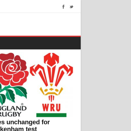
s unchanged for
ckenham test