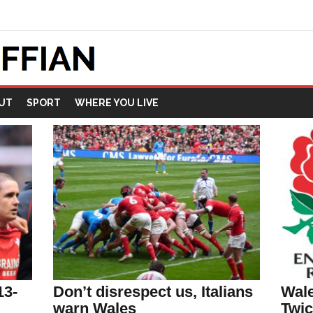
UT
SPORT
WHERE YOU LIVE
13-
Don’t disrespect us, Italians
Wale
warn Wales
Twi