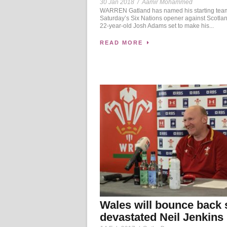
30 Jan 2018
/
Aamir Mohammed
WARREN Gatland has named his starting team
Saturday’s Six Nations opener against Scotlan
22-year-old Josh Adams set to make his...
READ MORE
Wales will bounce back 
devastated Neil Jenkins