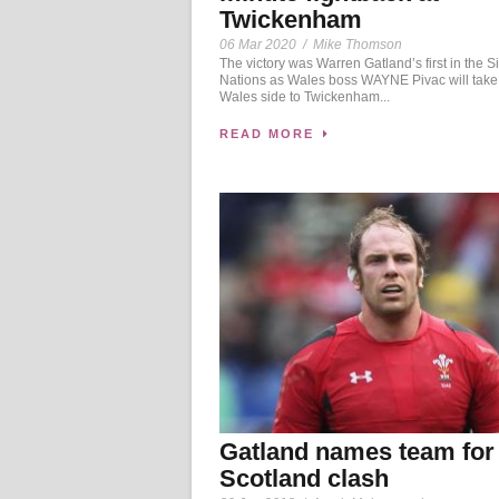
Twickenham
06 Mar 2020
/
Mike Thomson
The victory was Warren Gatland’s first in the S
Nations as Wales boss WAYNE Pivac will take
Wales side to Twickenham...
READ MORE
Gatland names team for
Scotland clash