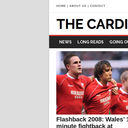
HOME
|
ABOUT US
|
CONTACT
NEWS
LONG READS
GOING O
Flashback 2008: Wales’ 
minute fightback at