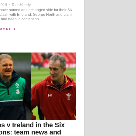
2018
/
Tom Moody
ave named an unchanged side for their Six
 clash with England. George North and Liam
 had been in contention...
 MORE
s v Ireland in the Six
ons: team news and