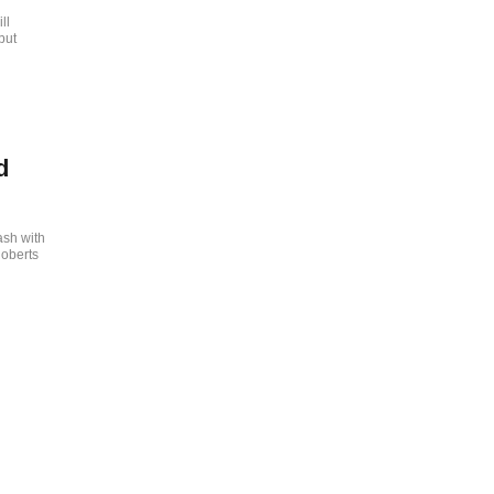
ll
but
d
ash with
Roberts