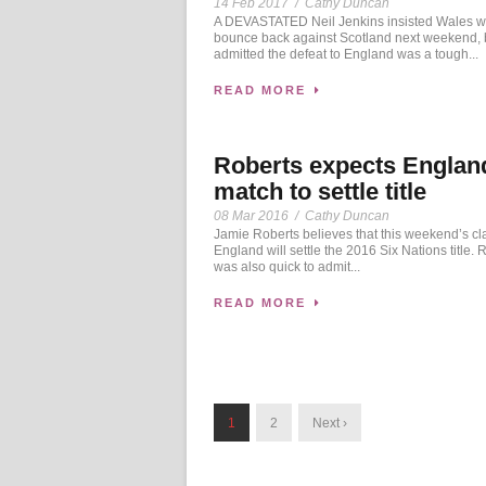
14 Feb 2017
/
Cathy Duncan
A DEVASTATED Neil Jenkins insisted Wales wi
bounce back against Scotland next weekend, 
admitted the defeat to England was a tough...
READ MORE
Roberts expects Englan
match to settle title
08 Mar 2016
/
Cathy Duncan
Jamie Roberts believes that this weekend’s cl
England will settle the 2016 Six Nations title. 
was also quick to admit...
READ MORE
1
2
Next ›