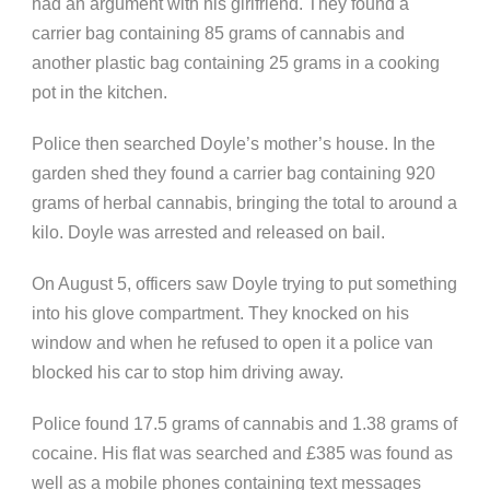
had an argument with his girlfriend. They found a
carrier bag containing 85 grams of cannabis and
another plastic bag containing 25 grams in a cooking
pot in the kitchen.
Police then searched Doyle’s mother’s house. In the
garden shed they found a carrier bag containing 920
grams of herbal cannabis, bringing the total to around a
kilo. Doyle was arrested and released on bail.
On August 5, officers saw Doyle trying to put something
into his glove compartment. They knocked on his
window and when he refused to open it a police van
blocked his car to stop him driving away.
Police found 17.5 grams of cannabis and 1.38 grams of
cocaine. His flat was searched and £385 was found as
well as a mobile phones containing text messages