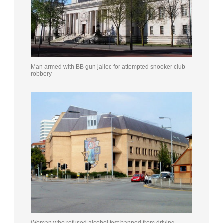
Man armed with BB gun jailed for attempted snooker club
robbery
Woman who refused alcohol test banned from driving