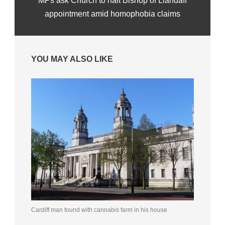
MPs ask Church to halt Bishop of Llandaff
appointment amid homophobia claims
YOU MAY ALSO LIKE
Cardiff man found with cannabis farm in his house