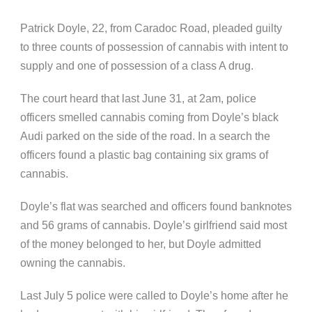
Patrick Doyle, 22, from Caradoc Road, pleaded guilty
to three counts of possession of cannabis with intent to
supply and one of possession of a class A drug.
The court heard that last June 31, at 2am, police
officers smelled cannabis coming from Doyle’s black
Audi parked on the side of the road. In a search the
officers found a plastic bag containing six grams of
cannabis.
Doyle’s flat was searched and officers found banknotes
and 56 grams of cannabis. Doyle’s girlfriend said most
of the money belonged to her, but Doyle admitted
owning the cannabis.
Last July 5 police were called to Doyle’s home after he