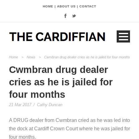
HOME
|
ABOUT US
|
CONTACT
Home
>
News
>
Cwmbran drug dealer cries as he is jailed for four months
Cwmbran drug dealer
cries as he is jailed for
four months
21 Mar 2017
/
Cathy Duncan
A DRUG dealer from Cwmbran cried as he was led into
the dock at Cardiff Crown Court where he was jailed for
four months.