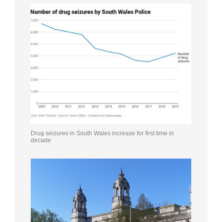
Drug seizures in South Wales increase for first time in
decade