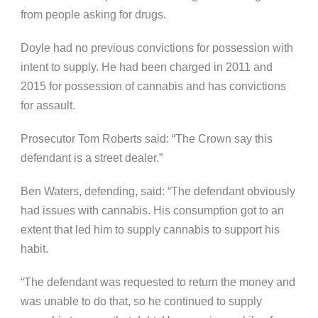
from people asking for drugs.
Doyle had no previous convictions for possession with
intent to supply. He had been charged in 2011 and
2015 for possession of cannabis and has convictions
for assault.
Prosecutor Tom Roberts said: “The Crown say this
defendant is a street dealer.”
Ben Waters, defending, said: “
The defendant obviously
had issues with cannabis. His consumption got to an
extent that led him to supply cannabis to support his
habit.
“The defendant was requested to return the money and
was unable to do that, so he continued to supply