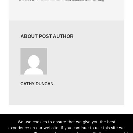
ABOUT POST AUTHOR
CATHY DUNCAN
We use cookies to ensure that we give you the best
experience on our website. If you continue to use this site we