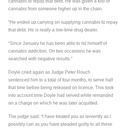
cannabis to repay that debt. He was given a kilo of
cannabis from someone higher up in the chain.
“He ended up carrying on supplying cannabis to repay
that debt. He is really a low-time drug dealer.
“Since January he has been able to rid himself of
cannabis addiction. On two occasions he was
searched with negative results.”
Doyle cried again as Judge Peter Rouch
sentenced him to a total of four months, to serve half
that time before being released on licence. This took
into account time Doyle had served while remanded
on a charge on which he was later acquitted.
The judge said: “I have treated you as leniently as I
possibly can as you have pleaded guilty to all these