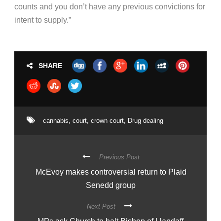
counts and you don’t have any previous convictions for
intent to supply.”
SHARE
cannabis
,
court
,
crown court
,
Drug dealing
Previous Post
McEvoy makes controversial return to Plaid
Senedd group
Next Post