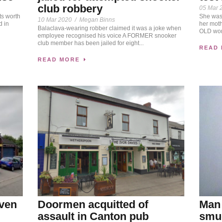
club robbery
05 Mar 
ts worth
She was 
10 Mar 2020
/
Megan Binns
 in
her mot
Balaclava-wearing robber claimed it was a joke when
OLD wom
employee recognised his voice A FORMER snooker
club member has been jailed for eight...
READ
READ MORE
iven
Doormen acquitted of
Man 
assault in Canton pub
smug