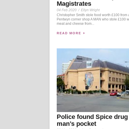
Magistrates
04 Feb 2020
/
Ellyn Wright
Christopher Smith stole food worth £100 from 
Pentwyn corner shop A MAN who stole £100 wo
meat and cheese from...
READ MORE
Police found Spice drug
man’s pocket