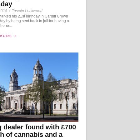
hday
2018
/
Tasmin Lockwood
rked his 21st birthday in Cardiff Crown
day by being sent back to jail for having a
hone...
 MORE
 dealer found with £700
h of cannabis and a