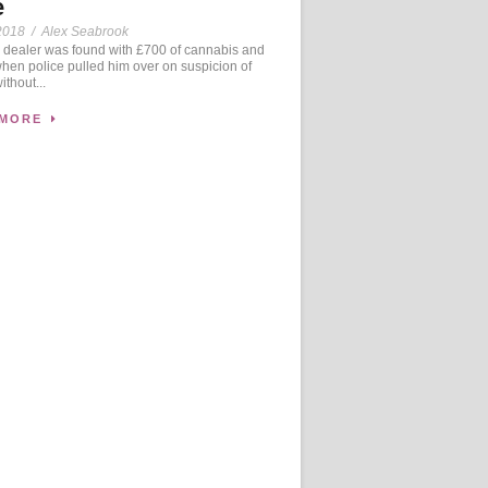
e
2018
/
Alex Seabrook
dealer was found with £700 of cannabis and
when police pulled him over on suspicion of
ithout...
 MORE