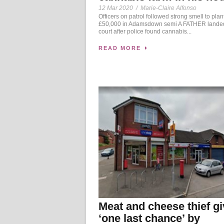
12 Mar 2020
/
Marie-Claire Alfonso
Officers on patrol followed strong smell to plan
£50,000 in Adamsdown semi A FATHER landed
court after police found cannabis...
READ MORE
Meat and cheese thief g
‘one last chance’ by