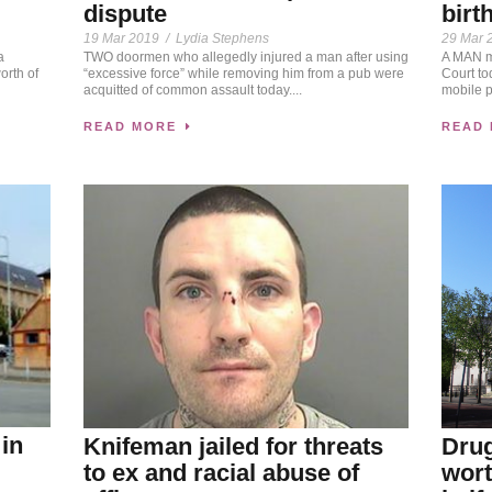
dispute
birt
19 Mar 2019
/
Lydia Stephens
29 Mar 
a
TWO doormen who allegedly injured a man after using
A MAN ma
rth of
“excessive force” while removing him from a pub were
Court to
acquitted of common assault today....
mobile p
READ MORE
READ
 in
Knifeman jailed for threats
Drug
to ex and racial abuse of
wort