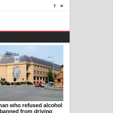
an who refused alcohol
 banned from driving