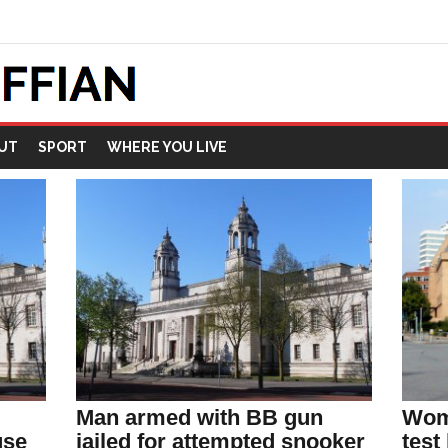
UT
SPORT
WHERE YOU LIVE
Man armed with BB gun
Wom
use
jailed for attempted snooker
test