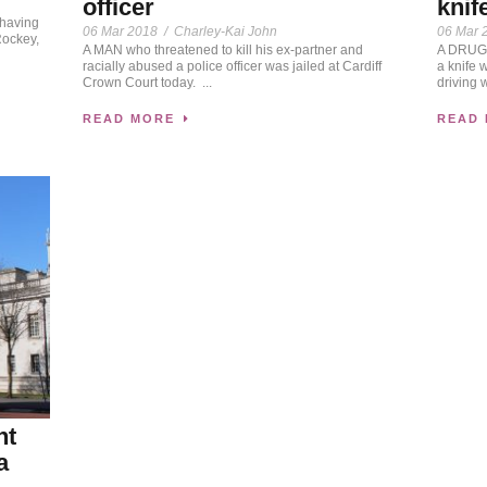
officer
knif
 having
06 Mar 2018
/
Charley-Kai John
06 Mar 
Rockey,
A MAN who threatened to kill his ex-partner and
A DRUG 
racially abused a police officer was jailed at Cardiff
a knife 
Crown Court today. ...
driving w
READ MORE
READ
nt
a