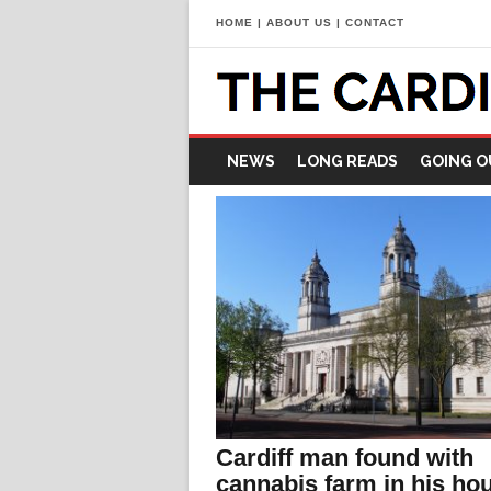
HOME
|
ABOUT US
|
CONTACT
NEWS
LONG READS
GOING O
Cardiff man found with
cannabis farm in his ho