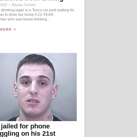
2020
/
Megan Davies
drinking lager in a Tesco car park waiting for
her to drive her home A 23-YEAR-
an who was found drinking...
 MORE
jailed for phone
gling on his 21st