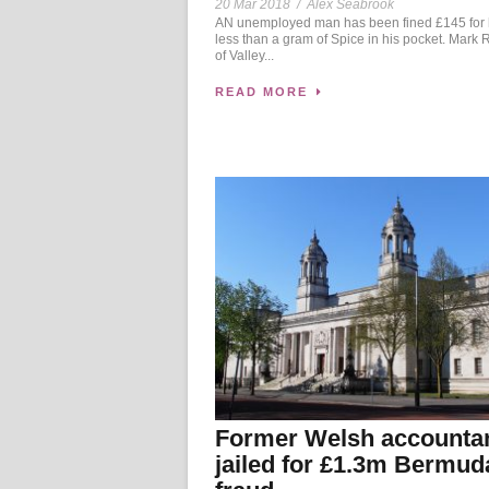
20 Mar 2018
/
Alex Seabrook
AN unemployed man has been fined £145 for
less than a gram of Spice in his pocket. Mark 
of Valley...
READ MORE
Former Welsh accounta
jailed for £1.3m Bermud