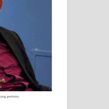
oung person.