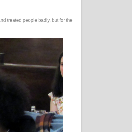
and treated people badly, but for the