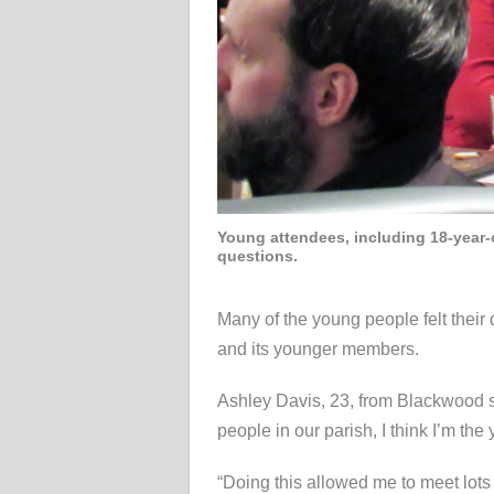
Young attendees, including 18-year-o
questions.
Many of the young people felt thei
and its younger members.
Ashley Davis, 23, from Blackwood sai
people in our parish, I think I’m the
“Doing this allowed me to meet lots 