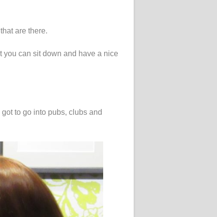
that are there.
hat you can sit down and have a nice
.
 got to go into pubs, clubs and