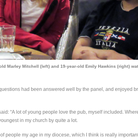
ld Marley Mitchell (left) and 19-year-old Emily Hawkins (right) w
r questions had been answered well by the panel, and enjoyed 
d: “A lot of young people love the pub, myself included. Where I
 youngest in my church by quite a lot.
of people my age in my diocese, which I think is really importan