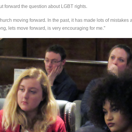
t forward the question about LGBT rights.
 Church moving forward. In the past, it has made lots of mistakes 
ng, lets move forward, is very encouraging for me.”