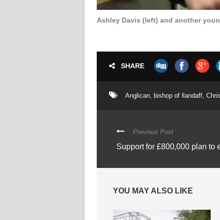
Ashley Davis (left) and another you
SHARE
Anglican
,
bishop of llandaff
,
Chris
Previous Post
Support for £800,000 plan to
YOU MAY ALSO LIKE