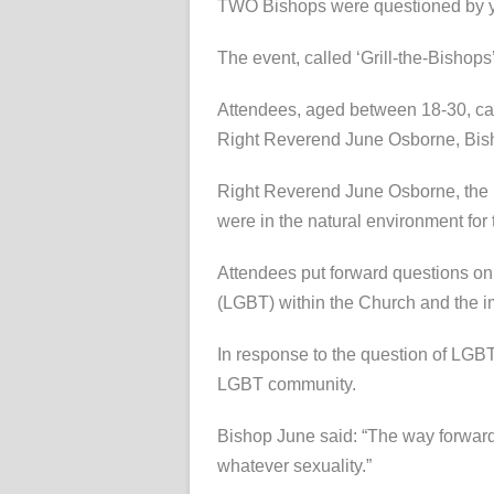
TWO Bishops were questioned by you
The event, called ‘Grill-the-Bishop
Attendees, aged between 18-30, cam
Right Reverend June Osborne, Bish
Right Reverend June Osborne, the Bis
were in the natural environment for
Attendees put forward questions on 
(LGBT) within the Church and the im
In response to the question of LGBT
LGBT community.
Bishop June said: “The way forward 
whatever sexuality.”