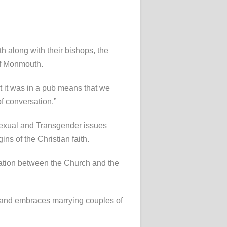
 along with their bishops, the
of Monmouth.
ct it was in a pub means that we
f conversation.”
isexual and Transgender issues
s of the Christian faith.
ration between the Church and the
er and embraces marrying couples of