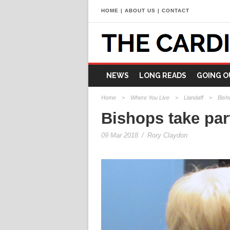
HOME
|
ABOUT US
|
CONTACT
NEWS
LONG READS
GOING O
Home
>
Where You Live
>
Llandaff
>
Bish
Bishops take par
09 Mar 2018
/
Rory Claydon