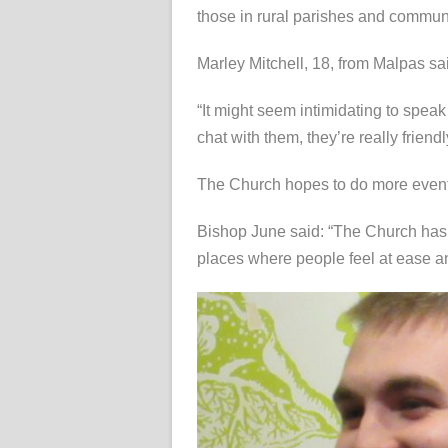
those in rural parishes and communi
Marley Mitchell, 18, from Malpas sai
“It might seem intimidating to speak
chat with them, they’re really friendl
The Church hopes to do more events
Bishop June said: “The Church has to
places where people feel at ease and