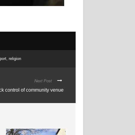
port
,
religion
Next Post
ack control of community venue