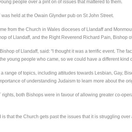
ng people over a pint on of issues that mattered to them.
s’ was held at the Owain Glyndwr pub on St John Street.
e from the Church in Wales dioceses of Llandaff and Monmouth
op of Llandaff, and the Right Reverend Richard Pain, Bishop 
hop of Llandaff, said: “I thought it was a terrific event. The fa
 the young people who came, so we could have a different kind o
a range of topics, including attitudes towards Lesbian, Gay, B
portance of understanding Judaism to learn more about the origin
 rights, both Bishops were in favour of allowing greater co-ope
is that the Church gets past the issues that it is struggling ov