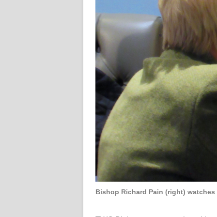
Bishop Richard Pain (right) watches