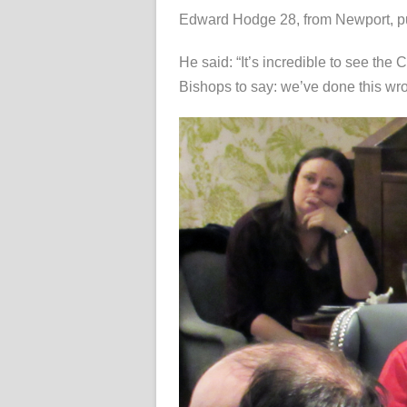
Edward Hodge 28, from Newport, pu
He said: “It’s incredible to see the
Bishops to say: we’ve done this wro