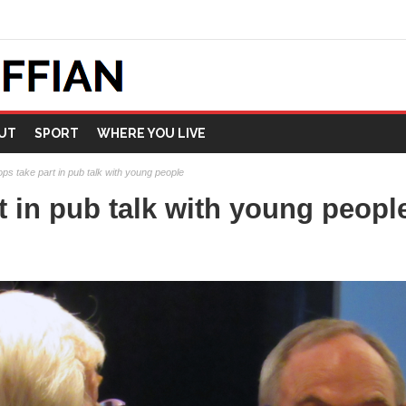
UT
SPORT
WHERE YOU LIVE
ops take part in pub talk with young people
t in pub talk with young peopl