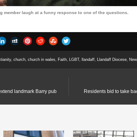
ng member laugh at a funny response to one of the questions.
tianity
,
church
,
church in wales
,
Faith
,
LGBT
,
llandaff
,
Llandaff Diocese
,
New
 extend landmark Barry pub
Residents bid to take b