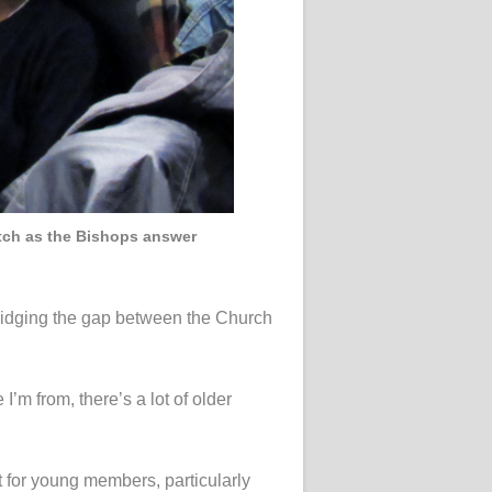
atch as the Bishops answer
bridging the gap between the Church
’m from, there’s a lot of older
t for young members, particularly