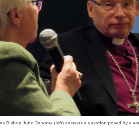
 as Bishop June Osborne (left) answers a question posed by a y