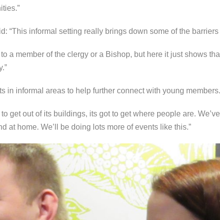
ties.”
d: “This informal setting really brings down some of the barriers 
 to a member of the clergy or a Bishop, but here it just shows t
y.”
 in informal areas to help further connect with young members
 get out of its buildings, its got to get where people are. We’ve
 at home. We’ll be doing lots more of events like this.”