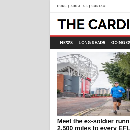
HOME
|
ABOUT US
|
CONTACT
NEWS
LONG READS
GOING O
Meet the ex-soldier runn
2,500 miles to every EF