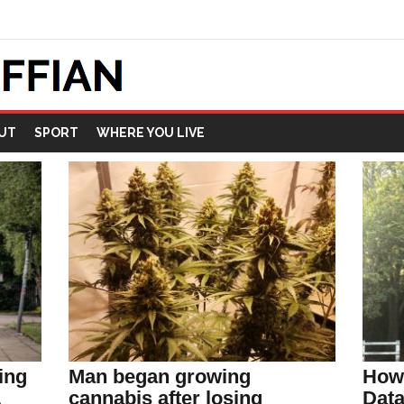
UT
SPORT
WHERE YOU LIVE
ing
Man began growing
How 
L
cannabis after losing
Data