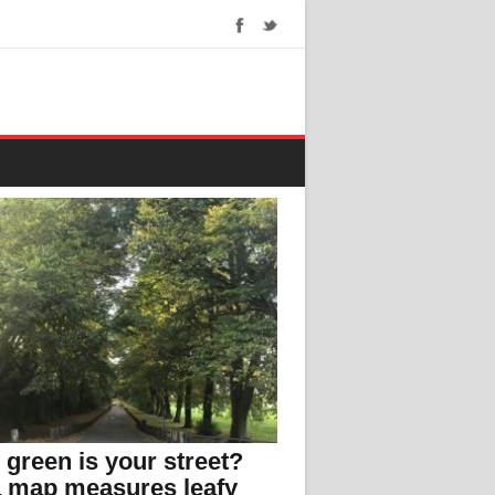
green is your street?
 map measures leafy