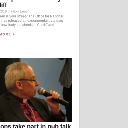
iff
2018
/
Ffion Enoch
n is your street? The Office for National
cs has released an experimental data map
how leafy the streets of Cardiff and...
 MORE
ops take part in pub talk