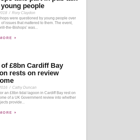
 young people
2018
/
Rory Claydon
hops were questioned by young people over
n of issues that mattered to them. The event,
rill-the-Bishops’ was...
 MORE
 of £8bn Cardiff Bay
on rests on review
come
2016
/
Cathy Duncan
r an £8bn tidal lagoon in Cardiff Bay rest on
come of a UK Government review into whether
jects provide...
 MORE