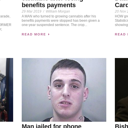
benefits payments
Card
29 Mar 2019
/
William Morgan
20 Nov 
Parade,
A MAN who turned to growing cannabis after his
HOW gree
benefits payments were stopped has been given a
Statisti
 FORMER
one-year suspended sentence. The crop...
showing 
r,
READ MORE
READ
Man jailed for phone
Bish