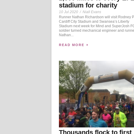
stadium for charity
10 Jul 2020
/
Niall Evans
Runner Nathan Richardson will visit Rodney 
Cardiff City Stadium and Swansea’s Liberty
Stadium next week for Mind and SuperJosh
soldier turned mechanical engineer and runne
Nathan...
READ MORE
Thousands flock to first