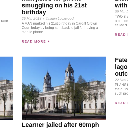
smuggling on his 21st
with
birthday
09 Mar 
TWO Bis
29 Mar 2018
/
Tasmin Lockwood
 race
a pint o
A MAN marked his 21st birthday in Cardiff Crown
called ‘G
Court today by being sent back to jail for having a
mobile phone...
READ
READ MORE
Fate
lago
out
22 Nov 
PLANS fo
the out
such pro
READ
Learner jailed after 60mph