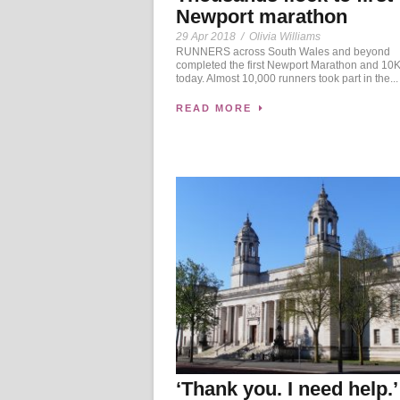
Newport marathon
29 Apr 2018
/
Olivia Williams
RUNNERS across South Wales and beyond
completed the first Newport Marathon and 10K
today. Almost 10,000 runners took part in the...
READ MORE
‘Thank you. I need help.’