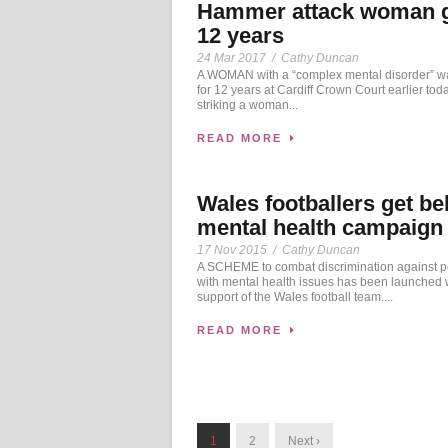
Hammer attack woman 
12 years
24 Mar 2017
/
Cathy Duncan
A WOMAN with a “complex mental disorder” wa
for 12 years at Cardiff Crown Court earlier toda
striking a woman...
READ MORE
Wales footballers get be
mental health campaign
17 Nov 2015
/
Cathy Duncan
A SCHEME to combat discrimination against 
with mental health issues has been launched w
support of the Wales football team....
READ MORE
1
2
Next ›