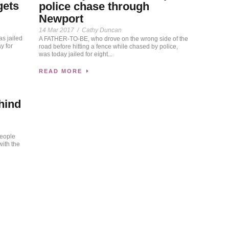
gets
police chase through
Newport
14 Mar 2017
/
Cathy Duncan
s jailed
A FATHER-TO-BE, who drove on the wrong side of the
y for
road before hitting a fence while chased by police,
was today jailed for eight...
READ MORE
hind
people
ith the