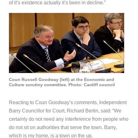
of it’s existence actually it’s been in decline.”
Coun Russell Goodway (left) at the Economic and
Culture scrutiny committee. Photo: Cardiff council
Reacting to Coun Goodway’s comments, Independent
Barry Councillor for Court, Richard Bertin, said: “We
certainly do not need any interference from people who
do not sit on authorities that serve the town. Barry,
which is my home, is a town on the up.