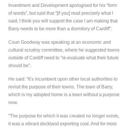
Investment and Development apologised for his “form
of words”, but said that “[if you] read precisely what I
said, I think you will support the case I am making that
Barry needs to be more than a dormitory of Cardiff”.
Coun Goodway was speaking at an economic and
cultural scrutiny committee, where he suggested towns
outside of Cardiff need to “re-evaluate what their future
should be”.
He said: “It’s incumbent upon other local authorities to
revisit the purpose of their towns. The town of Barry,
which is my adopted home is a town without a purpose
now.
“The purpose for which it was created no longer exists,
it was a vibrant dockland exporting coal. And for most