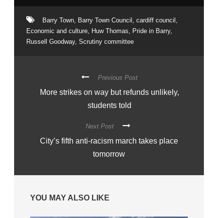
Barry Town
,
Barry Town Council
,
cardiff council
,
Economic and culture
,
Huw Thomas
,
Pride in Barry
,
Russell Goodway
,
Scrutiny committee
Previous Post
More strikes on way but refunds unlikely,
students told
Next Post
City’s fifth anti-racism march takes place
tomorrow
YOU MAY ALSO LIKE