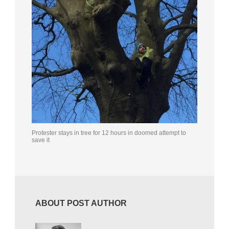
Protester stays in tree for 12 hours in doomed attempt to
save it
ABOUT POST AUTHOR