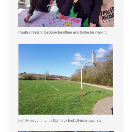
Roath streets to become healthier and better for walking
Family on community litter pick find 18-inch machete