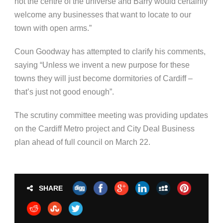
not the centre of the universe and Barry would certainly
welcome any businesses that want to locate to our
town with open arms.”
Coun Goodway has attempted to clarify his comments,
saying “Unless we invent a new purpose for these
towns they will just become dormitories of Cardiff –
that’s just not good enough”.
The scrutiny committee meeting was providing updates
on the Cardiff Metro project and City Deal Business
plan ahead of full council on March 22.
SHARE