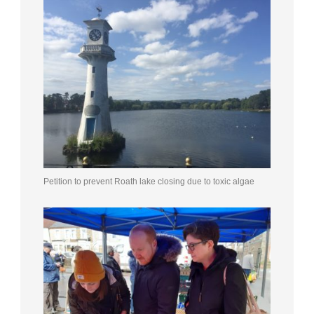
Petition to prevent Roath lake closing due to toxic algae