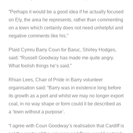
“Perhaps it would be a good idea if he actually focused
on Ely, the area he represents, rather than commenting
on a town which certainly does not need unhelpful and
negative comments like his.”
Plaid Cymru Barry Coun for Baruc, Shirley Hodges,
said: “Russell Goodway has made me quite angry.
What foolish things he’s said.”
Rhian Lees, Chair of Pride in Barry volunteer
organisation said: “Barry was in existence long before
its growth as a port and whilst we may no longer export
coal, in no way shape or form could it be described as
a ‘town without a purpose’.
“I agree with Coun Goodway’s realisation that Cardiff is