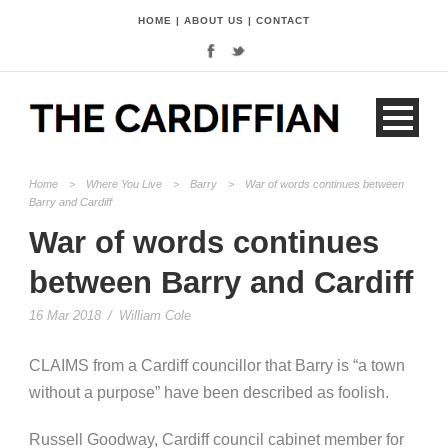
HOME
|
ABOUT US
|
CONTACT
Home
>
Where You Live
>
Barry
>
War of words continues between
Barry and Cardiff
War of words continues
between Barry and Cardiff
16 Mar 2018
/
William Cole
CLAIMS from a Cardiff councillor that Barry is “a town
without a purpose” have been described as foolish.
Russell Goodway, Cardiff council cabinet member for