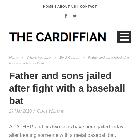
HOME
|
ABOUT US
|
CONTACT
Home
>
Where You Live
>
Ely & Caerau
>
Father and sons jailed after
fight with a baseball bat
Father and sons jailed
after fight with a baseball
bat
29 Mar 2018
/
Olivia Williams
A FATHER and his two sons have been jailed today
after beating someone with a metal baseball bat.