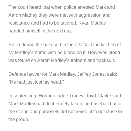
The court heard that when police arrested Mark and
Aaron Madley they were met with aggression and
resistance and had to be tasered. Ryan Madley
handed himself in the next day.
Police found the bat used in the attack in the kitchen of
Mr Madley’s home with no blood on it. However, blood
was found on Aaron Madley’s trainers and tracksuit.
Defence lawyer for Mark Madley, Jeffrey Jones, said:
“He had just lost his head.”
In sentencing, Honour Judge Tracey Lloyd-Clarke said
Mark Madley had deliberately taken the baseball bat to
the scene and purposely did not reveal it to get close to
the group.