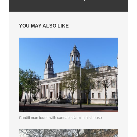
YOU MAY ALSO LIKE
Cardiff man found with cannabis farm in his house