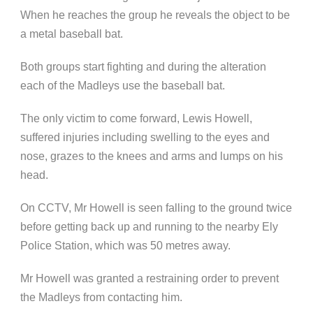
When he reaches the group he reveals the object to be
a metal baseball bat.
Both groups start fighting and during the alteration
each of the Madleys use the baseball bat.
The only victim to come forward, Lewis Howell,
suffered injuries including swelling to the eyes and
nose, grazes to the knees and arms and lumps on his
head.
On CCTV, Mr Howell is seen falling to the ground twice
before getting back up and running to the nearby Ely
Police Station, which was 50 metres away.
Mr Howell was granted a restraining order to prevent
the Madleys from contacting him.