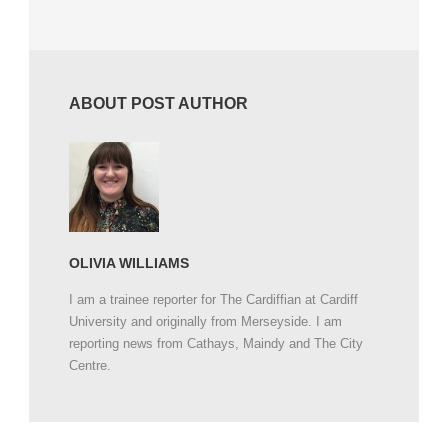
ABOUT POST AUTHOR
OLIVIA WILLIAMS
I am a trainee reporter for The Cardiffian at Cardiff
University and originally from Merseyside. I am
reporting news from Cathays, Maindy and The City
Centre.