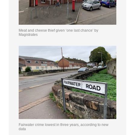
Meat and cheese thief given ‘one last chance’ by
Magistrates
Fairwater crime lowest in three years, according to new
data