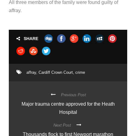
All three members of the family were found guilty of
affray.
SHARE
affray
,
Cardiff Crown Court
,
crime
Previous Post
Major trauma centre approved for the Heath
Hospital
Next Post
Thousands flock to first Newport marathon