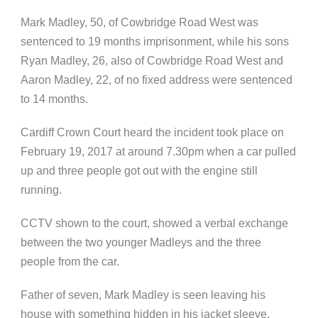
Mark Madley, 50, of Cowbridge Road West was
sentenced to 19 months imprisonment, while his sons
Ryan Madley, 26, also of Cowbridge Road West and
Aaron Madley, 22, of no fixed address were sentenced
to 14 months.
Cardiff Crown Court heard the incident took place on
February 19, 2017 at around 7.30pm when a car pulled
up and three people got out with the engine still
running.
CCTV shown to the court, showed a verbal exchange
between the two younger Madleys and the three
people from the car.
Father of seven, Mark Madley is seen leaving his
house with something hidden in his jacket sleeve.