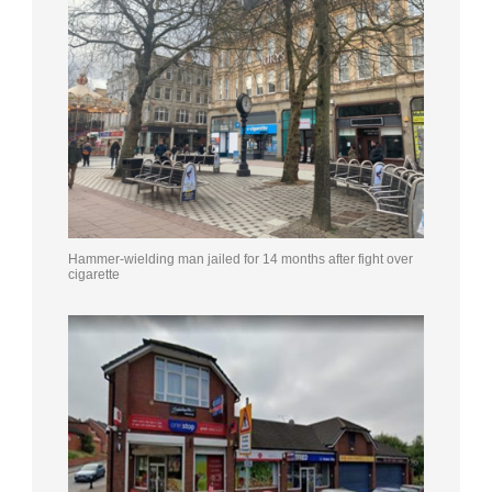
Hammer-wielding man jailed for 14 months after fight over
cigarette