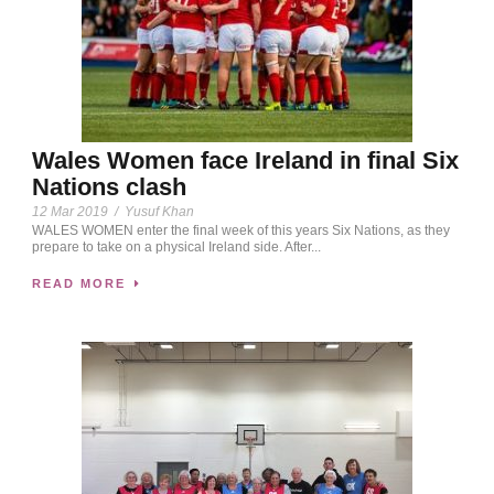
Wales Women face Ireland in final Six
Nations clash
12 Mar 2019
/
Yusuf Khan
WALES WOMEN enter the final week of this years Six Nations, as they
prepare to take on a physical Ireland side. After...
READ MORE