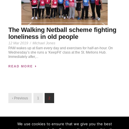
The Walking Netball scheme fighting
loneliness in old people
12 Mar 2019
/
Michael Jones
PAM wakes up at 6am every day and exercises for half-an-hour. On
Wednesday’s she runs a ‘KeepFit’ class at the St. Mellons Hub.
Immediately after,...
READ MORE
‹ Previous
1
2
We use cookies to ensure that we give you the best