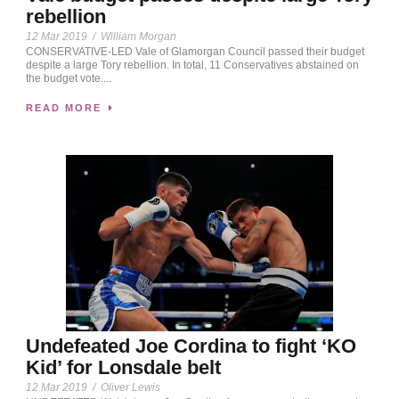
rebellion
12 Mar 2019
/
William Morgan
CONSERVATIVE-LED Vale of Glamorgan Council passed their budget
despite a large Tory rebellion. In total, 11 Conservatives abstained on
the budget vote....
READ MORE
Undefeated Joe Cordina to fight ‘KO
Kid’ for Lonsdale belt
12 Mar 2019
/
Oliver Lewis