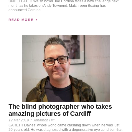
UNDEFEATED Welsh boxer Joe Cordina faces a new challenge next
month as he takes on Andy Townend. Matchroom Boxing has
announced Cordina...
READ MORE
The blind photographer who takes
amazing pictures of Cardiff
12 Mar 2019
/
Jonathon Hill
GARETH Davies’ whole world came crashing down when he was just
20-years-old. He was diagnosed with a degenerative eye condition that