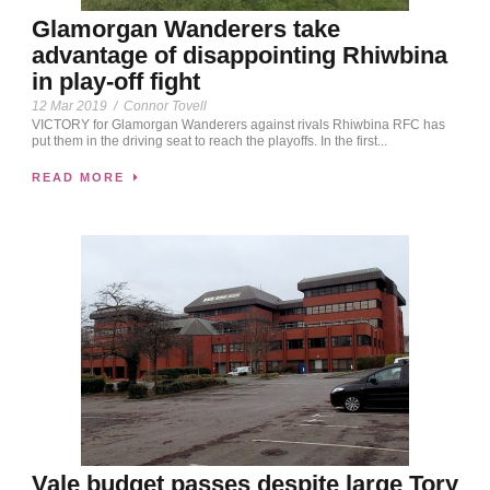
Glamorgan Wanderers take
advantage of disappointing Rhiwbina
in play-off fight
12 Mar 2019
/
Connor Tovell
VICTORY for Glamorgan Wanderers against rivals Rhiwbina RFC has
put them in the driving seat to reach the playoffs. In the first...
READ MORE
Vale budget passes despite large Tory