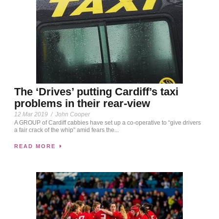
The ‘Drives’ putting Cardiff’s taxi
problems in their rear-view
12 Mar 2019
/
John Cooper
A GROUP of Cardiff cabbies have set up a co-operative to “give drivers
a fair crack of the whip” amid fears the...
READ MORE