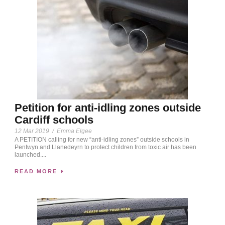
Petition for anti-idling zones outside
Cardiff schools
12 Mar 2019
/
Emma Elgee
A PETITION calling for new “anti-idling zones” outside schools in
Pentwyn and Llanedeyrn to protect children from toxic air has been
launched....
READ MORE