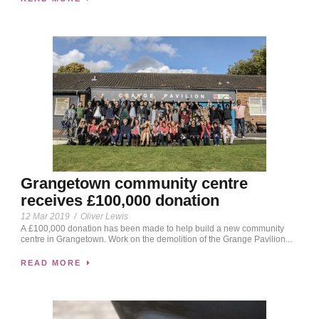
Grangetown community centre
receives £100,000 donation
12 Mar 2019
/
Oliver Lewis
A £100,000 donation has been made to help build a new community
centre in Grangetown. Work on the demolition of the Grange Pavilion...
READ MORE