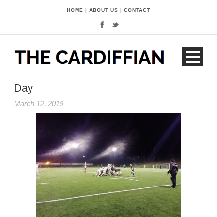
HOME
|
ABOUT US
|
CONTACT
Day
March 12, 2019