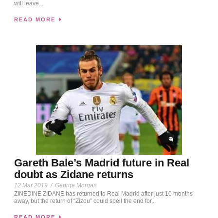
will leave...
READ MORE
Gareth Bale’s Madrid future in Real
doubt as Zidane returns
12 Mar 2019
/
George Morgan
ZINEDINE ZIDANE has returned to Real Madrid after just 10 months
away, but the return of “Zizou” could spell the end for...
READ MORE