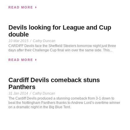
READ MORE
Devils looking for League and Cup
double
10 Mar 2015
/
Cathy Duncan
CARDIFF Devils face the Sheffield Steelers tomorrow night just three
days after their Challenge Cup final win over the same side. This...
READ MORE
Cardiff Devils comeback stuns
Panthers
31 Jan 2014
/
Cathy Duncan
The Cardiff Devils produced a stunning comeback from 3-1 down to
beat the Nottingham Panthers thanks to Andrew Lord’s overtime winner
on a dramatic night in the Big Blue Tent.