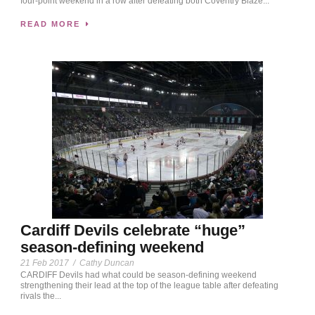
four-point weekend in a row after defeating both Coventry Blaze...
READ MORE
Cardiff Devils celebrate “huge”
season-defining weekend
21 Feb 2017
/
Cathy Duncan
CARDIFF Devils had what could be season-defining weekend
strengthening their lead at the top of the league table after defeating
rivals the...