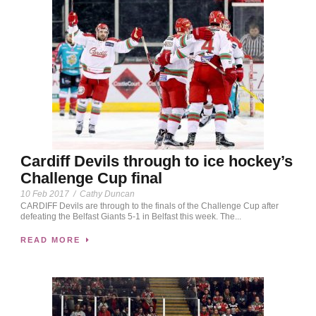
Cardiff Devils through to ice hockey’s
Challenge Cup final
10 Feb 2017
/
Cathy Duncan
CARDIFF Devils are through to the finals of the Challenge Cup after
defeating the Belfast Giants 5-1 in Belfast this week. The...
READ MORE