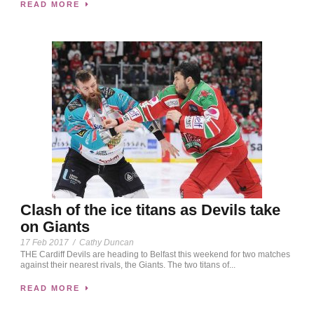
READ MORE
Clash of the ice titans as Devils take
on Giants
17 Feb 2017
/
Cathy Duncan
THE Cardiff Devils are heading to Belfast this weekend for two matches
against their nearest rivals, the Giants. The two titans of...
READ MORE