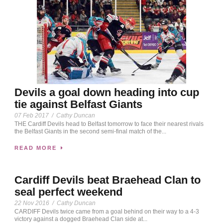
Devils a goal down heading into cup
tie against Belfast Giants
07 Feb 2017
/
Cathy Duncan
THE Cardiff Devils head to Belfast tomorrow to face their nearest rivals
the Belfast Giants in the second semi-final match of the...
READ MORE
Cardiff Devils beat Braehead Clan to
seal perfect weekend
22 Nov 2016
/
Cathy Duncan
CARDIFF Devils twice came from a goal behind on their way to a 4-3
victory against a dogged Braehead Clan side at...