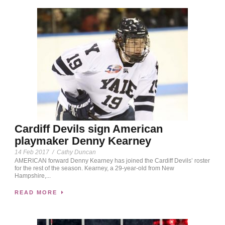
Cardiff Devils sign American
playmaker Denny Kearney
14 Feb 2017
/
Cathy Duncan
AMERICAN forward Denny Kearney has joined the Cardiff Devils’ roster
for the rest of the season. Kearney, a 29-year-old from New
Hampshire,...
READ MORE