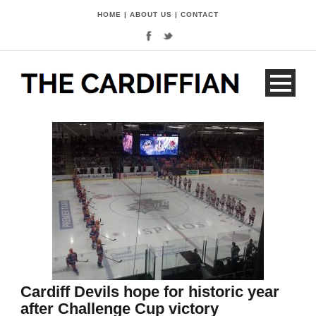
HOME
|
ABOUT US
|
CONTACT
Cardiff Devils hope for historic year
after Challenge Cup victory