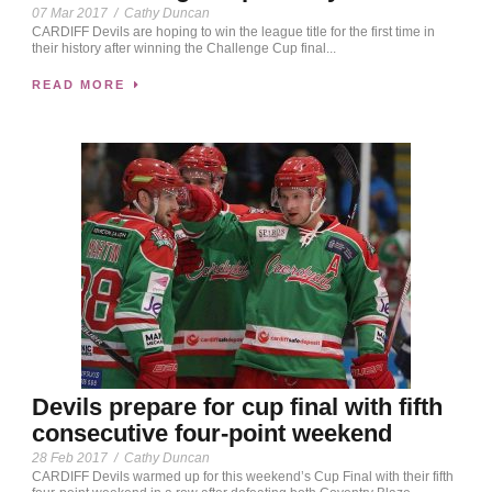
07 Mar 2017
/
Cathy Duncan
CARDIFF Devils are hoping to win the league title for the first time in
their history after winning the Challenge Cup final...
READ MORE
Devils prepare for cup final with fifth
consecutive four-point weekend
28 Feb 2017
/
Cathy Duncan
CARDIFF Devils warmed up for this weekend’s Cup Final with their fifth