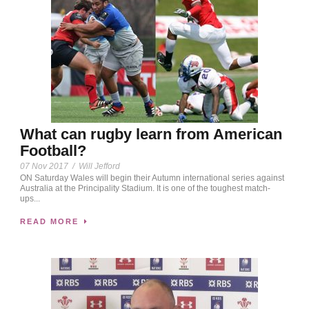
What can rugby learn from American
Football?
07 Nov 2017
/
Will Jefford
ON Saturday Wales will begin their Autumn international series against
Australia at the Principality Stadium. It is one of the toughest match-
ups...
READ MORE