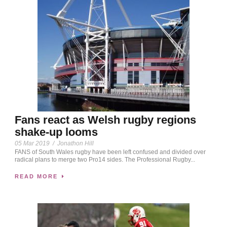
Fans react as Welsh rugby regions
shake-up looms
05 Mar 2019
/
Jonathon Hill
FANS of South Wales rugby have been left confused and divided over
radical plans to merge two Pro14 sides. The Professional Rugby...
READ MORE