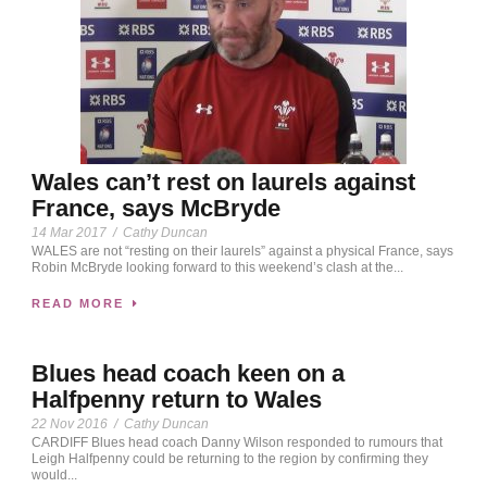
Wales can’t rest on laurels against
France, says McBryde
14 Mar 2017
/
Cathy Duncan
WALES are not “resting on their laurels” against a physical France, says
Robin McBryde looking forward to this weekend’s clash at the...
READ MORE
Blues head coach keen on a
Halfpenny return to Wales
22 Nov 2016
/
Cathy Duncan
CARDIFF Blues head coach Danny Wilson responded to rumours that
Leigh Halfpenny could be returning to the region by confirming they
would...