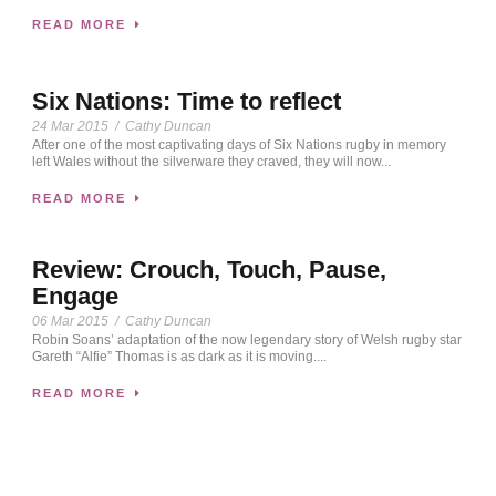
READ MORE
Six Nations: Time to reflect
24 Mar 2015
/
Cathy Duncan
After one of the most captivating days of Six Nations rugby in memory
left Wales without the silverware they craved, they will now...
READ MORE
Review: Crouch, Touch, Pause,
Engage
06 Mar 2015
/
Cathy Duncan
Robin Soans’ adaptation of the now legendary story of Welsh rugby star
Gareth “Alfie” Thomas is as dark as it is moving....
READ MORE