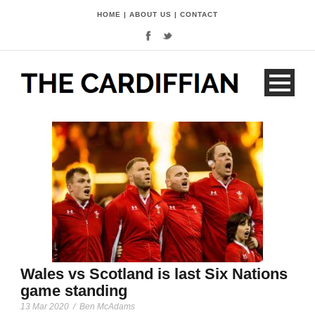
HOME
|
ABOUT US
|
CONTACT
Wales vs Scotland is last Six Nations
game standing
13 Mar 2020
/
Ben McAdams