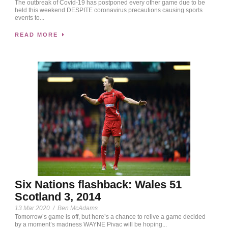
The outbreak of Covid-19 has postponed every other game due to be
held this weekend DESPITE coronavirus precautions causing sports
events to...
READ MORE
Six Nations flashback: Wales 51
Scotland 3, 2014
13 Mar 2020
/
Ben McAdams
Tomorrow’s game is off, but here’s a chance to relive a game decided
by a moment’s madness WAYNE Pivac will be hoping...