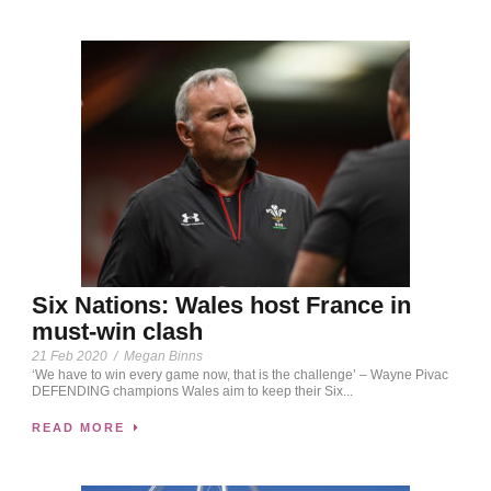
Six Nations: Wales host France in
must-win clash
21 Feb 2020
/
Megan Binns
‘We have to win every game now, that is the challenge’ – Wayne Pivac
DEFENDING champions Wales aim to keep their Six...
READ MORE