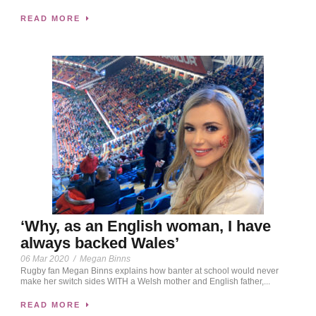
READ MORE
‘Why, as an English woman, I have
always backed Wales’
06 Mar 2020
/
Megan Binns
Rugby fan Megan Binns explains how banter at school would never
make her switch sides WITH a Welsh mother and English father,...
READ MORE