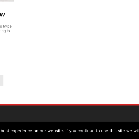
ew
g twice
ing to
est experience on our website. If you continue to use this site we wil