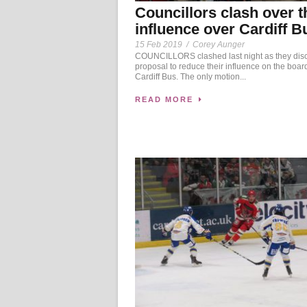
Councillors clash over t
influence over Cardiff B
15 Feb 2019
/
Corey Aunger
COUNCILLORS clashed last night as they dis
proposal to reduce their influence on the board
Cardiff Bus. The only motion...
READ MORE