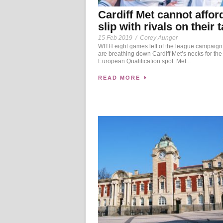
Cardiff Met cannot affor
slip with rivals on their t
15 Feb 2019
/
Corey Aunger
WITH eight games left of the league campaign
are breathing down Cardiff Met’s necks for the 
European Qualification spot. Met...
READ MORE