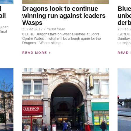
Dragons look to continue
d
Blue
winning run against leaders
ail
unbe
Wasps
der
 Aber
15 Feb 2019
/
Yusuf Khan
15 Feb 
final
CELTIC Dragons take on Wasps Netball at Sport
CARDIFF
Centre Wales in what will be a tough game for the
Sunday w
Dragons. Wasps sit top...
unstoppa
READ MORE
READ