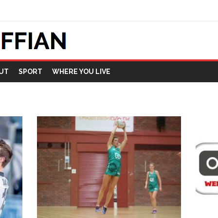
UT
SPORT
WHERE YOU LIVE