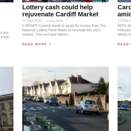
Lottery cash could help
Card
rejuvenate Cardiff Market
amid
15 Feb 2019
/
Lucy John
15 Feb 
CARDIFF Council wants to apply for money from The
WITH 42 
National Lottery Fund Wales to renovate the city’s
billboar
4 per
market. The roof and interior...
Welsh Go
It will
READ MORE
READ