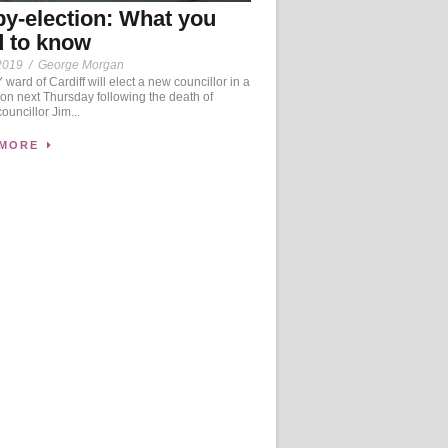
by-election: What you
 to know
2019
/
George Morgan
ward of Cardiff will elect a new councillor in a
ion next Thursday following the death of
ouncillor Jim...
 MORE