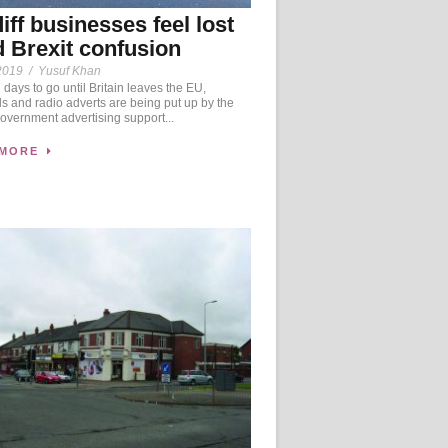
iff businesses feel lost
 Brexit confusion
2019
/
Yusuf Khan
days to go until Britain leaves the EU,
ds and radio adverts are being put up by the
vernment advertising support...
 MORE