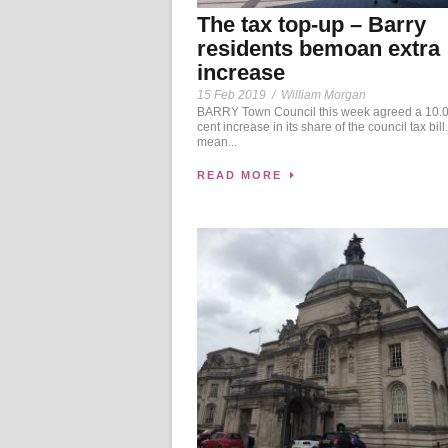
The tax top-up – Barry
residents bemoan extra
increase
15 Feb 2019
/
William Morgan
BARRY Town Council this week agreed a 10.0
cent increase in its share of the council tax bill. 
mean...
READ MORE