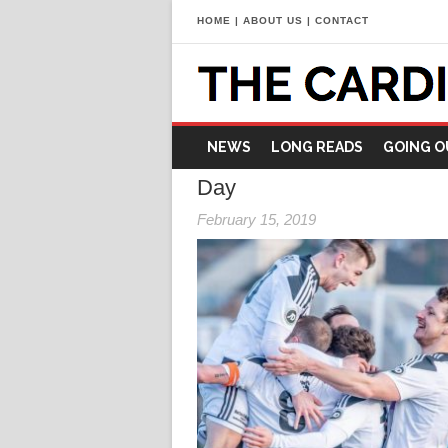
HOME
|
ABOUT US
|
CONTACT
NEWS
LONG READS
GOING O
Day
February 15, 2019