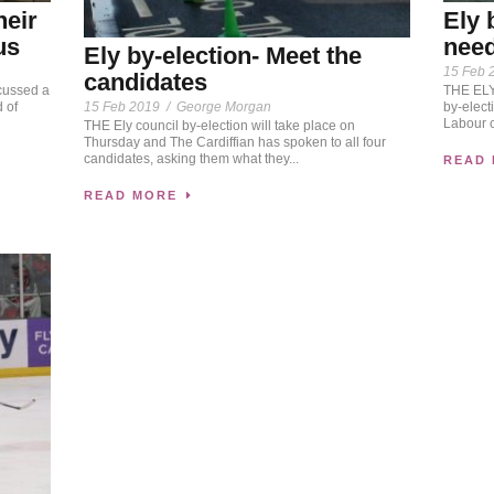
heir
Ely 
us
need
Ely by-election- Meet the
15 Feb 
candidates
cussed a
THE ELY 
15 Feb 2019
/
George Morgan
 of
by-elect
Labour c
THE Ely council by-election will take place on
Thursday and The Cardiffian has spoken to all four
candidates, asking them what they...
READ
READ MORE