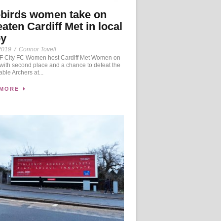
birds women take on
aten Cardiff Met in local
by
2019
/
Connor Tovell
 City FC Women host Cardiff Met Women on
ith second place and a chance to defeat the
ble Archers at...
 MORE