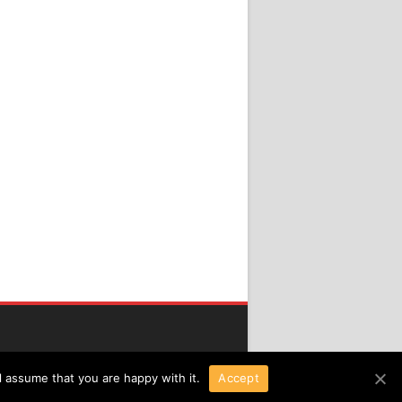
l assume that you are happy with it.
Accept
Copyright 2016 All Right Reserved