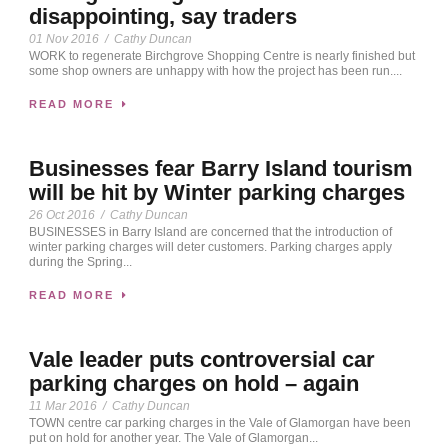
disappointing, say traders
01 Nov 2016
/
Cathy Duncan
WORK to regenerate Birchgrove Shopping Centre is nearly finished but
some shop owners are unhappy with how the project has been run....
READ MORE
Businesses fear Barry Island tourism
will be hit by Winter parking charges
26 Oct 2016
/
Cathy Duncan
BUSINESSES in Barry Island are concerned that the introduction of
winter parking charges will deter customers. Parking charges apply
during the Spring...
READ MORE
Vale leader puts controversial car
parking charges on hold – again
11 Mar 2016
/
Cathy Duncan
TOWN centre car parking charges in the Vale of Glamorgan have been
put on hold for another year. The Vale of Glamorgan...