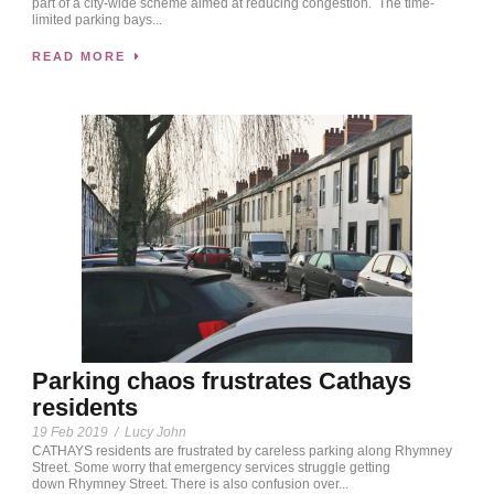
part of a city-wide scheme aimed at reducing congestion. The time-
limited parking bays...
READ MORE
Parking chaos frustrates Cathays
residents
19 Feb 2019
/
Lucy John
CATHAYS residents are frustrated by careless parking along Rhymney
Street. Some worry that emergency services struggle getting
down Rhymney Street. There is also confusion over...