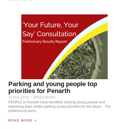
Parking and young people top
priorities for Penarth
13 Nov 2018
/
William Bolton
PEOPLE in Penarth have identified helping young people and
improving town centre parking as key priorities for the future. The
preferences were...
READ MORE