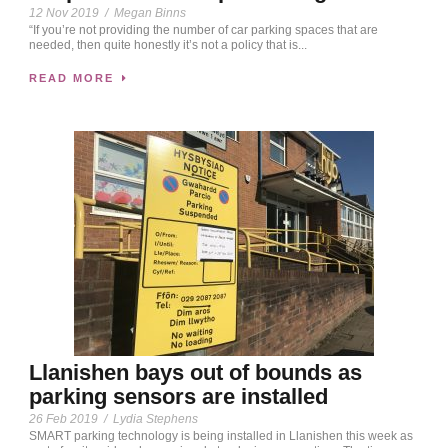
12 Nov 2019
/
Megan Binns
“If you’re not providing the number of car parking spaces that are
needed, then quite honestly it’s not a policy that is...
READ MORE
Llanishen bays out of bounds as
parking sensors are installed
26 Feb 2019
/
Lydia Stephens
SMART parking technology is being installed in Llanishen this week as