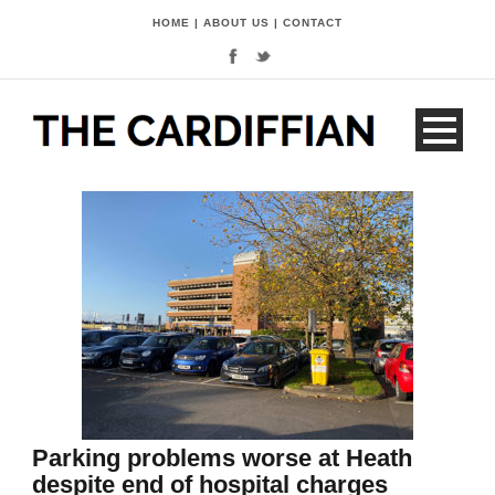
HOME
|
ABOUT US
|
CONTACT
Parking problems worse at Heath
despite end of hospital charges