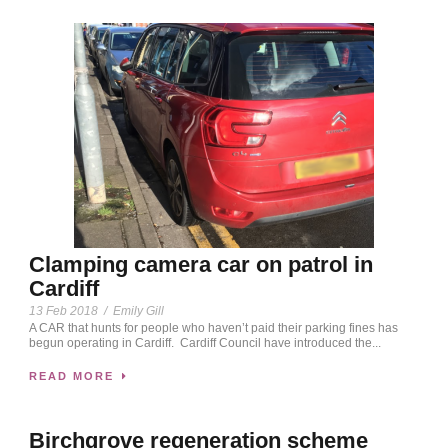
Clamping camera car on patrol in
Cardiff
13 Feb 2018
/
Emily Gill
A CAR that hunts for people who haven’t paid their parking fines has
begun operating in Cardiff. Cardiff Council have introduced the...
READ MORE
Birchgrove regeneration scheme