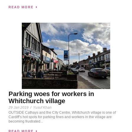
READ MORE
Parking woes for workers in
Whitchurch village
29 Jan 2019
/
Yusuf Khan
OUTSIDE Cathays and the City Centre, Whitchurch village is one of
Cardiff’s hot spots for parking fines and workers in the village are
becoming frustrated...
READ MORE