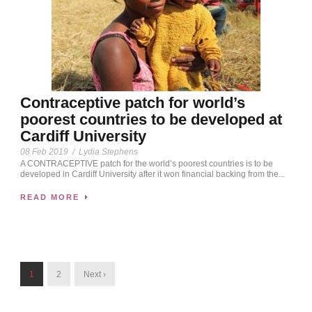
Contraceptive patch for world’s
poorest countries to be developed at
Cardiff University
08 Feb 2019
/
Lydia Stephens
A CONTRACEPTIVE patch for the world’s poorest countries is to be
developed in Cardiff University after it won financial backing from the...
READ MORE
1
2
Next ›