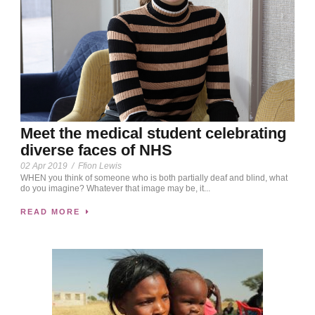
Meet the medical student celebrating
diverse faces of NHS
02 Apr 2019
/
Ffion Lewis
WHEN you think of someone who is both partially deaf and blind, what
do you imagine? Whatever that image may be, it...
READ MORE