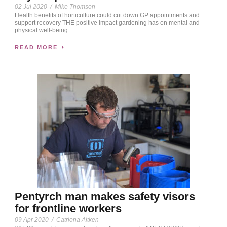
02 Jul 2020
/
Mike Thomson
Health benefits of horticulture could cut down GP appointments and
support recovery THE positive impact gardening has on mental and
physical well-being...
READ MORE
Pentyrch man makes safety visors
for frontline workers
09 Apr 2020
/
Catriona Aitken