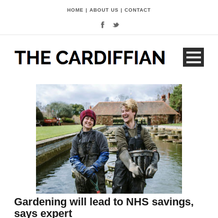
HOME
|
ABOUT US
|
CONTACT
Gardening will lead to NHS savings,
says expert