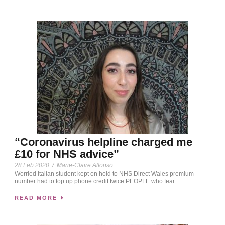
“Coronavirus helpline charged me
£10 for NHS advice”
28 Feb 2020
/
Marie-Claire Alfonso
Worried Italian student kept on hold to NHS Direct Wales premium
number had to top up phone credit twice PEOPLE who fear...
READ MORE