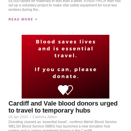
£6,500 raised for materials in less than a week A PENTYRCH man has
set up a voluntary project to make vital safety equipment for local key
workers during the...
READ MORE
Cardiff and Vale blood donors urged
to travel to temporary hubs
06 Apr 2020
/
Catriona Aitken
Donating classed as ‘essential travel’, confirms Welsh Blood Service
WELSH Blood Service (WBS) has launched a new donation hub
system and is asking registered donors in the Cardiff...