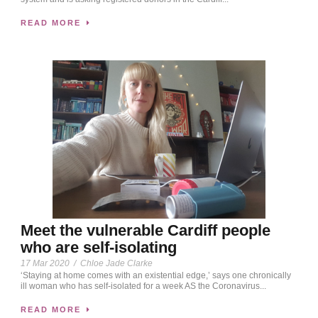
READ MORE
Meet the vulnerable Cardiff people
who are self-isolating
17 Mar 2020
/
Chloe Jade Clarke
‘Staying at home comes with an existential edge,’ says one chronically
ill woman who has self-isolated for a week AS the Coronavirus...
READ MORE