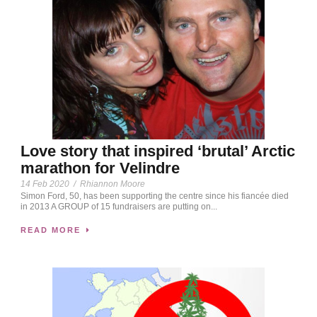
Love story that inspired ‘brutal’ Arctic
marathon for Velindre
14 Feb 2020
/
Rhiannon Moore
Simon Ford, 50, has been supporting the centre since his fiancée died
in 2013 A GROUP of 15 fundraisers are putting on...
READ MORE