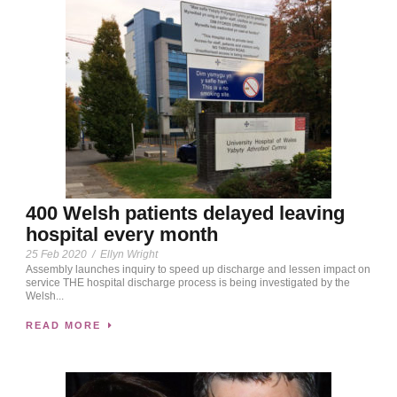
400 Welsh patients delayed leaving
hospital every month
25 Feb 2020
/
Ellyn Wright
Assembly launches inquiry to speed up discharge and lessen impact on
service THE hospital discharge process is being investigated by the
Welsh...
READ MORE