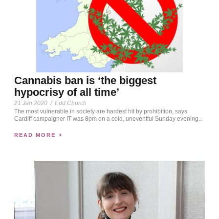
Cannabis ban is ‘the biggest
hypocrisy of all time’
21 Jan 2020
/
Edd Church
The most vulnerable in society are hardest hit by prohibition, says
Cardiff campaigner IT was 8pm on a cold, uneventful Sunday evening...
READ MORE