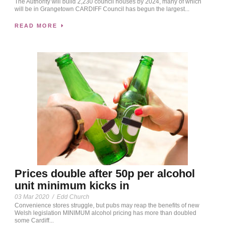
The Authority will build 2,230 council houses by 2024, many of which
will be in Grangetown CARDIFF Council has begun the largest...
READ MORE
Prices double after 50p per alcohol
unit minimum kicks in
03 Mar 2020
/
Edd Church
Convenience stores struggle, but pubs may reap the benefits of new
Welsh legislation MINIMUM alcohol pricing has more than doubled
some Cardiff...