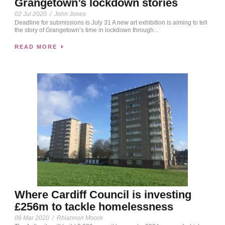
Grangetown’s lockdown stories
02 Jul 2020
/
John Jones
Deadline for submissions is July 31 A new art exhibition is aiming to tell
the story of Grangetown’s time in lockdown through...
READ MORE
Where Cardiff Council is investing
£256m to tackle homelessness
06 Mar 2020
/
Rhiannon Moore