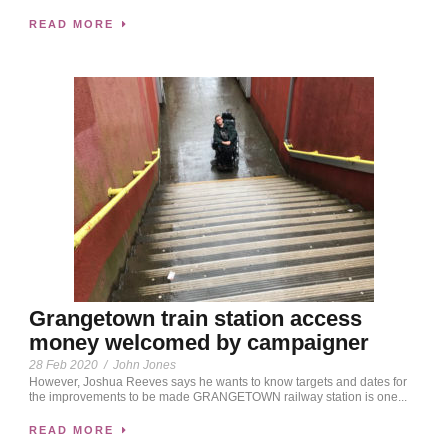
READ MORE
Grangetown train station access
money welcomed by campaigner
28 Feb 2020
/
John Jones
However, Joshua Reeves says he wants to know targets and dates for
the improvements to be made GRANGETOWN railway station is one...
READ MORE