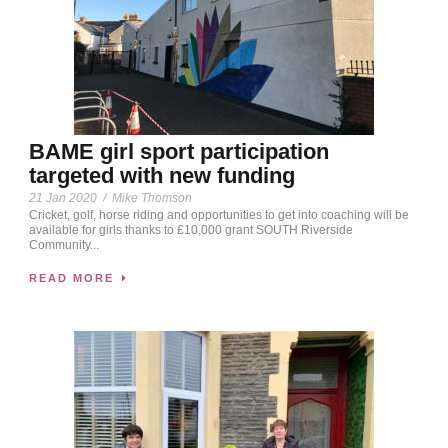
BAME girl sport participation
targeted with new funding
21 Jan 2020
/
Mike Thomson
Cricket, golf, horse riding and opportunities to get into coaching will be
available for girls thanks to £10,000 grant SOUTH Riverside
Community...
READ MORE