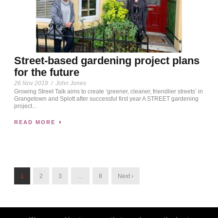
Street-based gardening project plans
for the future
26 Nov 2019
/
John Jones
Growing Street Talk aims to create ‘greener, cleaner, friendlier streets’ in
Grangetown and Splott after successful first year A STREET gardening
project...
READ MORE
1
2
3
…
8
Next ›