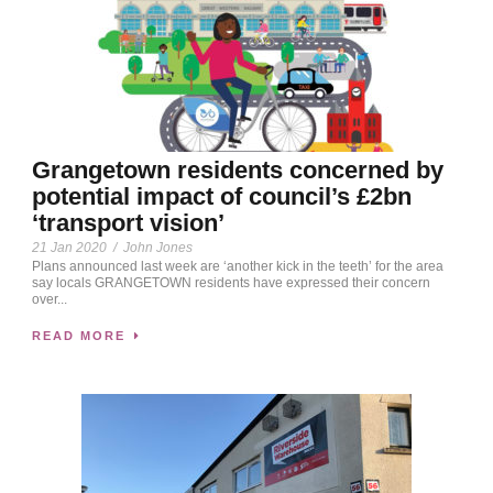
Grangetown residents concerned by
potential impact of council’s £2bn
‘transport vision’
21 Jan 2020
/
John Jones
Plans announced last week are ‘another kick in the teeth’ for the area
say locals GRANGETOWN residents have expressed their concern
over...
READ MORE