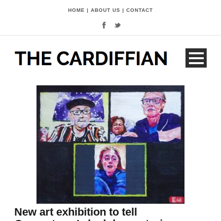
HOME
|
ABOUT US
|
CONTACT
New art exhibition to tell