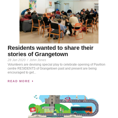
Residents wanted to share their
stories of Grangetown
28 Jan 2020
/
John Jones
Volunteers are devising special play to celebrate opening of Pavilion
centre RESIDENTS of Grangetown past and present are being
encouraged to get...
READ MORE