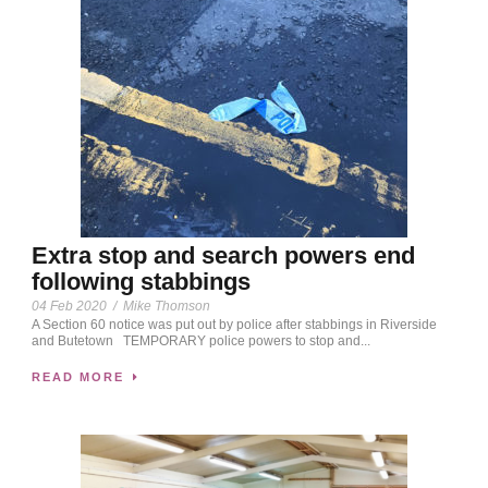
Extra stop and search powers end
following stabbings
04 Feb 2020
/
Mike Thomson
A Section 60 notice was put out by police after stabbings in Riverside
and Butetown TEMPORARY police powers to stop and...
READ MORE