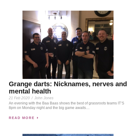
Grange darts: Nicknames, nerves and
mental health
21 Feb 2020
/
John Jones
An evening with the Baa Baas shows the best of grassroots teams IT’S
8pm on Monday night and the big game awaits....
READ MORE