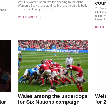
coun
WALES Women head into the opening round of the
Women’s Six Nations against Scotland hoping to build
n
26 Jan 
on their first half performance...
their
ON Febru
at Pontyp
READ MORE
Gwent Cr
READ
Wales among the underdogs
Wels
tar
for Six Nations campaign
for 