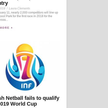
try
2018
/
Laura Clements
ary 11, nearly 2,000 competitors will line up
ool Park for the first race in 2018 for the
oss...
 MORE
h Netball fails to qualify
2019 World Cup