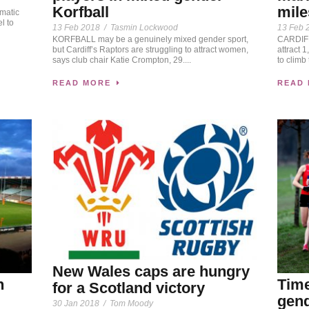
Korfball
mile
omatic
l to
13 Feb 2018
/
Tasmin Lockwood
13 Feb 
KORFBALL may be a genuinely mixed gender sport,
CARDIFF 
but Cardiff’s Raptors are struggling to attract women,
attract 
says club chair Katie Crompton, 29....
to climb 
READ MORE
READ
New Wales caps are hungry
h
Time
for a Scotland victory
gend
30 Jan 2018
/
Tom Moody