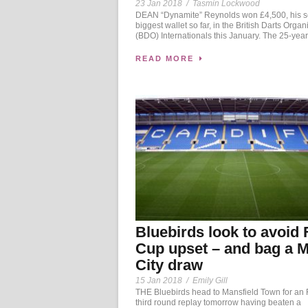
23 Jan 2018
/
Tasmin Lockwood
DEAN “Dynamite” Reynolds won £4,500, his 
biggest wallet so far, in the British Darts Organ
(BDO) Internationals this January. The 25-year-
READ MORE
Bluebirds look to avoid 
Cup upset – and bag a 
City draw
15 Jan 2018
/
Emily Gill
THE Bluebirds head to Mansfield Town for an
third round replay tomorrow having beaten a