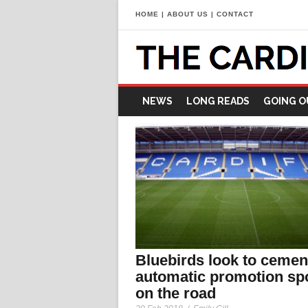
HOME
|
ABOUT US
|
CONTACT
NEWS
LONG READS
GOING O
Bluebirds look to cemen
automatic promotion sp
on the road