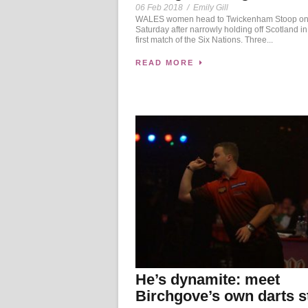
06 Feb 2018
/
Emily Gill
WALES women head to Twickenham Stoop o
Saturday after narrowly holding off Scotland in 
first match of the Six Nations. Three...
READ MORE
He’s dynamite: meet
Birchgove’s own darts s