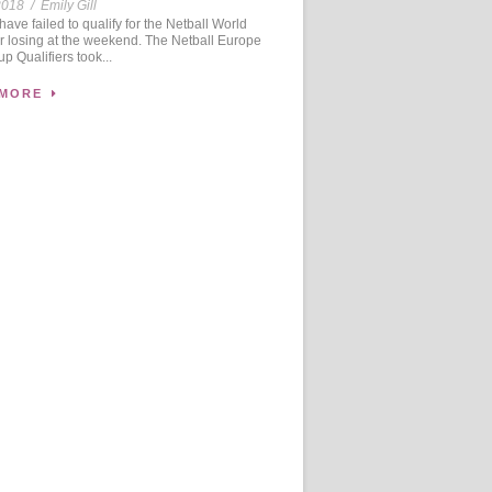
2018
/
Emily Gill
ve failed to qualify for the Netball World
r losing at the weekend. The Netball Europe
p Qualifiers took...
 MORE