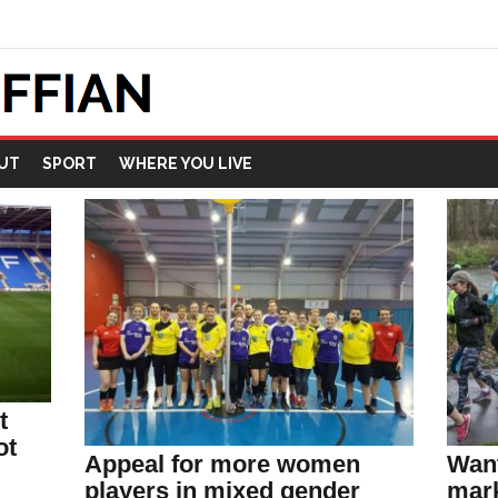
UT
SPORT
WHERE YOU LIVE
t
ot
Appeal for more women
Want
players in mixed gender
mark