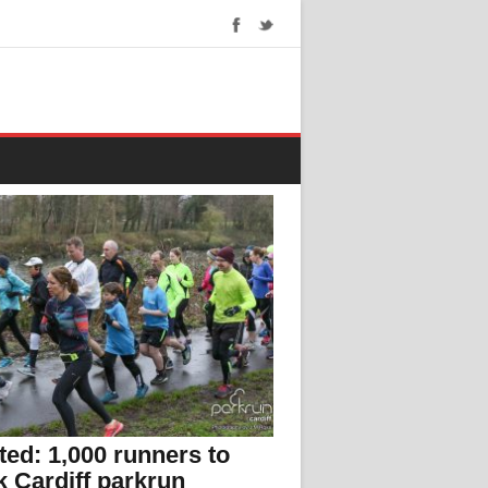
ed: 1,000 runners to
 Cardiff parkrun