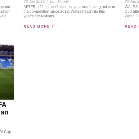
23 Jan 2018
/
Tom Moody
23 Jan 
second
AFTER a fifth place finish last year and having not won
WALES ha
isation
the competition since 2013, Wales head into this
Cup afte
old...
year’s Six Nations...
World Cu
READ MORE
READ
FA
Man
 FA Cup