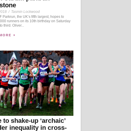
stone
2018
/
Tasmin Lockwood
Parkrun, the UK’s fifth largest, hopes to
1,000 runners on its 10th birthday on Saturday
to third. Oliver...
 MORE
 to shake-up ‘archaic’
er inequality in cross-