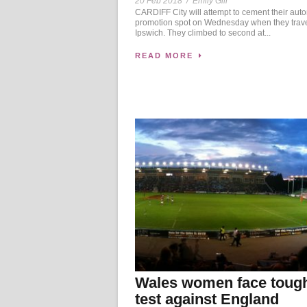
20 Feb 2018
/
Emily Gill
CARDIFF City will attempt to cement their aut
promotion spot on Wednesday when they trave
Ipswich. They climbed to second at...
READ MORE
Wales women face toug
test against England