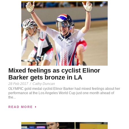
Mixed feelings as cyclist Elinor
Barker gets bronze in LA
28 Feb 2017
/
Cathy Duncan
OLYMPIC gold medal cyclist Elinor Barker had mixed feelings about her
performance at the Los Angeles World Cup just one month ahead of
the...
READ MORE