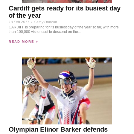
Cardiff gets ready for its busiest day
of the year
10 Feb 2017
/
Cathy Duncan
CARDIFF is preparing for its busiest day of the year so far, with more
than 100,000 visitors set to descend on the...
READ MORE
Olympian Elinor Barker defends