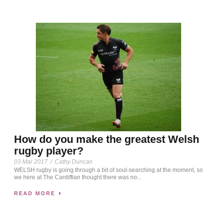
How do you make the greatest Welsh
rugby player?
03 Mar 2017
/
Cathy Duncan
WELSH rugby is going through a bit of soul-searching at the moment, so
we here at The Cardiffian thought there was no...
READ MORE