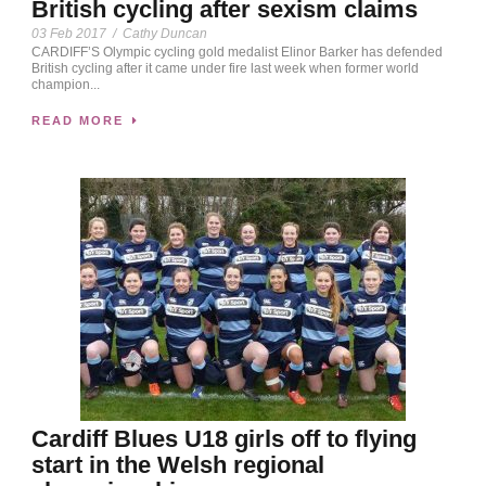
British cycling after sexism claims
03 Feb 2017
/
Cathy Duncan
CARDIFF’S Olympic cycling gold medalist Elinor Barker has defended
British cycling after it came under fire last week when former world
champion...
READ MORE
Cardiff Blues U18 girls off to flying
start in the Welsh regional