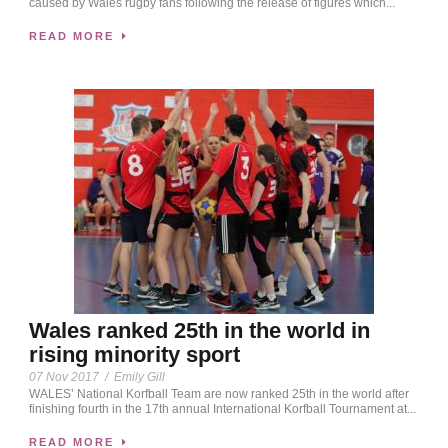
caused by Wales rugby fans following the release of figures which...
READ MORE
Wales ranked 25th in the world in
rising minority sport
07 Nov 2017
/
Emily Gill
WALES’ National Korfball Team are now ranked 25th in the world after
finishing fourth in the 17th annual International Korfball Tournament at...
READ MORE