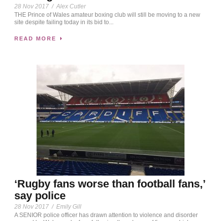
28 Nov 2017
/
Alex Cutler
THE Prince of Wales amateur boxing club will still be moving to a new
site despite failing today in its bid to...
READ MORE
‘Rugby fans worse than football fans,’
say police
28 Nov 2017
/
Emily Gill
A SENIOR police officer has drawn attention to violence and disorder