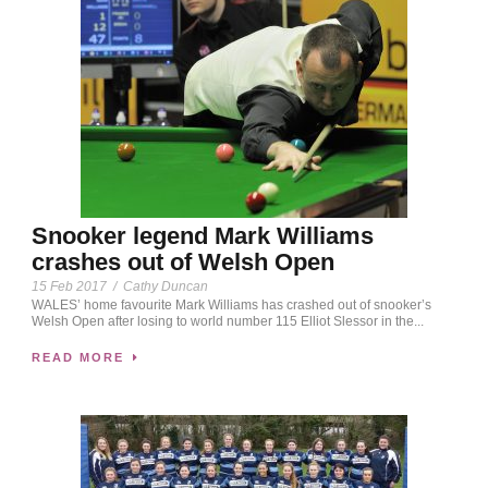
Snooker legend Mark Williams
crashes out of Welsh Open
15 Feb 2017
/
Cathy Duncan
WALES’ home favourite Mark Williams has crashed out of snooker’s
Welsh Open after losing to world number 115 Elliot Slessor in the...
READ MORE