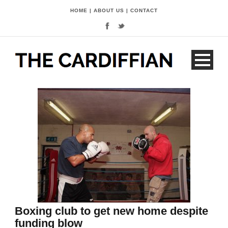
HOME
|
ABOUT US
|
CONTACT
Boxing club to get new home despite
funding blow