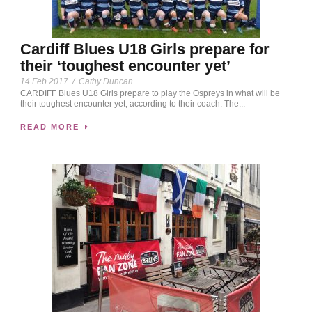
Cardiff Blues U18 Girls prepare for
their ‘toughest encounter yet’
14 Feb 2017
/
Cathy Duncan
CARDIFF Blues U18 Girls prepare to play the Ospreys in what will be
their toughest encounter yet, according to their coach. The...
READ MORE