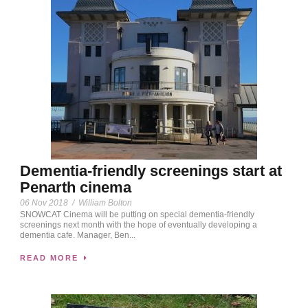
Dementia-friendly screenings start at
Penarth cinema
06 Nov 2018
/
William Bolton
SNOWCAT Cinema will be putting on special dementia-friendly
screenings next month with the hope of eventually developing a
dementia cafe. Manager, Ben...
READ MORE