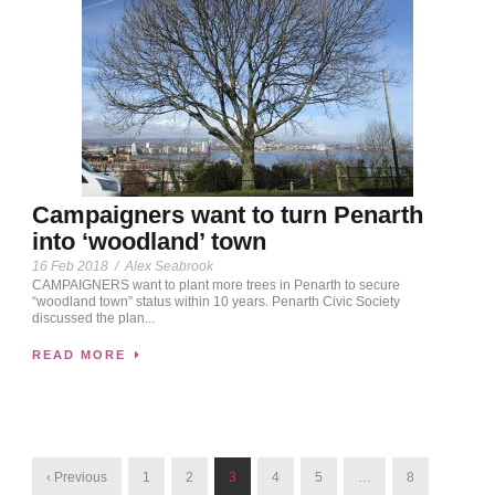
Campaigners want to turn Penarth
into ‘woodland’ town
16 Feb 2018
/
Alex Seabrook
CAMPAIGNERS want to plant more trees in Penarth to secure
“woodland town” status within 10 years. Penarth Civic Society
discussed the plan...
READ MORE
‹ Previous
1
2
3
4
5
…
8