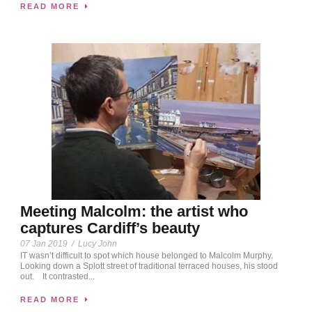
READ MORE
Meeting Malcolm: the artist who
captures Cardiff’s beauty
07 Jan 2019
/
Lucy John
IT wasn’t difficult to spot which house belonged to Malcolm Murphy.
Looking down a Splott street of traditional terraced houses, his stood
out. It contrasted...
READ MORE