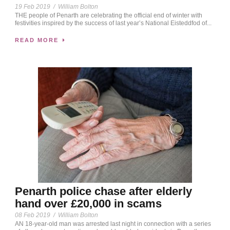
19 Feb 2019
/
William Bolton
THE people of Penarth are celebrating the official end of winter with
festivities inspired by the success of last year’s National Eisteddfod of...
READ MORE
Penarth police chase after elderly
hand over £20,000 in scams
08 Feb 2019
/
William Bolton
AN 18-year-old man was arrested last night in connection with a series