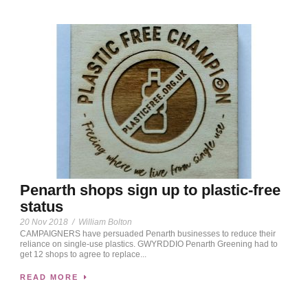
Penarth shops sign up to plastic-free
status
20 Nov 2018
/
William Bolton
CAMPAIGNERS have persuaded Penarth businesses to reduce their
reliance on single-use plastics. GWYRDDIO Penarth Greening had to
get 12 shops to agree to replace...
READ MORE