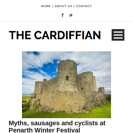
HOME
|
ABOUT US
|
CONTACT
Myths, sausages and cyclists at
Penarth Winter Festival