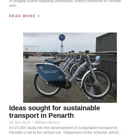
of alleged scams targeting vulnerable, elderly residents in Penarth
and...
READ MORE
Ideas sought for sustainable
transport in Penarth
29 Jan 2019
/
William Bolton
A £15,000 study into the development of sustainable transport in
Penarth is set to be carried out. Organisers of the scheme, which...