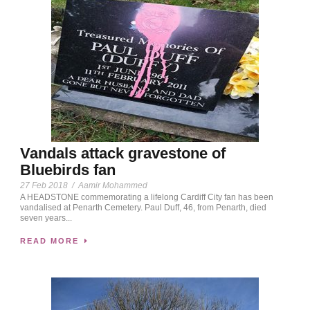
Vandals attack gravestone of
Bluebirds fan
27 Feb 2018
/
Aamir Mohammed
A HEADSTONE commemorating a lifelong Cardiff City fan has been
vandalised at Penarth Cemetery. Paul Duff, 46, from Penarth, died
seven years...
READ MORE