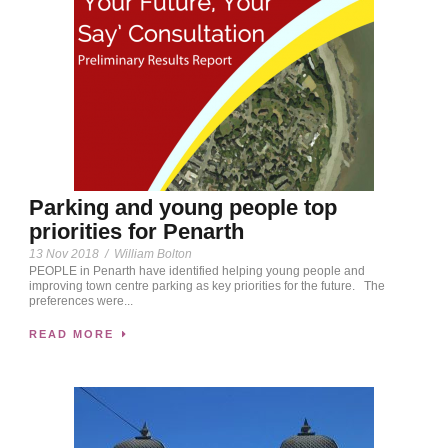
Parking and young people top
priorities for Penarth
13 Nov 2018
/
William Bolton
PEOPLE in Penarth have identified helping young people and
improving town centre parking as key priorities for the future. The
preferences were...
READ MORE