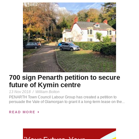
700 sign Penarth petition to secure
future of Kymin centre
13 Nov 2018
/
William Bolton
PENARTH Town Council Labour Group has created a petition to
persuade the Vale of Glamorgan to grant it a long-term lease on the...
READ MORE