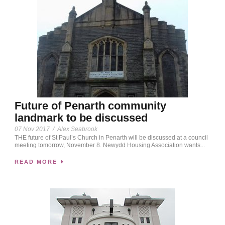
Future of Penarth community
landmark to be discussed
07 Nov 2017
/
Alex Seabrook
THE future of St Paul’s Church in Penarth will be discussed at a council
meeting tomorrow, November 8. Newydd Housing Association wants...
READ MORE