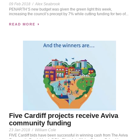
09 Feb 2018
/
Alex Seabrook
PENARTH’S new budget was given the green light this week,
increasing the council’s precept by 7% while cutting funding for two of...
READ MORE
Five Cardiff projects receive Aviva
community funding
23 Jan 2018
/
William Cole
FIVE Cardiff bids have been successful in winning cash from The Aviva