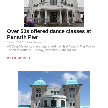
Over 50s offered dance classes at
Penarth Pier
19 Oct 2017
/
Alex Seabrook
AN Over 50s dance class begins next month at Penarth Pier Pavilion.
The class starts on Tuesday, November 7 and will run...
READ MORE