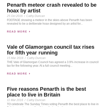
Penarth meteor crash revealed to be
hoax by artist
25 Oct 2016
/
Cathy Duncan
FOOTAGE showing a meteor in the skies above Penarth has been
revealed to be a deliberate hoax designed by an artist for...
READ MORE
Vale of Glamorgan council tax rises
for fifth year running
15 Mar 2016
/
Cathy Duncan
THE Vale of Glamorgan Council has agreed a 3.9% increase in council
tax for the following year. At a full council meeting...
READ MORE
Five reasons Penarth is the best
place to live in Britain
11 Mar 2016
/
Cathy Duncan
TO celebrate The Sunday Times voting Penarth the best place to live in