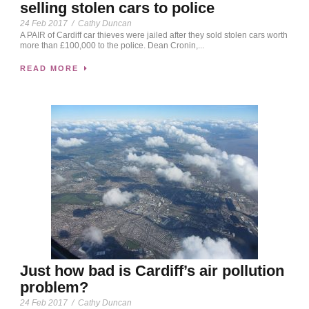
selling stolen cars to police
24 Feb 2017
/
Cathy Duncan
A PAIR of Cardiff car thieves were jailed after they sold stolen cars worth
more than £100,000 to the police. Dean Cronin,...
READ MORE
Just how bad is Cardiff’s air pollution
problem?
24 Feb 2017
/
Cathy Duncan