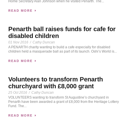
Home Secretary Alan Johnson when he visited Penarth. The...
READ MORE
Penarth ball raises funds for cafe for
disabled children
01 Nov 2016
/
Cathy Duncan
A PENARTH charity wanting to build a cafe especially for disabled
children held a masquerade ball as part of its launch. Oshi’s World is...
READ MORE
Volunteers to transform Penarth
churchyard with £8,000 grant
25 Oct 2016
/
Cathy Duncan
VOLUNTEERS wanting to transform St Augustine’s churchyard in
Penarth have been awarded a grant of £8,000 from the Heritage Lottery
Fund. The...
READ MORE