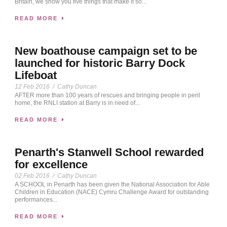
Britain, we show you five things that make it so...
READ MORE
New boathouse campaign set to be
launched for historic Barry Dock
Lifeboat
12 Feb 2016
/
Cathy Duncan
AFTER more than 100 years of rescues and bringing people in peril
home, the RNLI station at Barry is in need of...
READ MORE
Penarth's Stanwell School rewarded
for excellence
02 Feb 2016
/
Cathy Duncan
A SCHOOL in Penarth has been given the National Association for Able
Children in Education (NACE) Cymru Challenge Award for outstanding
performances...
READ MORE