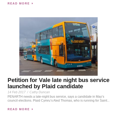
READ MORE
Petition for Vale late night bus service
launched by Plaid candidate
14 Feb 2017
/
Cathy Duncan
PENARTH needs a late-night bus service, says a candidate in May’s
council elections. Plaid Cymru’s Aled Thomas, who is running for Saint...
READ MORE