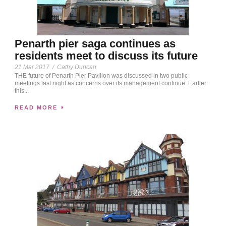
Penarth pier saga continues as
residents meet to discuss its future
21 Mar 2017
/
Cathy Duncan
THE future of Penarth Pier Pavilion was discussed in two public
meetings last night as concerns over its management continue. Earlier
this...
READ MORE