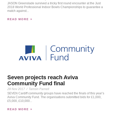
JASON Greenslade survived a tricky first round encounter at the Just
2018 World Professional Indoor Bowls Championships to guarantee a
match against...
READ MORE
Seven projects reach Aviva
Community Fund final
28 Nov 2017
/
Tamsin Parnell
SEVEN Cardiff community groups have reached the finals of this year’s
Aviva Community Fund. The organisations submitted bids for £1,000,
£5,000, £10,000...
READ MORE