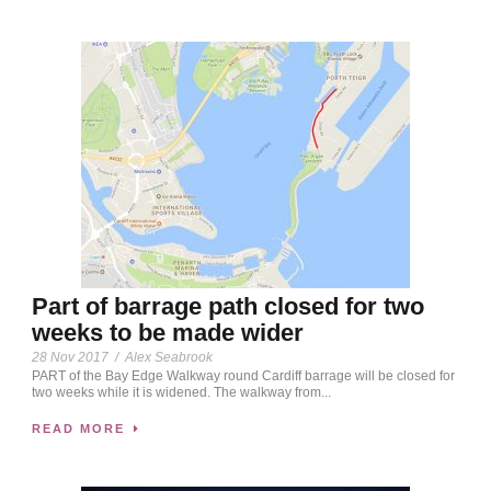
Part of barrage path closed for two
weeks to be made wider
28 Nov 2017
/
Alex Seabrook
PART of the Bay Edge Walkway round Cardiff barrage will be closed for
two weeks while it is widened. The walkway from...
READ MORE