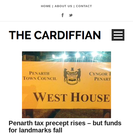
HOME
|
ABOUT US
|
CONTACT
Penarth tax precept rises – but funds
for landmarks fall