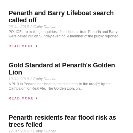
Penarth and Barry Lifeboat search
called off
26 Jan 2016
/
Cathy Duncan
POLICE are making enquiries after lifeboats from Penarth and Barry
were called out on Sunday evening. A member of the public reported...
READ MORE
Gold Standard at Penarth's Golden
Lion
19 Jan 2016
/
Cathy Duncan
A PUB in Penarth has been named the best in the area by the
Campaign for Real Ale. The Golden Lion, on...
READ MORE
Penarth residents fear flood risk as
trees felled
12 Jan 2016
/
Cathy Duncan