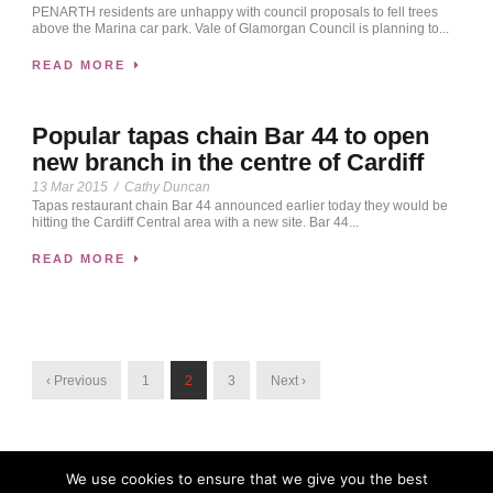
PENARTH residents are unhappy with council proposals to fell trees
above the Marina car park. Vale of Glamorgan Council is planning to...
READ MORE
Popular tapas chain Bar 44 to open
new branch in the centre of Cardiff
13 Mar 2015
/
Cathy Duncan
Tapas restaurant chain Bar 44 announced earlier today they would be
hitting the Cardiff Central area with a new site. Bar 44...
READ MORE
‹ Previous
1
2
3
Next ›
We use cookies to ensure that we give you the best