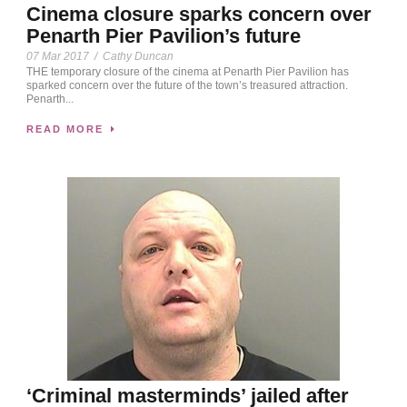
Cinema closure sparks concern over
Penarth Pier Pavilion’s future
07 Mar 2017
/
Cathy Duncan
THE temporary closure of the cinema at Penarth Pier Pavilion has
sparked concern over the future of the town’s treasured attraction.
Penarth...
READ MORE
‘Criminal masterminds’ jailed after