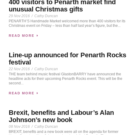
400 visitors to Penarth market find
unusual Christmas gifts
29 Nov 2016
/
Cathy Duncan
PENARTH’S Handmade Market welcomed more than 400 visitors for its
Christmas event on Friday – less than half last year’s figure, but the...
READ MORE
Line-up announced for Penarth Rocks
festival
22 Nov 2016
/
Cathy Duncan
THE team behind music festival GlastonBARRY have announced the
headline acts for their upcoming Penarth Rocks event. This will be the
second...
READ MORE
Brexit, benefits and Labour’s Alan
Johnson’s new book
08 Nov 2016
/
Cathy Duncan
BREXIT, benefits and a new book were all on the agenda for former