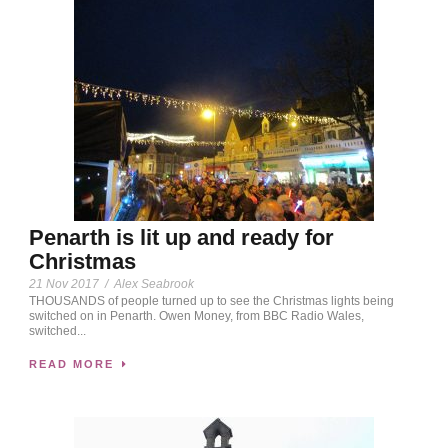
Penarth is lit up and ready for
Christmas
21 Nov 2017
/
Alex Seabrook
THOUSANDS of people turned up to see the Christmas lights being
switched on in Penarth. Owen Money, from BBC Radio Wales,
switched...
READ MORE