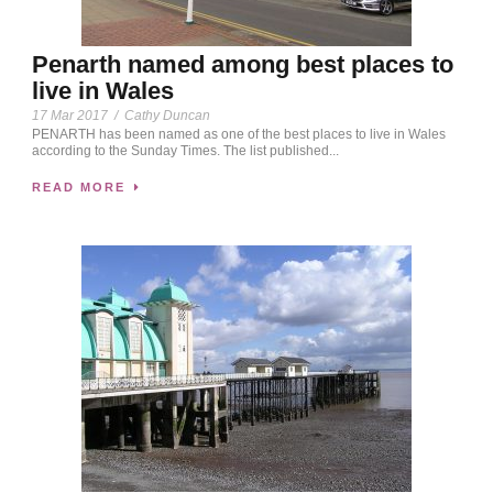
Penarth named among best places to
live in Wales
17 Mar 2017
/
Cathy Duncan
PENARTH has been named as one of the best places to live in Wales
according to the Sunday Times. The list published...
READ MORE