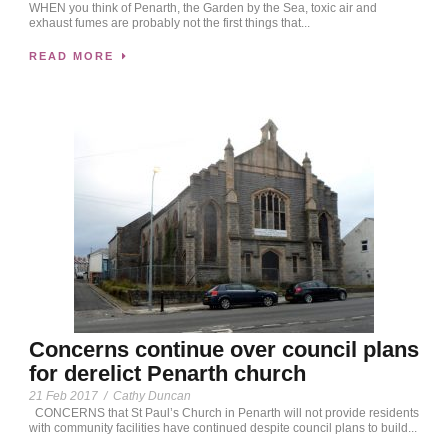
WHEN you think of Penarth, the Garden by the Sea, toxic air and
exhaust fumes are probably not the first things that...
READ MORE
Concerns continue over council plans
for derelict Penarth church
21 Feb 2017
/
Cathy Duncan
CONCERNS that St Paul’s Church in Penarth will not provide residents
with community facilities have continued despite council plans to build...