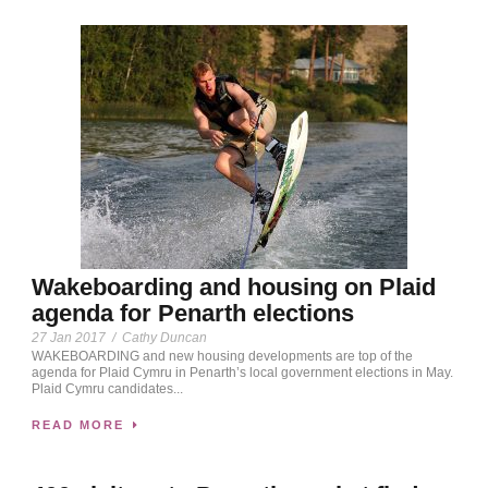
Wakeboarding and housing on Plaid
agenda for Penarth elections
27 Jan 2017
/
Cathy Duncan
WAKEBOARDING and new housing developments are top of the
agenda for Plaid Cymru in Penarth’s local government elections in May.
Plaid Cymru candidates...
READ MORE