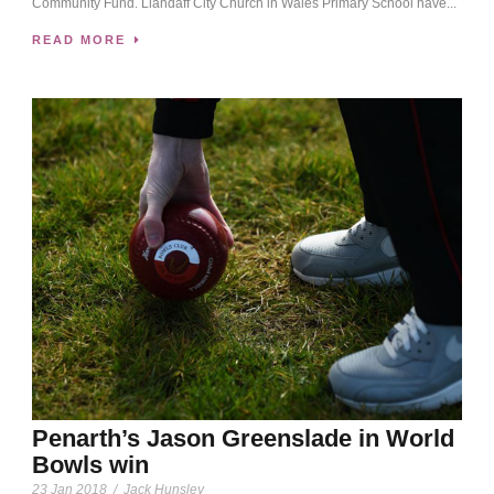
Community Fund. Llandaff City Church in Wales Primary School have...
READ MORE
Penarth’s Jason Greenslade in World
Bowls win
23 Jan 2018
/
Jack Hunsley